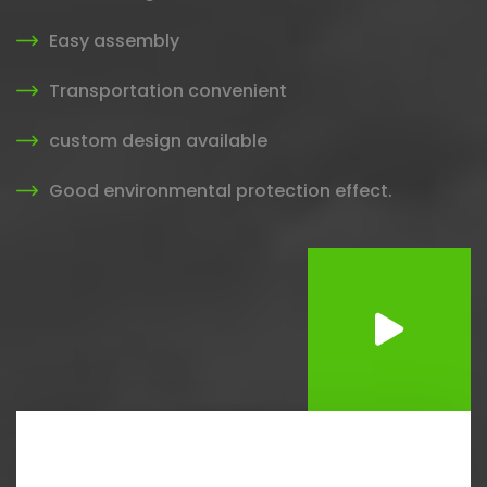
Easy assembly
Transportation convenient
custom design available
Good environmental protection effect.