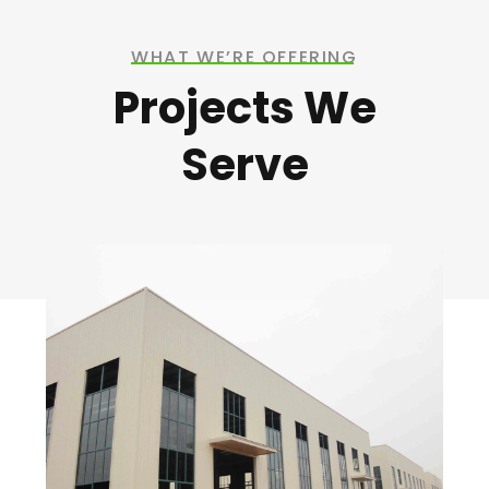
WHAT WE’RE OFFERING
Projects We
Serve