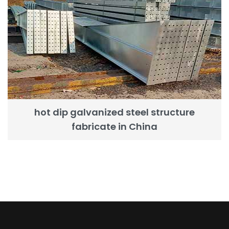
hot dip galvanized steel structure
fabricate in China