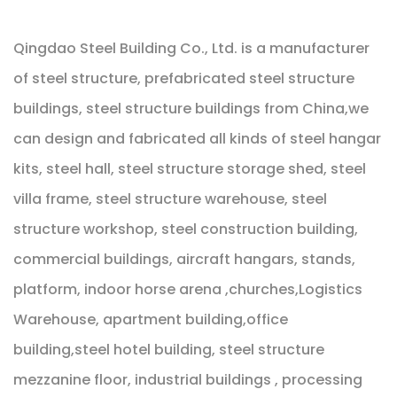
Qingdao Steel Building Co., Ltd. is a manufacturer
of steel structure, prefabricated steel structure
buildings, steel structure buildings from China,we
can design and fabricated all kinds of steel hangar
kits, steel hall, steel structure storage shed, steel
villa frame, steel structure warehouse, steel
structure workshop, steel construction building,
commercial buildings, aircraft hangars, stands,
platform, indoor horse arena ,churches,Logistics
Warehouse, apartment building,office
building,steel hotel building, steel structure
mezzanine floor, industrial buildings , processing