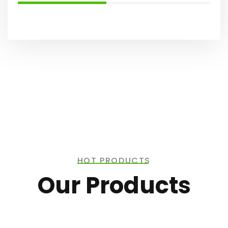
HOT PRODUCTS
Our Products