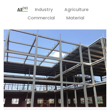
(12)
All
Industry
Agriculture
Commercial
Material