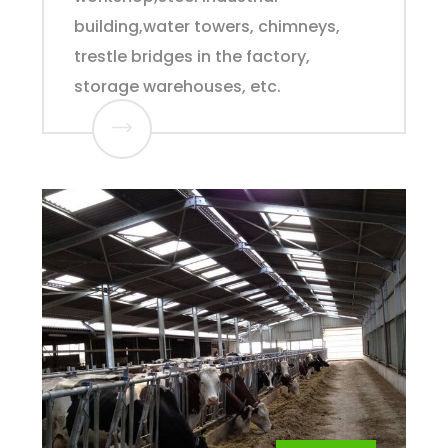
building,water towers, chimneys,
trestle bridges in the factory,
storage warehouses, etc.