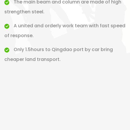
The main beam and column are made of high
strengthen steel.
A united and orderly work team with fast speed
of response.
Only 1.5hours to Qingdao port by car bring
cheaper land transport.