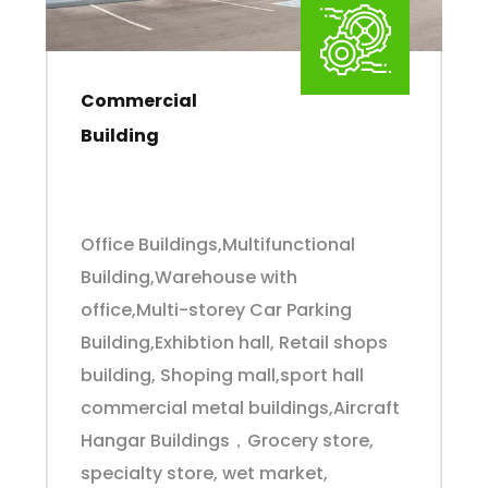
Commercial
Building
Office Buildings,Multifunctional
Building,Warehouse with
office,Multi-storey Car Parking
Building,Exhibtion hall, Retail shops
building, Shoping mall,sport hall
commercial metal buildings,Aircraft
Hangar Buildings，Grocery store,
specialty store, wet market,