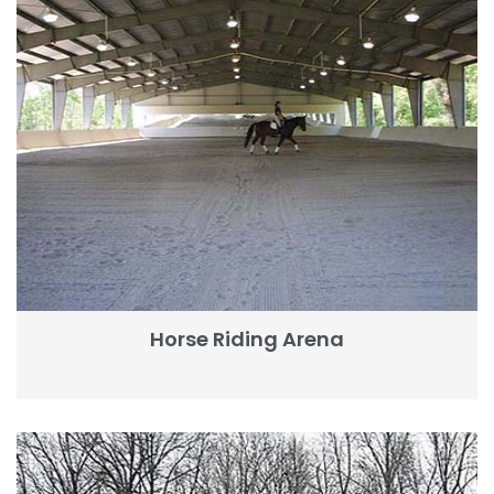
Horse Riding Arena