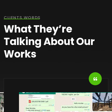
CLIENTS WORDS
What They’re
Talking About Our
Works