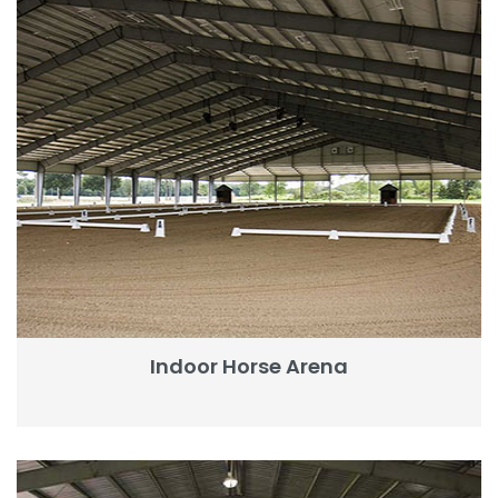
Indoor Horse Arena