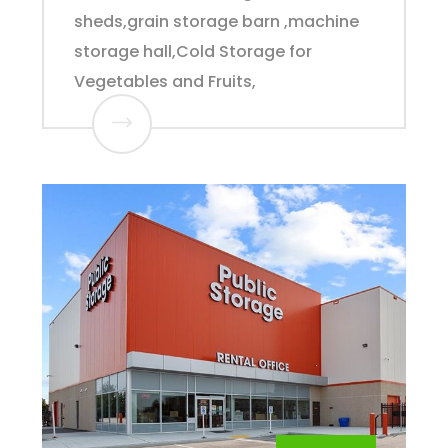
sheds,grain storage barn ,machine
storage hall,Cold Storage for
Vegetables and Fruits,