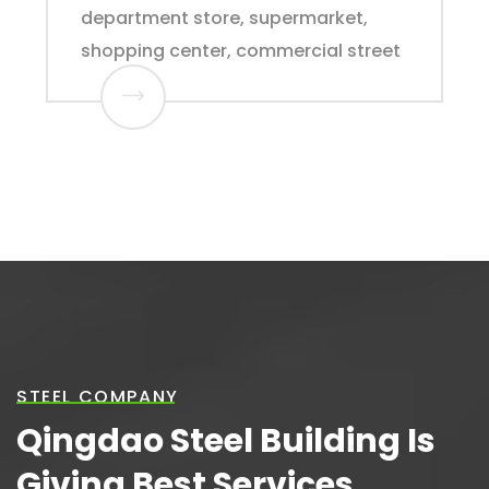
department store, supermarket,
shopping center, commercial street
STEEL COMPANY
Qingdao Steel Building Is
Giving Best Services