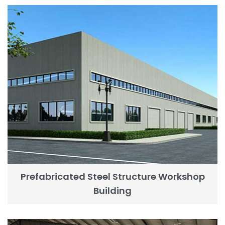
Prefabricated Steel Structure Workshop
Building