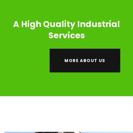
A High Quality Industrial
Services
MORE ABOUT US