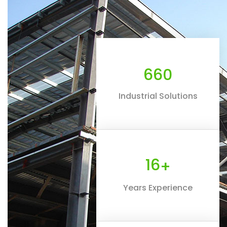
660
Industrial Solutions
16
+
Years Experience