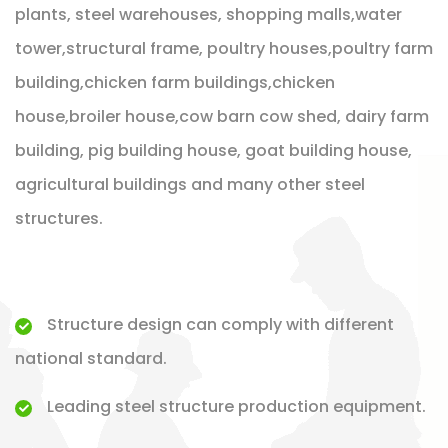
plants, steel warehouses, shopping malls,water
tower,structural frame, poultry houses,poultry farm
building,chicken farm buildings,chicken
house,broiler house,cow barn cow shed, dairy farm
building, pig building house, goat building house,
agricultural buildings and many other steel
structures.
Structure design can comply with different
national standard.
Leading steel structure production equipment.