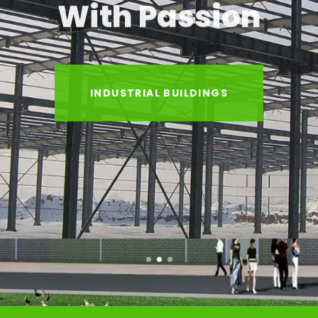
With Passion
INDUSTRIAL BUILDINGS