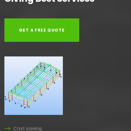
GET A FREE QUOTE
Cost saving