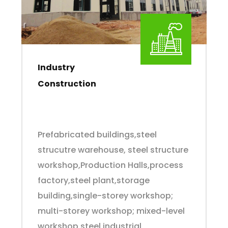
Industry
Construction
Prefabricated buildings,steel
strucutre warehouse, steel structure
workshop,Production Halls,process
factory,steel plant,storage
building,single-storey workshop;
multi-storey workshop; mixed-level
workshop,steel industrial