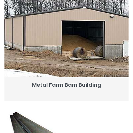
Metal Farm Barn Building