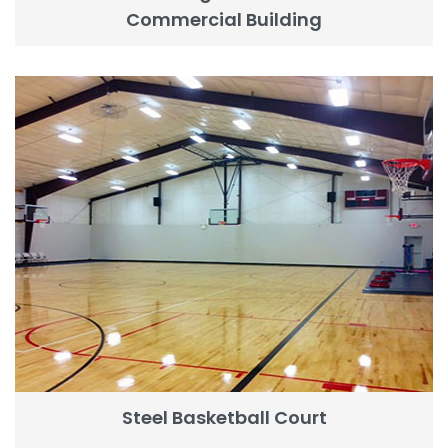
Commercial Building
Steel Basketball Court