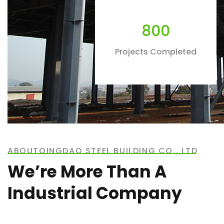
800
Projects Completed
ABOUTQINGDAO STEEL BUILDING CO., LTD
We’re More Than A
Industrial Company