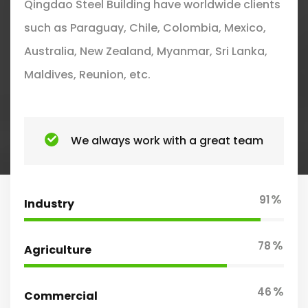
Qingdao Steel Building have worldwide clients
such as Paraguay, Chile, Colombia, Mexico,
Australia, New Zealand, Myanmar, Sri Lanka,
Maldives, Reunion, etc.
We always work with a great team
%
91
Industry
%
78
Agriculture
%
46
Commercial