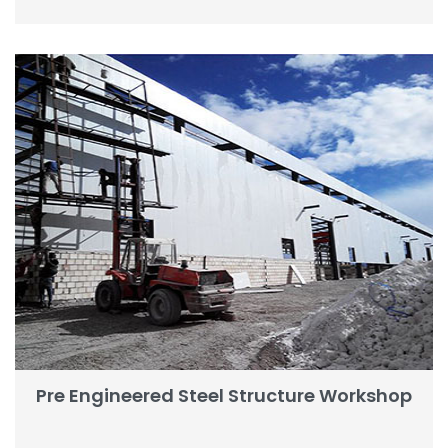
Pre Engineered Steel Structure Workshop