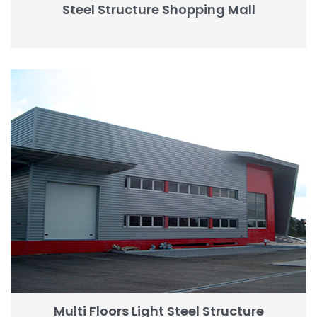
Steel Structure Shopping Mall
Multi Floors Light Steel Structure