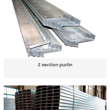
Z section purlin