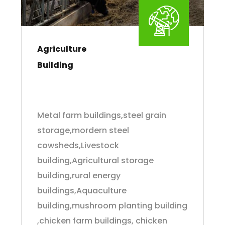
Agriculture
Building
Metal farm buildings,steel grain
storage,mordern steel
cowsheds,Livestock
building,Agricultural storage
building,rural energy
buildings,Aquaculture
building,mushroom planting building
,chicken farm buildings, chicken