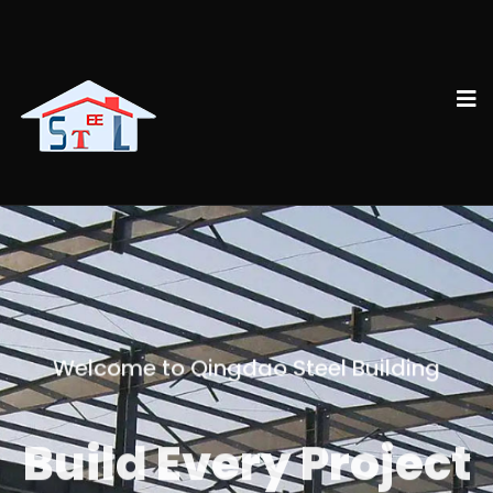
Welcome to Qingdao Steel Building
Build Every Project