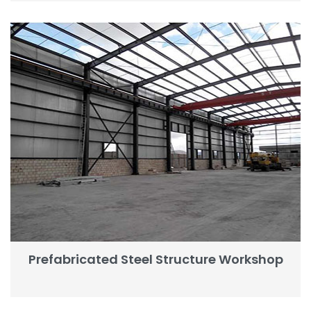
Prefabricated Steel Structure Workshop