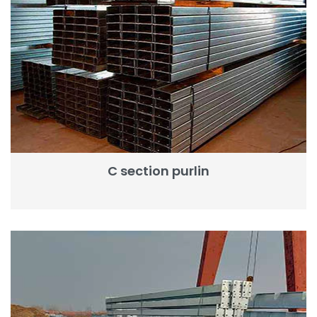
C section purlin