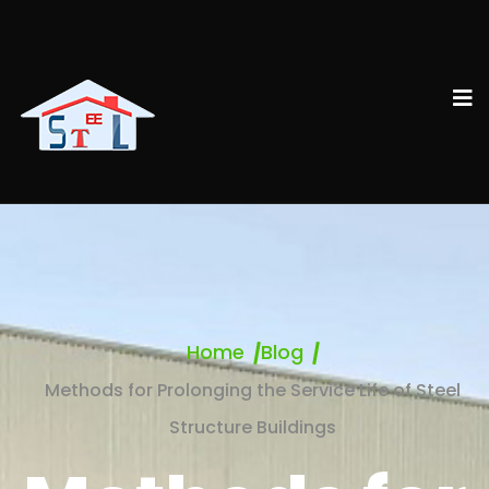
Home
Blog
Methods for Prolonging the Service Life of Steel
Structure Buildings