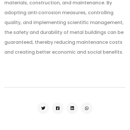
materials, construction, and maintenance. By
adopting anti‑corrosion measures, controlling
quality, and implementing scientific management,
the safety and durability of metal buildings can be
guaranteed, thereby reducing maintenance costs
and creating better economic and social benefits.