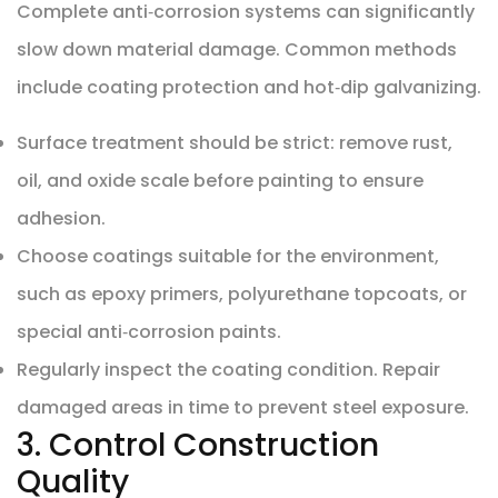
Complete anti‑corrosion systems can significantly
slow down material damage. Common methods
include coating protection and hot‑dip galvanizing.
Surface treatment should be strict: remove rust,
oil, and oxide scale before painting to ensure
adhesion.
Choose coatings suitable for the environment,
such as epoxy primers, polyurethane topcoats, or
special anti‑corrosion paints.
Regularly inspect the coating condition. Repair
damaged areas in time to prevent steel exposure.
3. Control Construction
Quality