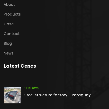
About
Products
Case
Contact
Blog
News
Latest Cases
11 18,2025
Steel structure factory – Paraguay