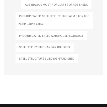
AUSTRALIA’S MOST POPULAR STORAGE SHEDS
PREFABRICATED STEEL STRUCTURE FARM STORAGE
SHED–AUSTRALIA
PREFABRICATED STEEL WAREHOUSE-ECUADOR
STEEL STRUCTURE HANGAR BUILDING
STEEL STRUCTURE BUILDING-FARM SHED