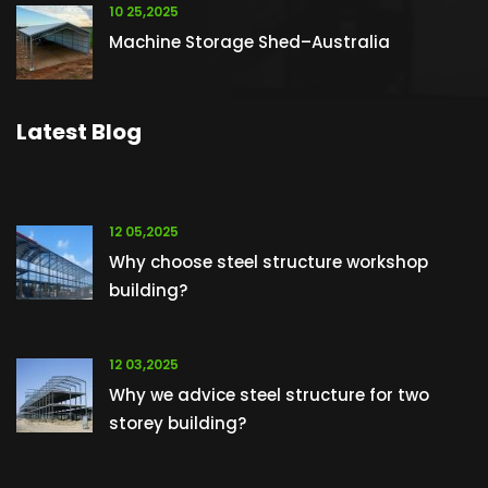
10 25,2025
Machine Storage Shed–Australia
Latest Blog
12 05,2025
Why choose steel structure workshop
building?
12 03,2025
Why we advice steel structure for two
storey building?