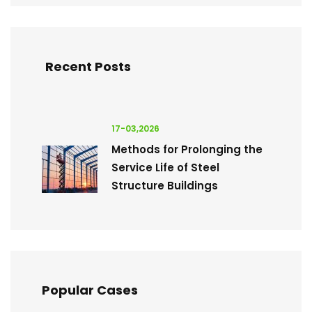
Recent Posts
17-03,2026
Methods for Prolonging the
Service Life of Steel
Structure Buildings
Popular Cases