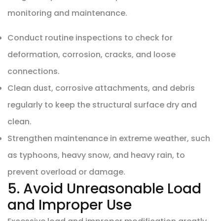
monitoring and maintenance.
Conduct routine inspections to check for
deformation, corrosion, cracks, and loose
connections.
Clean dust, corrosive attachments, and debris
regularly to keep the structural surface dry and
clean.
Strengthen maintenance in extreme weather, such
as typhoons, heavy snow, and heavy rain, to
prevent overload or damage.
5. Avoid Unreasonable Load
and Improper Use