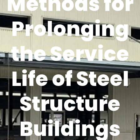
Methods for
Prolonging
the Service
Life of Steel
Structure
Buildings