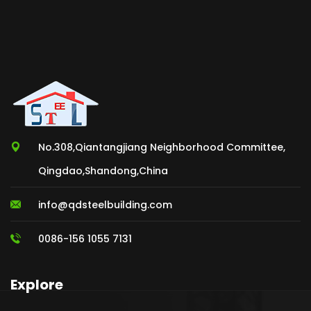
No.308,Qiantangjiang Neighborhood Committee,
Qingdao,Shandong,China
info@qdsteelbuilding.com
0086-156 1055 7131
Explore