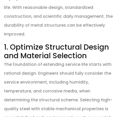
life. With reasonable design, standardized
construction, and scientific daily management, the
durability of metal structures can be effectively
improved.
1. Optimize Structural Design
and Material Selection
The foundation of extending service life starts with
rational design. Engineers should fully consider the
service environment, including humidity,
temperature, and corrosive media, when
determining the structural scheme. Selecting high-
quality steel with stable mechanical properties is