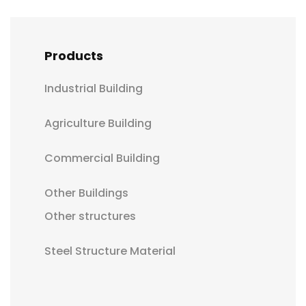
Products
Industrial Building
Agriculture Building
Commercial Building
Other Buildings
Other structures
Steel Structure Material