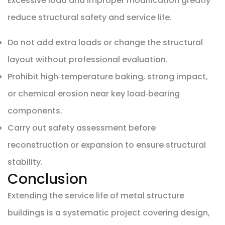
Excessive load and improper modification greatly
reduce structural safety and service life.
Do not add extra loads or change the structural
layout without professional evaluation.
Prohibit high‑temperature baking, strong impact,
or chemical erosion near key load‑bearing
components.
Carry out safety assessment before
reconstruction or expansion to ensure structural
stability.
Conclusion
Extending the service life of metal structure
buildings is a systematic project covering design,