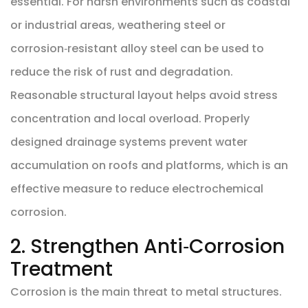
essential. For harsh environments such as coastal
or industrial areas, weathering steel or
corrosion‑resistant alloy steel can be used to
reduce the risk of rust and degradation.
Reasonable structural layout helps avoid stress
concentration and local overload. Properly
designed drainage systems prevent water
accumulation on roofs and platforms, which is an
effective measure to reduce electrochemical
corrosion.
2. Strengthen Anti‑Corrosion
Treatment
Corrosion is the main threat to metal structures.