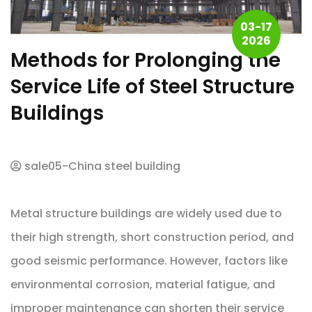
03-17
2026
Methods for Prolonging the
Service Life of Steel Structure
Buildings
sale05-China steel building
Metal structure buildings are widely used due to
their high strength, short construction period, and
good seismic performance. However, factors like
environmental corrosion, material fatigue, and
improper maintenance can shorten their service