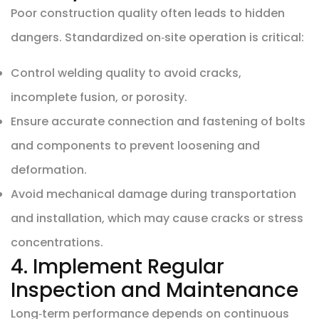
Poor construction quality often leads to hidden
dangers. Standardized on‑site operation is critical:
Control welding quality to avoid cracks,
incomplete fusion, or porosity.
Ensure accurate connection and fastening of bolts
and components to prevent loosening and
deformation.
Avoid mechanical damage during transportation
and installation, which may cause cracks or stress
concentrations.
4. Implement Regular
Inspection and Maintenance
Long‑term performance depends on continuous