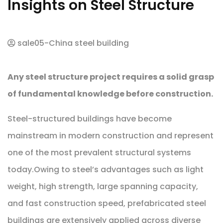
Insights on Steel Structure
sale05-China steel building
Any steel structure project requires a solid grasp
of fundamental knowledge before construction.
Steel-structured buildings have become
mainstream in modern construction and represent
one of the most prevalent structural systems
today.Owing to steel’s advantages such as light
weight, high strength, large spanning capacity,
and fast construction speed, prefabricated steel
buildings are extensively applied across diverse