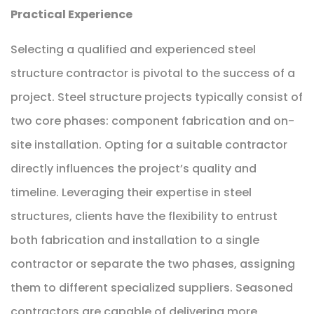
Practical Experience
Selecting a qualified and experienced steel
structure contractor is pivotal to the success of a
project. Steel structure projects typically consist of
two core phases: component fabrication and on-
site installation. Opting for a suitable contractor
directly influences the project’s quality and
timeline. Leveraging their expertise in steel
structures, clients have the flexibility to entrust
both fabrication and installation to a single
contractor or separate the two phases, assigning
them to different specialized suppliers. Seasoned
contractors are capable of delivering more