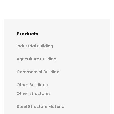
Products
Industrial Building
Agriculture Building
Commercial Building
Other Buildings
Other structures
Steel Structure Material