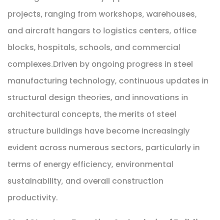
projects, ranging from workshops, warehouses,
and aircraft hangars to logistics centers, office
blocks, hospitals, schools, and commercial
complexes.Driven by ongoing progress in steel
manufacturing technology, continuous updates in
structural design theories, and innovations in
architectural concepts, the merits of steel
structure buildings have become increasingly
evident across numerous sectors, particularly in
terms of energy efficiency, environmental
sustainability, and overall construction
productivity.