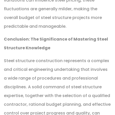
variations can influence steel pricing, these
fluctuations are generally milder, making the
overall budget of steel structure projects more
predictable and manageable.
Conclusion: The Significance of Mastering Steel
Structure Knowledge
Steel structure construction represents a complex
and critical engineering undertaking that involves
a wide range of procedures and professional
disciplines. A solid command of steel structure
expertise, together with the selection of a qualified
contractor, rational budget planning, and effective
control over project progress and quality, can