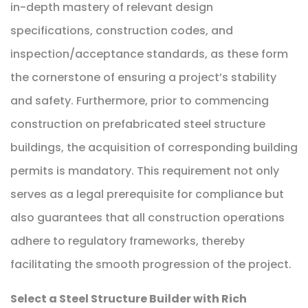
in-depth mastery of relevant design
specifications, construction codes, and
inspection/acceptance standards, as these form
the cornerstone of ensuring a project’s stability
and safety. Furthermore, prior to commencing
construction on prefabricated steel structure
buildings, the acquisition of corresponding building
permits is mandatory. This requirement not only
serves as a legal prerequisite for compliance but
also guarantees that all construction operations
adhere to regulatory frameworks, thereby
facilitating the smooth progression of the project.
Select a Steel Structure Builder with Rich