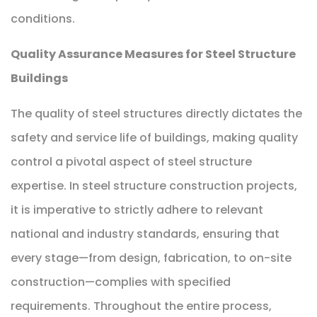
conditions.
Quality Assurance Measures for Steel Structure
Buildings
The quality of steel structures directly dictates the
safety and service life of buildings, making quality
control a pivotal aspect of steel structure
expertise. In steel structure construction projects,
it is imperative to strictly adhere to relevant
national and industry standards, ensuring that
every stage—from design, fabrication, to on-site
construction—complies with specified
requirements. Throughout the entire process,