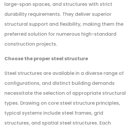
large-span spaces, and structures with strict
durability requirements. They deliver superior
structural support and flexibility, making them the
preferred solution for numerous high-standard
construction projects.
Choose the proper steel structure
Steel structures are available in a diverse range of
configurations, and distinct building demands
necessitate the selection of appropriate structural
types. Drawing on core steel structure principles,
typical systems include steel frames, grid
structures, and spatial steel structures. Each