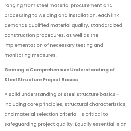
ranging from steel material procurement and
processing to welding and installation, each link
demands qualified material quality, standardized
construction procedures, as well as the
implementation of necessary testing and
monitoring measures.
Gaining a Comprehensive Understanding of
Steel Structure Project Basics
A solid understanding of steel structure basics—
including core principles, structural characteristics,
and material selection criteria—is critical to
safeguarding project quality. Equally essential is an