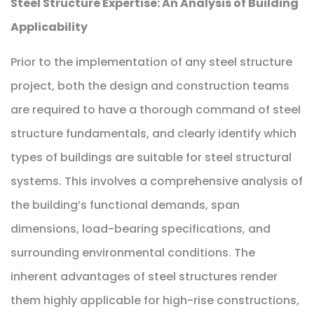
Steel Structure Expertise: An Analysis of Building
Applicability
Prior to the implementation of any steel structure
project, both the design and construction teams
are required to have a thorough command of steel
structure fundamentals, and clearly identify which
types of buildings are suitable for steel structural
systems. This involves a comprehensive analysis of
the building’s functional demands, span
dimensions, load-bearing specifications, and
surrounding environmental conditions. The
inherent advantages of steel structures render
them highly applicable for high-rise constructions,