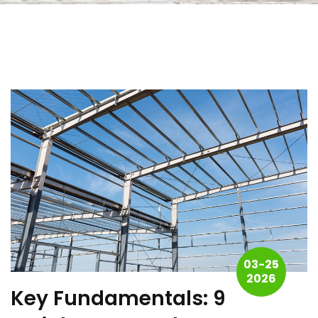
03-25
2026
Key Fundamentals: 9