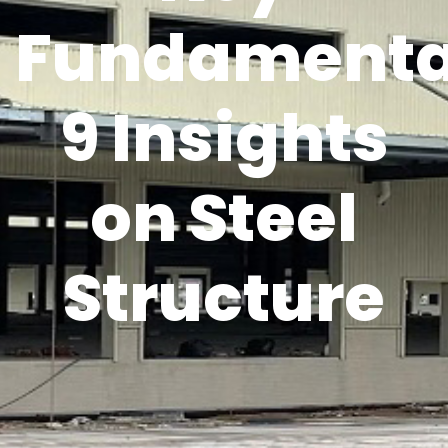
Fundamenta
9 Insights
on Steel
Structure