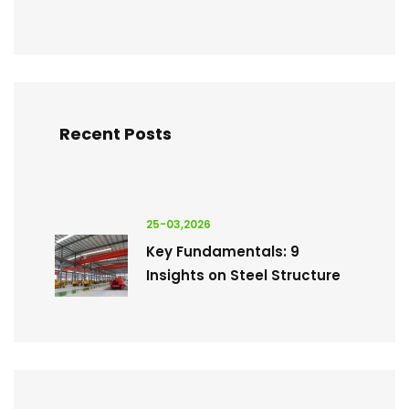
Recent Posts
25-03,2026
Key Fundamentals: 9
Insights on Steel Structure