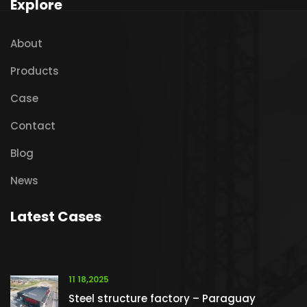
Explore
About
Products
Case
Contact
Blog
News
Latest Cases
11 18,2025
Steel structure factory – Paraguay