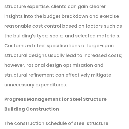
structure expertise, clients can gain clearer
insights into the budget breakdown and exercise
reasonable cost control based on factors such as
the building’s type, scale, and selected materials.
Customized steel specifications or large-span
structural designs usually lead to increased costs;
however, rational design optimization and
structural refinement can effectively mitigate
unnecessary expenditures.
Progress Management for Steel Structure
Building Construction
The construction schedule of steel structure