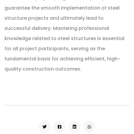
guarantee the smooth implementation of steel
structure projects and ultimately lead to
successful delivery. Mastering professional
knowledge related to steel structures is essential
for all project participants, serving as the
fundamental basis for achieving efficient, high-
quality construction outcomes.