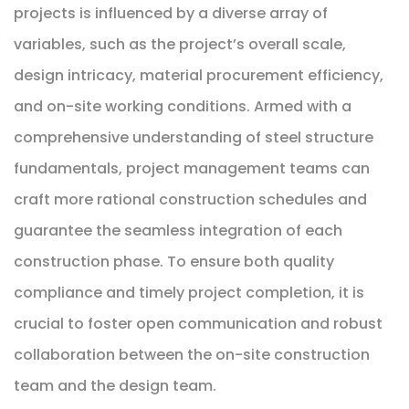
projects is influenced by a diverse array of
variables, such as the project’s overall scale,
design intricacy, material procurement efficiency,
and on-site working conditions. Armed with a
comprehensive understanding of steel structure
fundamentals, project management teams can
craft more rational construction schedules and
guarantee the seamless integration of each
construction phase. To ensure both quality
compliance and timely project completion, it is
crucial to foster open communication and robust
collaboration between the on-site construction
team and the design team.