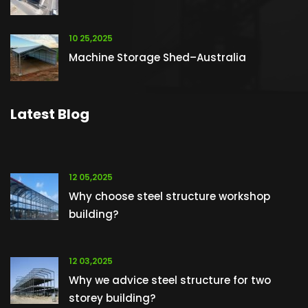
10 25,2025
Machine Storage Shed–Australia
Latest Blog
12 05,2025
Why choose steel structure workshop
building?
12 03,2025
Why we advice steel structure for two
storey building?