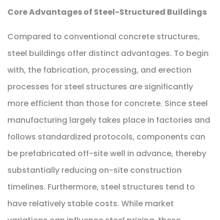
Core Advantages of Steel-Structured Buildings
Compared to conventional concrete structures,
steel buildings offer distinct advantages. To begin
with, the fabrication, processing, and erection
processes for steel structures are significantly
more efficient than those for concrete. Since steel
manufacturing largely takes place in factories and
follows standardized protocols, components can
be prefabricated off-site well in advance, thereby
substantially reducing on-site construction
timelines. Furthermore, steel structures tend to
have relatively stable costs. While market