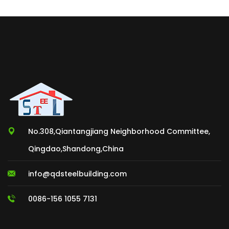
No.308,Qiantangjiang Neighborhood Committee,
Qingdao,Shandong,China
info@qdsteelbuilding.com
0086-156 1055 7131