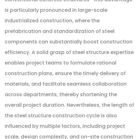
is particularly pronounced in large-scale
industrialized construction, where the
prefabrication and standardization of steel
components can substantially boost construction
efficiency. A solid grasp of steel structure expertise
enables project teams to formulate rational
construction plans, ensure the timely delivery of
materials, and facilitate seamless collaboration
across departments, thereby shortening the
overall project duration. Nevertheless, the length of
the steel structure construction cycle is also
influenced by multiple factors, including project
scale, design complexity, and on-site construction