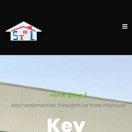
Home
Blog
Key Fundamentals: 9 Insights on Steel Structure
Key