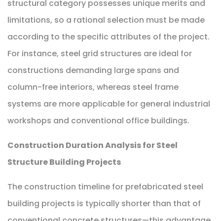
structural category possesses unique merits and
limitations, so a rational selection must be made
according to the specific attributes of the project.
For instance, steel grid structures are ideal for
constructions demanding large spans and
column-free interiors, whereas steel frame
systems are more applicable for general industrial
workshops and conventional office buildings.
Construction Duration Analysis for Steel
Structure Building Projects
The construction timeline for prefabricated steel
building projects is typically shorter than that of
conventional concrete structures—this advantage