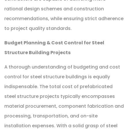
rational design schemes and construction
recommendations, while ensuring strict adherence
to project quality standards.
Budget Planning & Cost Control for Steel
Structure Building Projects
A thorough understanding of budgeting and cost
control for steel structure buildings is equally
indispensable. The total cost of prefabricated
steel structure projects typically encompasses
material procurement, component fabrication and
processing, transportation, and on-site
installation expenses. With a solid grasp of steel