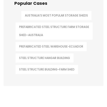
Popular Cases
AUSTRALIA’S MOST POPULAR STORAGE SHEDS
PREFABRICATED STEEL STRUCTURE FARM STORAGE
SHED–AUSTRALIA
PREFABRICATED STEEL WAREHOUSE-ECUADOR
STEEL STRUCTURE HANGAR BUILDING
STEEL STRUCTURE BUILDING-FARM SHED