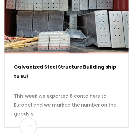
Galvanized Steel Structure Building ship
to EU!
This week we exported 6 containers to
Europe! and we marked the number on the
goods s…