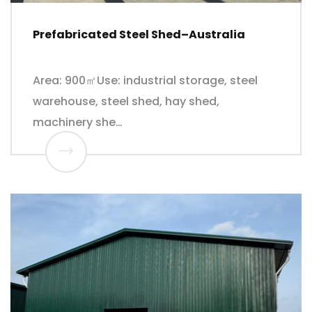
Prefabricated Steel Shed–Australia
Area: 900㎡Use: industrial storage, steel
warehouse, steel shed, hay shed,
machinery she…