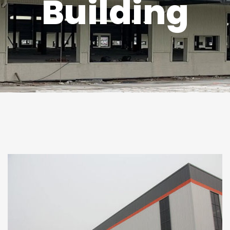
Building