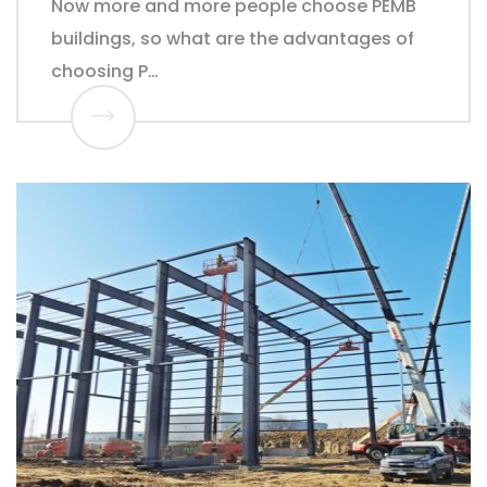
Now more and more people choose PEMB
buildings, so what are the advantages of
choosing P…