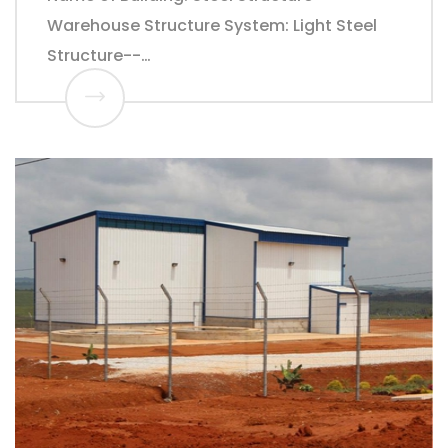
Warehouse Structure System: Light Steel
Structure--…