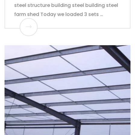
steel structure building steel building steel
farm shed Today we loaded 3 sets …