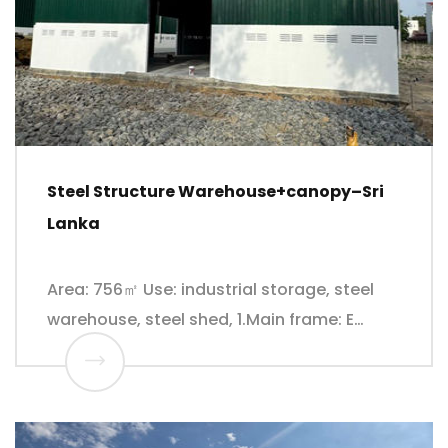
Steel Structure Warehouse+canopy–Sri
Lanka
Area: 756㎡ Use: industrial storage, steel
warehouse, steel shed, 1.Main frame: E…