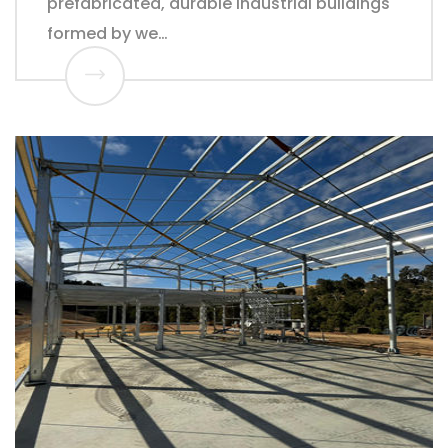
prefabricated, durable industrial buildings
formed by we…