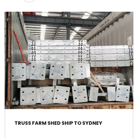
TRUSS FARM SHED SHIP TO SYDNEY