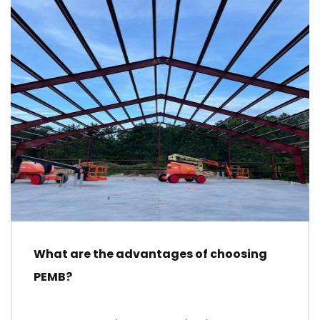
What are the advantages of choosing
PEMB?