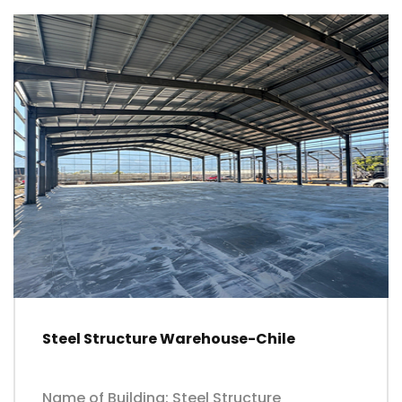
Steel Structure Warehouse-Chile
Name of Building: Steel Structure