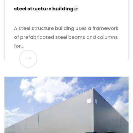
steel structure building￼
A steel structure building uses a framework
of prefabricated steel beams and columns
for…