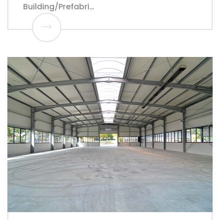
Building/Prefabri…