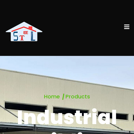
Home
Products
Industrial