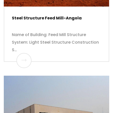
Steel Structure Feed Mill-Angola
Name of Building: Feed Mill Structure
System: Light Steel Structure Construction
S…