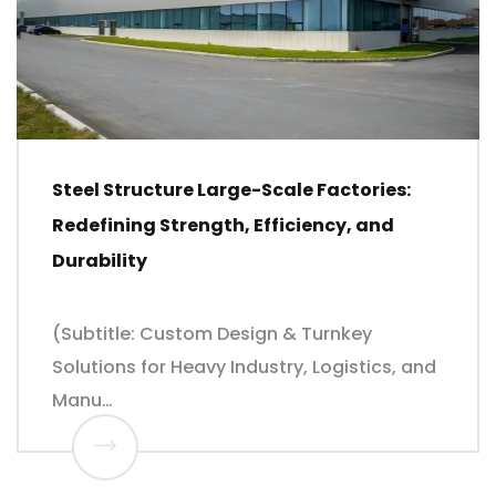
Steel Structure Large-Scale Factories:
Redefining Strength, Efficiency, and
Durability
(Subtitle: Custom Design & Turnkey
Solutions for Heavy Industry, Logistics, and
Manu…