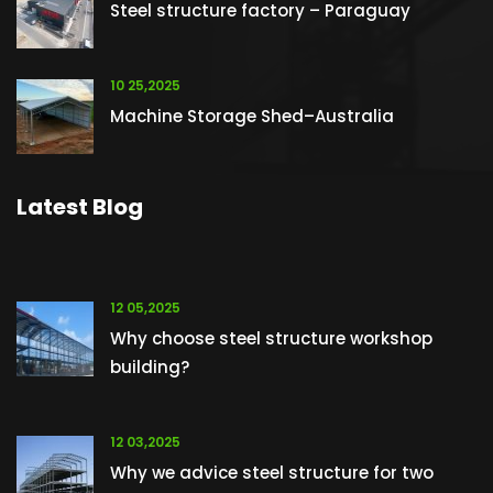
Steel structure factory – Paraguay
10 25,2025
Machine Storage Shed–Australia
Latest Blog
12 05,2025
Why choose steel structure workshop
building?
12 03,2025
Why we advice steel structure for two