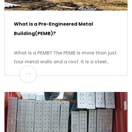
What is a Pre-Engineered Metal
Building(PEMB)?
What is a PEMB? The PEMB is more than just
four metal walls and a roof. It is a steel…