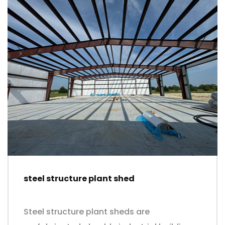
steel structure plant shed
Steel structure plant sheds are