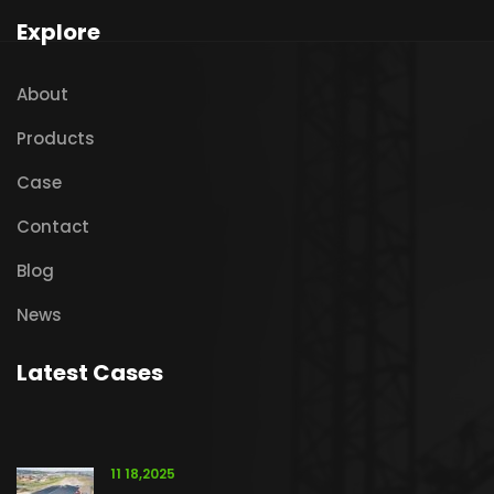
Explore
About
Products
Case
Contact
Blog
News
Latest Cases
11 18,2025