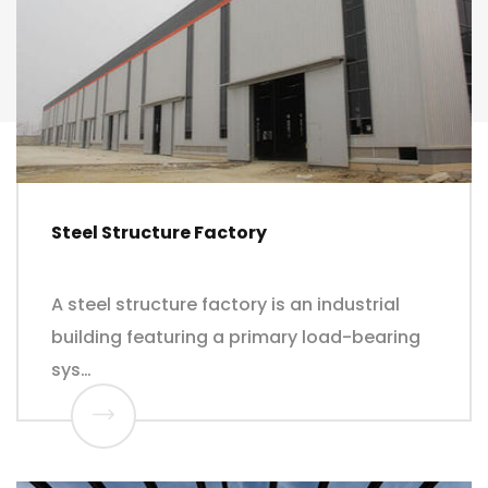
Steel Structure Factory
A steel structure factory is an industrial
building featuring a primary load-bearing
sys…