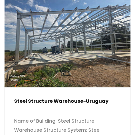
Steel Structure Warehouse-Uruguay
Name of Building: Steel Structure
Warehouse Structure System: Steel