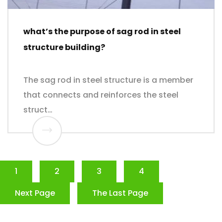
what’s the purpose of sag rod in steel
structure building?
The sag rod in steel structure is a member
that connects and reinforces the steel
struct…
1
2
3
4
Next Page
The Last Page