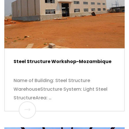
Steel Structure Workshop-Mozambique
Name of Building: Steel Structure
WarehouseStructure System: Light Steel
StructureArea: …