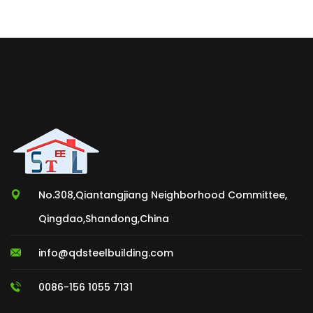
No.308,Qiantangjiang Neighborhood Committee,
Qingdao,Shandong,China
info@qdsteelbuilding.com
0086-156 1055 7131