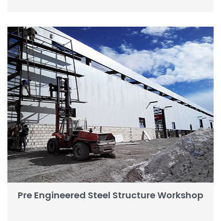
Pre Engineered Steel Structure Workshop