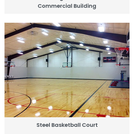
Commercial Building
Steel Basketball Court