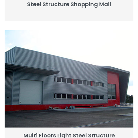
Steel Structure Shopping Mall
Multi Floors Light Steel Structure