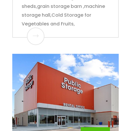
sheds,grain storage barn ,machine
storage hall,Cold Storage for
Vegetables and Fruits,