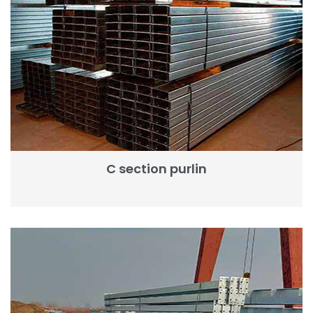
C section purlin