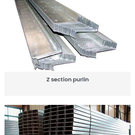
Z section purlin