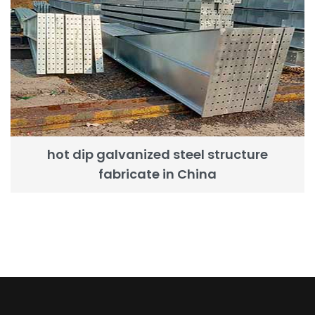
hot dip galvanized steel structure
fabricate in China