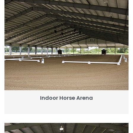
Indoor Horse Arena