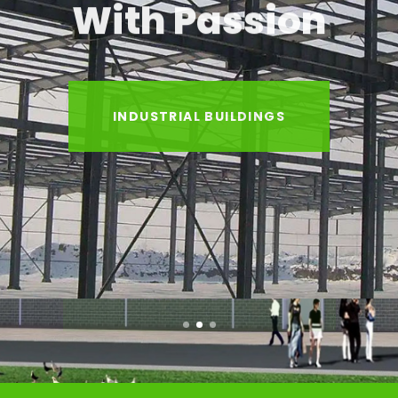
With Passion
INDUSTRIAL BUILDINGS