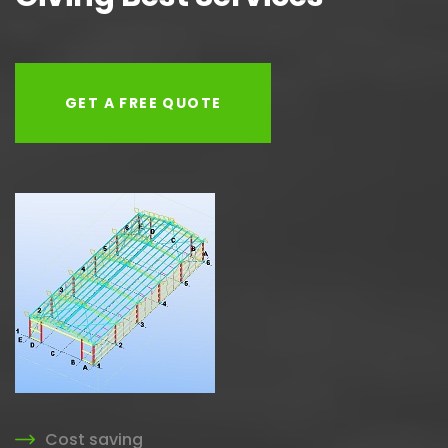
GET A FREE QUOTE
Cost saving