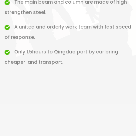
The main beam and column are made of high
strengthen steel.
A united and orderly work team with fast speed
of response.
Only 1.5hours to Qingdao port by car bring
cheaper land transport.