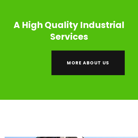
A High Quality Industrial
Services
MORE ABOUT US