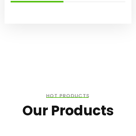
HOT PRODUCTS
Our Products