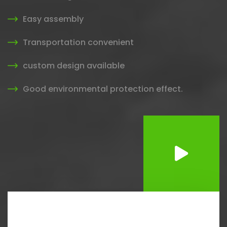
Easy assembly
Transportation convenient
custom design available
Good environmental protection effect.