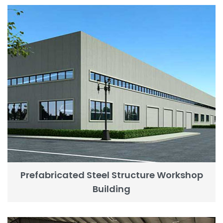
Prefabricated Steel Structure Workshop
Building