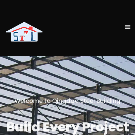
Welcome to Qingdao Steel Building
Build Every Project