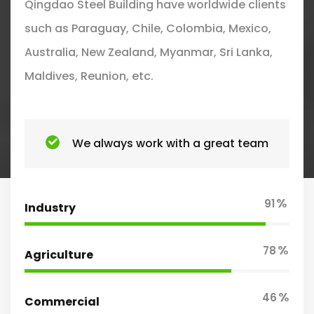
Qingdao Steel Building have worldwide clients
such as Paraguay, Chile, Colombia, Mexico,
Australia, New Zealand, Myanmar, Sri Lanka,
Maldives, Reunion, etc.
We always work with a great team
%
91
Industry
%
78
Agriculture
%
46
Commercial