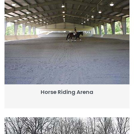
Horse Riding Arena