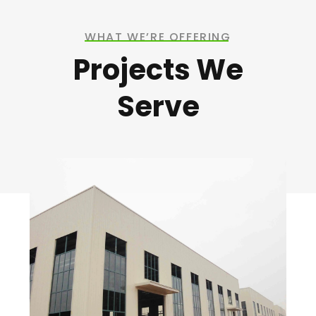
WHAT WE’RE OFFERING
Projects We
Serve