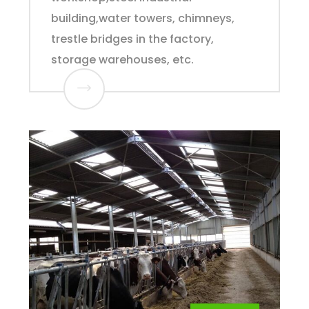
building,water towers, chimneys,
trestle bridges in the factory,
storage warehouses, etc.