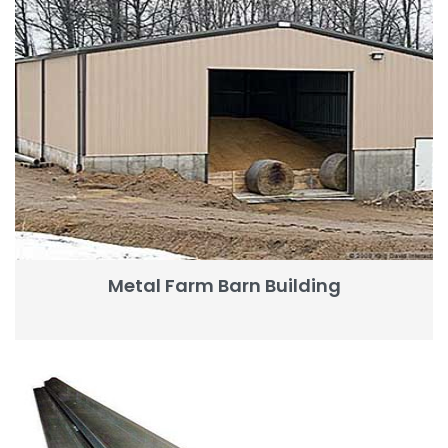
Metal Farm Barn Building