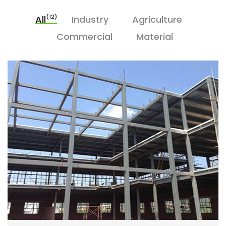
(12)
All
Industry
Agriculture
Commercial
Material