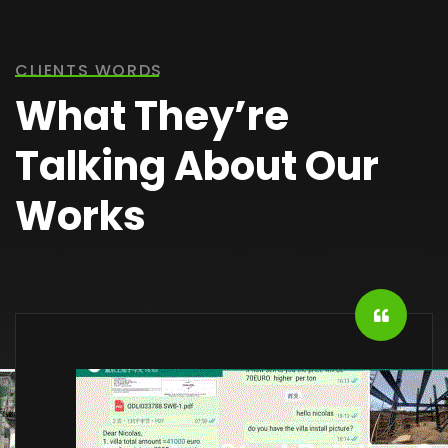
CLIENTS WORDS
What They’re
Talking About Our
Works