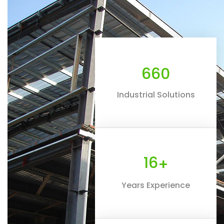
660
Industrial Solutions
16
+
Years Experience