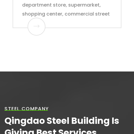
department store, supermarket,
shopping center, commercial street
STEEL COMPANY
Qingdao Steel Building Is
Giving Best Services