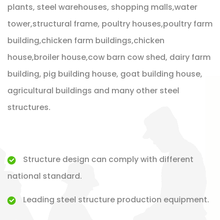
plants, steel warehouses, shopping malls,water
tower,structural frame, poultry houses,poultry farm
building,chicken farm buildings,chicken
house,broiler house,cow barn cow shed, dairy farm
building, pig building house, goat building house,
agricultural buildings and many other steel
structures.
Structure design can comply with different
national standard.
Leading steel structure production equipment.