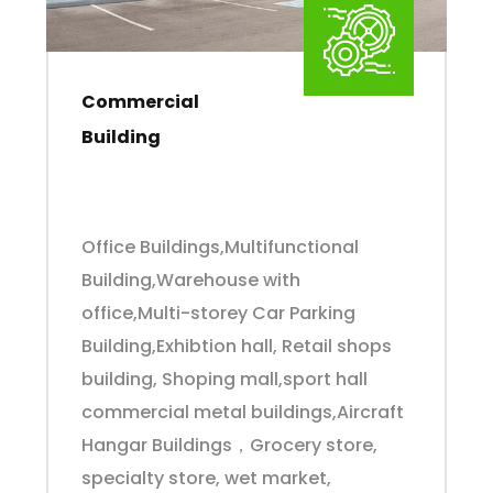
Commercial
Building
Office Buildings,Multifunctional
Building,Warehouse with
office,Multi-storey Car Parking
Building,Exhibtion hall, Retail shops
building, Shoping mall,sport hall
commercial metal buildings,Aircraft
Hangar Buildings，Grocery store,
specialty store, wet market,