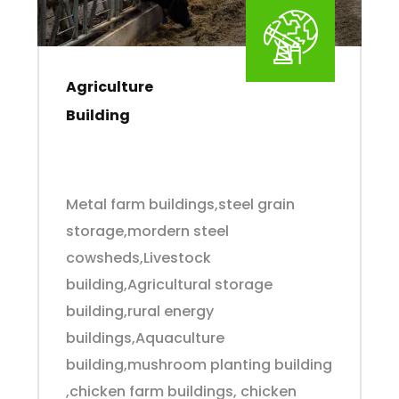
Agriculture
Building
Metal farm buildings,steel grain
storage,mordern steel
cowsheds,Livestock
building,Agricultural storage
building,rural energy
buildings,Aquaculture
building,mushroom planting building
,chicken farm buildings, chicken