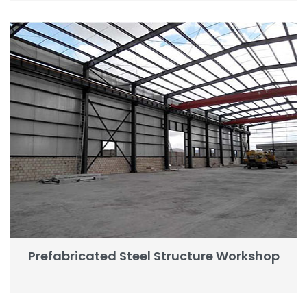
Prefabricated Steel Structure Workshop