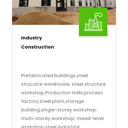
Industry
Construction
Prefabricated buildings,steel
strucutre warehouse, steel structure
workshop,Production Halls,process
factory,steel plant,storage
building,single-storey workshop;
multi-storey workshop; mixed-level
workshop,steel industrial