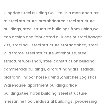
Qingdao Steel Building Co., Ltd. is a manufacturer
of steel structure, prefabricated steel structure
buildings, steel structure buildings from China,we
can design and fabricated all kinds of steel hangar
kits, steel hall, steel structure storage shed, steel
villa frame, steel structure warehouse, steel
structure workshop, steel construction building,
commercial buildings, aircraft hangars, stands,
platform, indoor horse arena ,churches,Logistics
Warehouse, apartment building,office
building,steel hotel building, steel structure
mezzanine floor, industrial buildings , processing