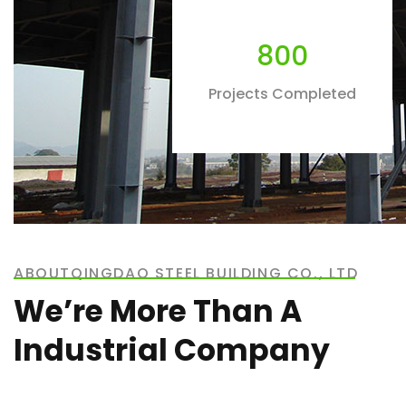
800
Projects Completed
ABOUTQINGDAO STEEL BUILDING CO., LTD
We’re More Than A
Industrial Company