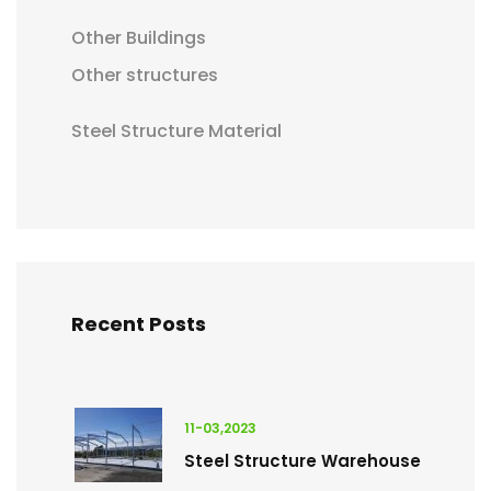
Other Buildings
Other structures
Steel Structure Material
Recent Posts
11-03,2023
Steel Structure Warehouse