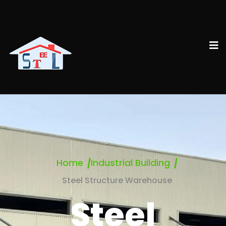
Home
Industrial Building
Steel Structure Warehouse
Steel