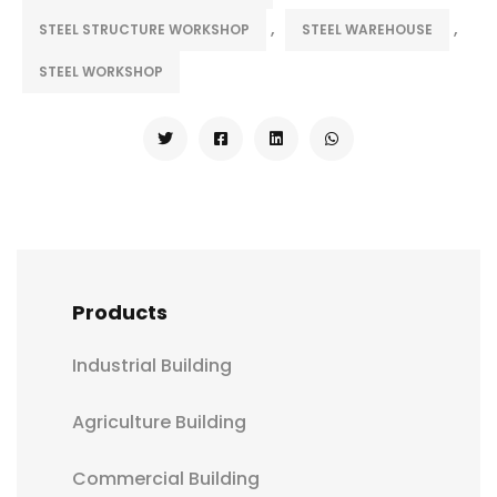
,
,
STEEL STRUCTURE WORKSHOP
STEEL WAREHOUSE
STEEL WORKSHOP
Products
Industrial Building
Agriculture Building
Commercial Building