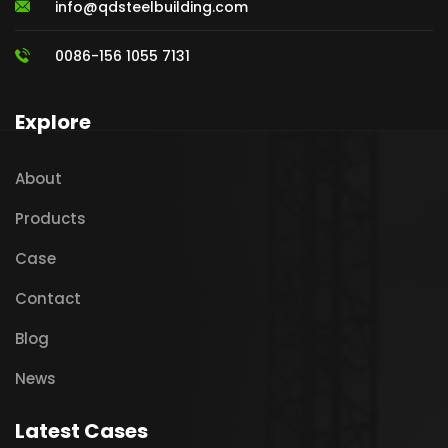
info@qdsteelbuilding.com
0086-156 1055 7131
Explore
About
Products
Case
Contact
Blog
News
Latest Cases