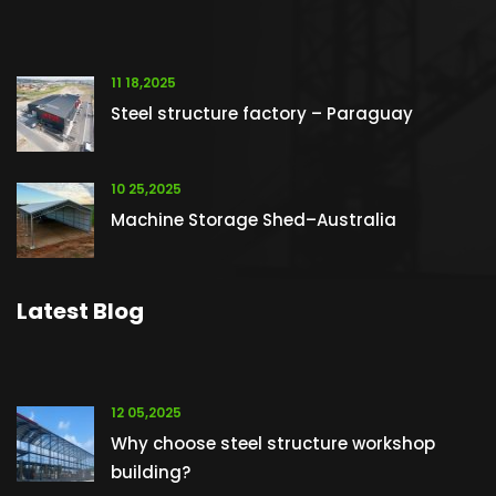
11 18,2025
Steel structure factory – Paraguay
10 25,2025
Machine Storage Shed–Australia
Latest Blog
12 05,2025
Why choose steel structure workshop
building?