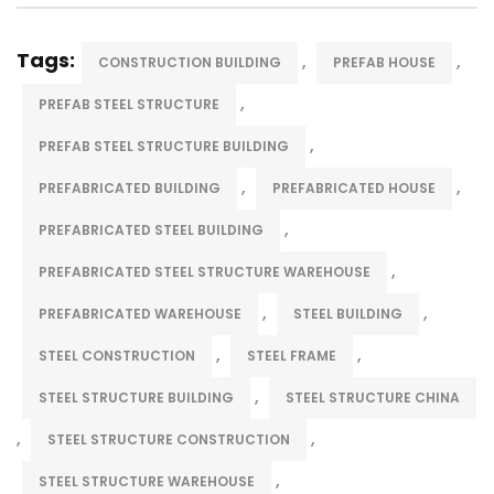
Tags:
,
,
CONSTRUCTION BUILDING
PREFAB HOUSE
,
PREFAB STEEL STRUCTURE
,
PREFAB STEEL STRUCTURE BUILDING
,
,
PREFABRICATED BUILDING
PREFABRICATED HOUSE
,
PREFABRICATED STEEL BUILDING
,
PREFABRICATED STEEL STRUCTURE WAREHOUSE
,
,
PREFABRICATED WAREHOUSE
STEEL BUILDING
,
,
STEEL CONSTRUCTION
STEEL FRAME
,
STEEL STRUCTURE BUILDING
STEEL STRUCTURE CHINA
,
,
STEEL STRUCTURE CONSTRUCTION
,
STEEL STRUCTURE WAREHOUSE