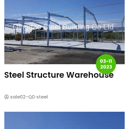
03-11
2023
Steel Structure Warehouse
sale02-QD steel