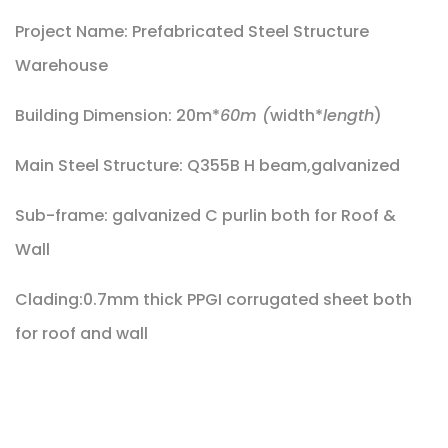
Project Name: Prefabricated Steel Structure
Warehouse
Building Dimension: 20m*
60m (
width*
length
)
Main Steel Structure: Q355B H beam,galvanized
Sub-frame: galvanized C purlin both for Roof &
Wall
Clading:0.7mm thick PPGI corrugated sheet both
for roof and wall