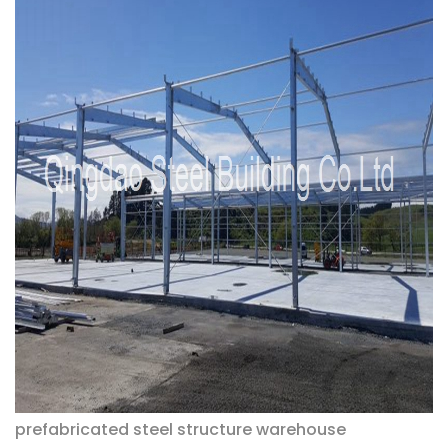
prefabricated steel structure warehouse