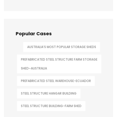
Popular Cases
AUSTRALIA’S MOST POPULAR STORAGE SHEDS
PREFABRICATED STEEL STRUCTURE FARM STORAGE
SHED–AUSTRALIA
PREFABRICATED STEEL WAREHOUSE-ECUADOR
STEEL STRUCTURE HANGAR BUILDING
STEEL STRUCTURE BUILDING-FARM SHED