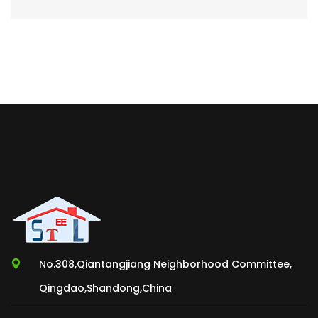
No.308,Qiantangjiang Neighborhood Committee,
Qingdao,Shandong,China