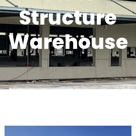
Structure
Warehouse