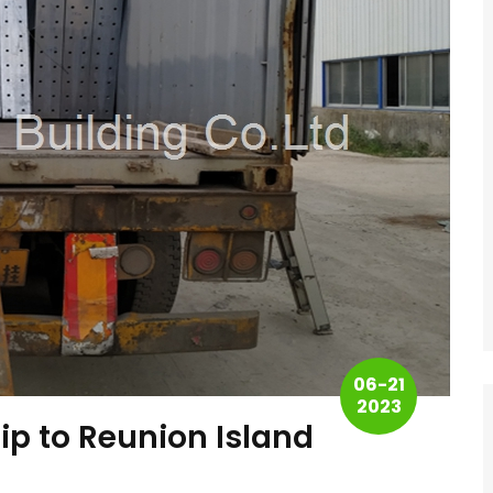
06-21
2023
ip to Reunion Island