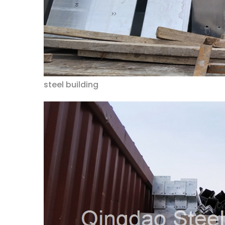
steel building