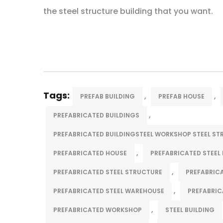
the steel structure building that you want.
Tags:
,
,
PREFAB BUILDING
PREFAB HOUSE
,
PREFABRICATED BUILDINGS
PREFABRICATED BUILDINGSTEEL WORKSHOP STEEL S
,
PREFABRICATED HOUSE
PREFABRICATED STEEL 
,
PREFABRICATED STEEL STRUCTURE
PREFABRIC
,
PREFABRICATED STEEL WAREHOUSE
PREFABRIC
,
PREFABRICATED WORKSHOP
STEEL BUILDING