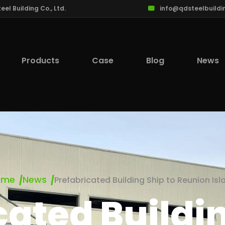
l Building Co., Ltd.
info@qdsteelbuildi
Products
Case
Blog
News
ome
News
Prefabricated Building Ship to Reunion Isl
cated Buildin