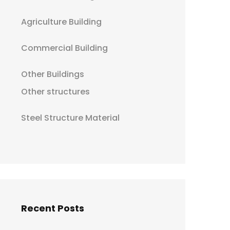
Agriculture Building
Commercial Building
Other Buildings
Other structures
Steel Structure Material
Recent Posts