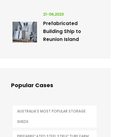
21-06,2023
Prefabricated
Building Ship to
Reunion Island
Popular Cases
AUSTRALIA’S MOST POPULAR STORAGE
SHEDS
PREFABRICATED STEEL STRUCTURE FARM