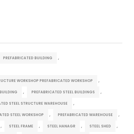
,
PREFABRICATED BUILDING
,
TRUCTURE WORKSHOP PREFABRICATED WORKSHOP
,
,
BUILDING
PREFABRICATED STEEL BUILDINGS
,
ATED STEEL STRUCTURE WAREHOUSE
,
,
ATED STEEL WORKSHOP
PREFABRICATED WAREHOUSE
,
,
,
,
STEEL FRAME
STEEL HANAGR
STEEL SHED