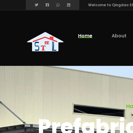
Welcome to Qingdao Stee
Home
About
H
Prefabri