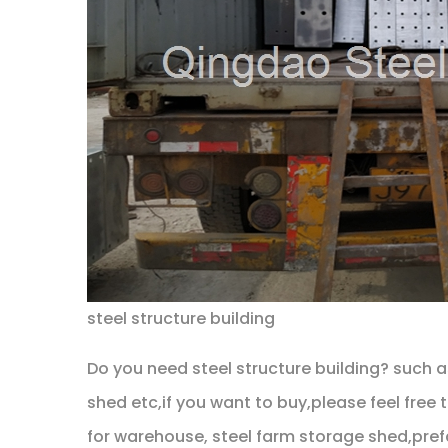
steel structure building
Do you need steel structure building? such 
shed etc,if you want to buy,please feel free
for warehouse, steel farm storage shed,prefa