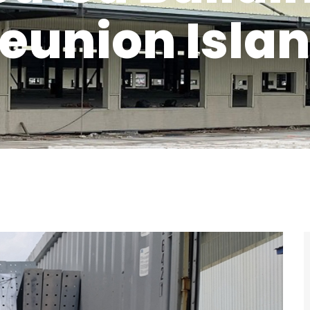
eunion Isla