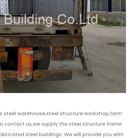
as steel warehouse,steel structure workshop,farm
 to contact us,we supply the steel structure frame
bricated steel buildings. We will provide you with