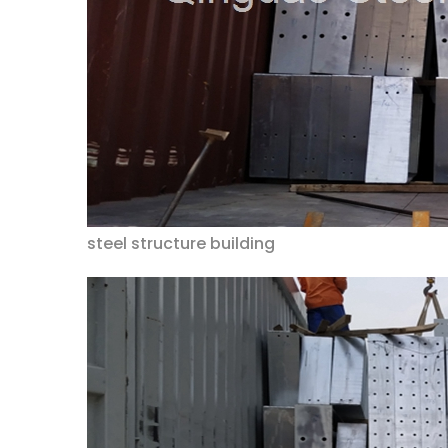
steel structure building