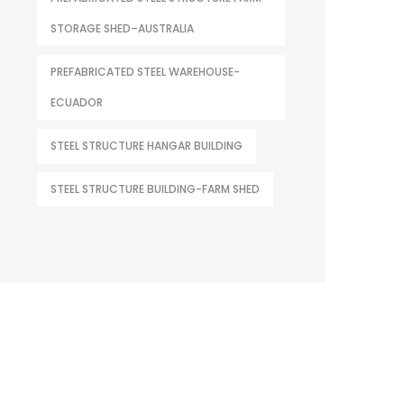
STORAGE SHED–AUSTRALIA
PREFABRICATED STEEL WAREHOUSE-
ECUADOR
STEEL STRUCTURE HANGAR BUILDING
STEEL STRUCTURE BUILDING-FARM SHED