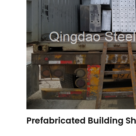
Prefabricated Building Sh