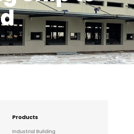
nd
Products
Industrial Building