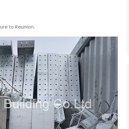
ure to Reunion.