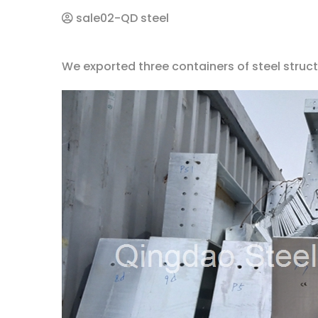
sale02-QD steel
We exported three containers of steel struct