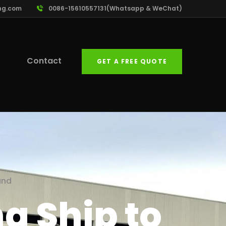
ng.com
0086-15610557131(Whatsapp & WeChat)
Contact
GET A FREE QUOTE
and
g Ship to