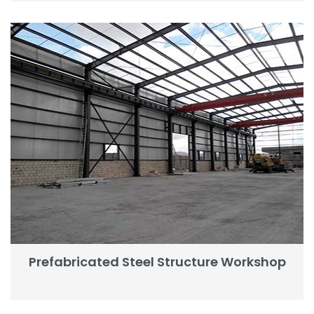
Prefabricated Steel Structure Workshop