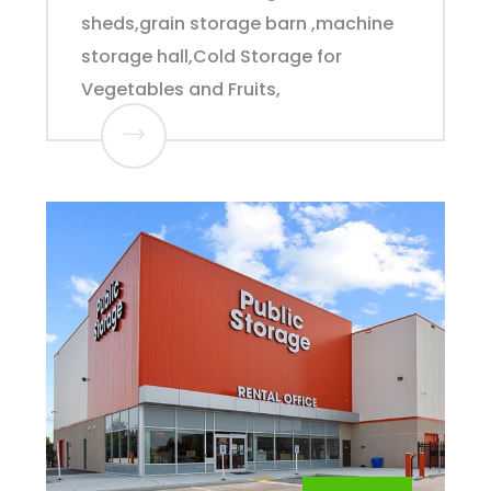
sheds,grain storage barn ,machine
storage hall,Cold Storage for
Vegetables and Fruits,