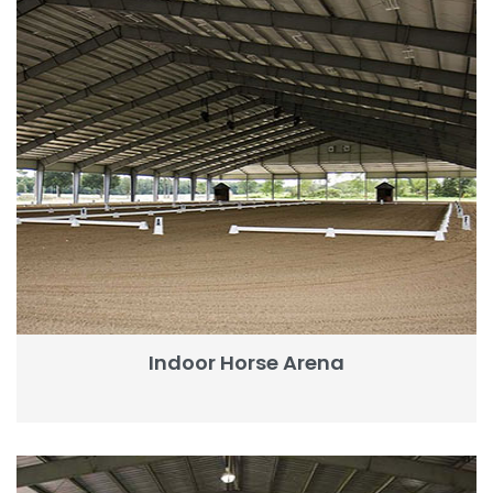
Indoor Horse Arena