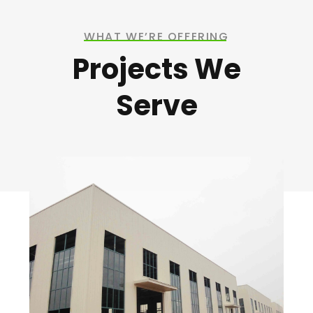
WHAT WE’RE OFFERING
Projects We
Serve