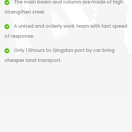
The main beam and column are made of high
strengthen steel.
A united and orderly work team with fast speed
of response.
Only 1.5hours to Qingdao port by car bring
cheaper land transport.