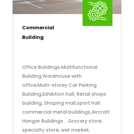
Commercial
Building
Office Buildings,Multifunctional
Building,Warehouse with
office,Multi-storey Car Parking
Building,Exhibtion hall, Retail shops
building, Shoping mall,sport hall
commercial metal buildings,Aircraft
Hangar Buildings，Grocery store,
specialty store, wet market,