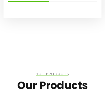
HOT PRODUCTS
Our Products