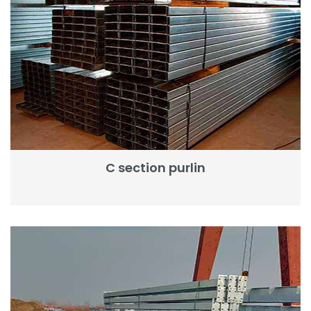
C section purlin