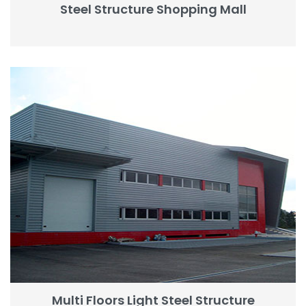
Steel Structure Shopping Mall
Multi Floors Light Steel Structure