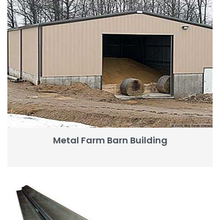
Metal Farm Barn Building