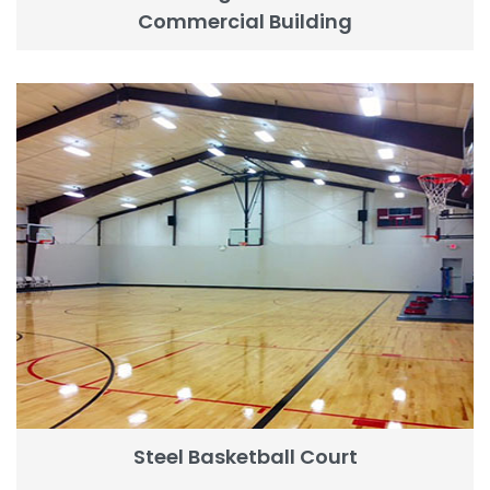
Commercial Building
Steel Basketball Court