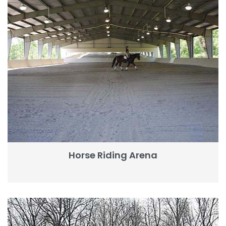
Horse Riding Arena