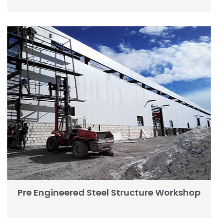
Pre Engineered Steel Structure Workshop