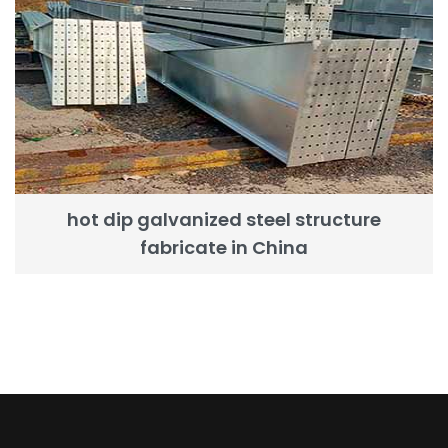
hot dip galvanized steel structure
fabricate in China