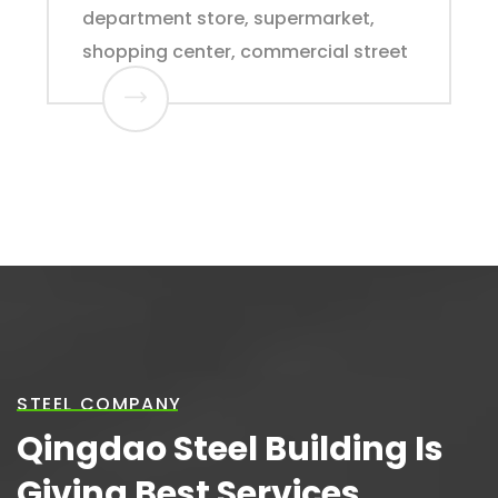
department store, supermarket,
shopping center, commercial street
STEEL COMPANY
Qingdao Steel Building Is
Giving Best Services