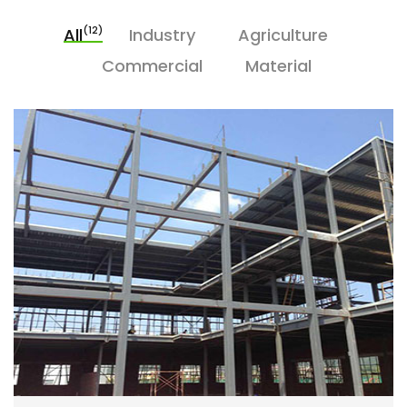
(12)
All
Industry
Agriculture
Commercial
Material