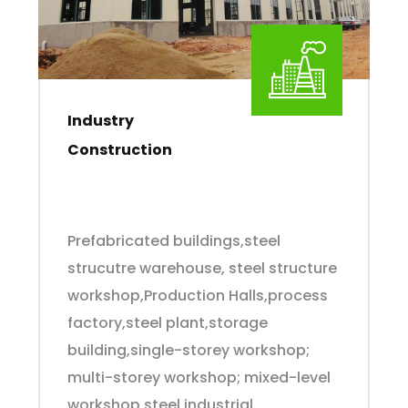
Industry
Construction
Prefabricated buildings,steel
strucutre warehouse, steel structure
workshop,Production Halls,process
factory,steel plant,storage
building,single-storey workshop;
multi-storey workshop; mixed-level
workshop,steel industrial