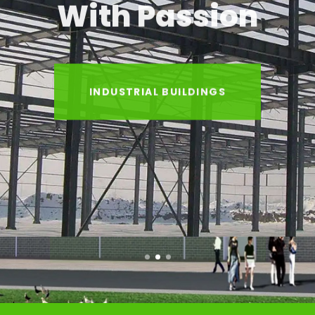
With Passion
INDUSTRIAL BUILDINGS