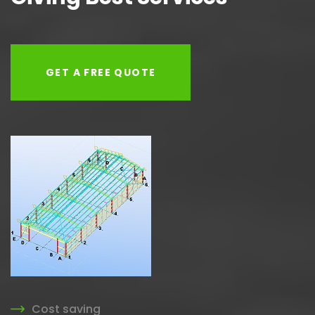
GET A FREE QUOTE
Cost saving