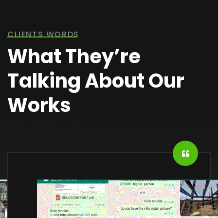
CLIENTS WORDS
What They’re
Talking About Our
Works