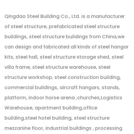
Qingdao Steel Building Co., Ltd. is a manufacturer
of steel structure, prefabricated steel structure
buildings, steel structure buildings from China,we
can design and fabricated all kinds of steel hangar
kits, steel hall, steel structure storage shed, steel
villa frame, steel structure warehouse, steel
structure workshop, steel construction building,
commercial buildings, aircraft hangars, stands,
platform, indoor horse arena ,churches,Logistics
Warehouse, apartment building,office
building,steel hotel building, steel structure
mezzanine floor, industrial buildings , processing