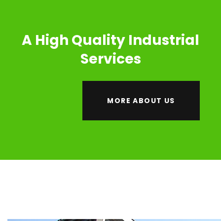
A High Quality Industrial
Services
MORE ABOUT US