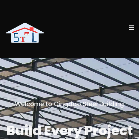
Welcome to Qingdao Steel Building
Build Every Project