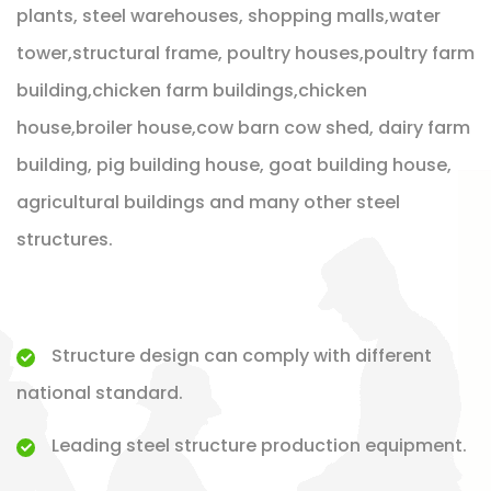
plants, steel warehouses, shopping malls,water
tower,structural frame, poultry houses,poultry farm
building,chicken farm buildings,chicken
house,broiler house,cow barn cow shed, dairy farm
building, pig building house, goat building house,
agricultural buildings and many other steel
structures.
Structure design can comply with different
national standard.
Leading steel structure production equipment.