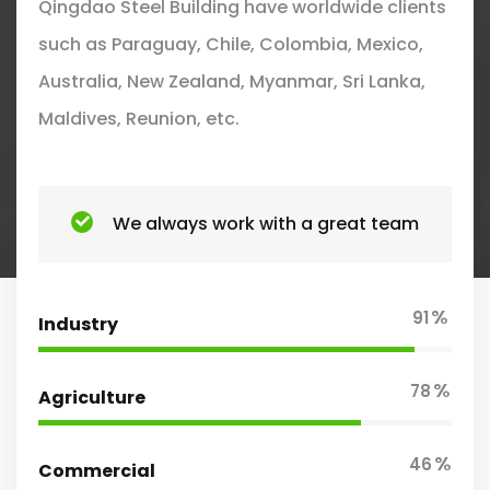
Qingdao Steel Building have worldwide clients
such as Paraguay, Chile, Colombia, Mexico,
Australia, New Zealand, Myanmar, Sri Lanka,
Maldives, Reunion, etc.
We always work with a great team
%
91
Industry
%
78
Agriculture
%
46
Commercial