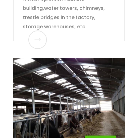
building,water towers, chimneys,
trestle bridges in the factory,
storage warehouses, etc.