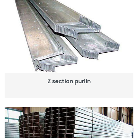
Z section purlin