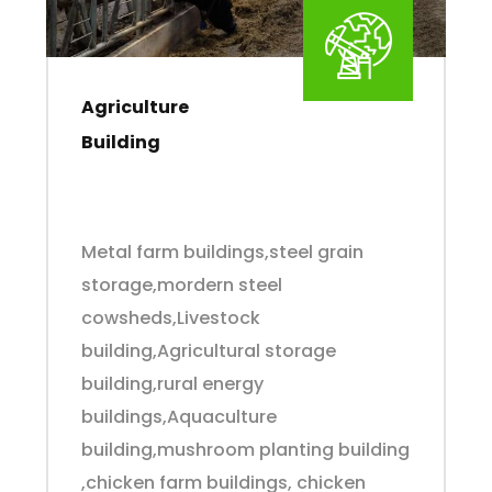
Agriculture
Building
Metal farm buildings,steel grain
storage,mordern steel
cowsheds,Livestock
building,Agricultural storage
building,rural energy
buildings,Aquaculture
building,mushroom planting building
,chicken farm buildings, chicken