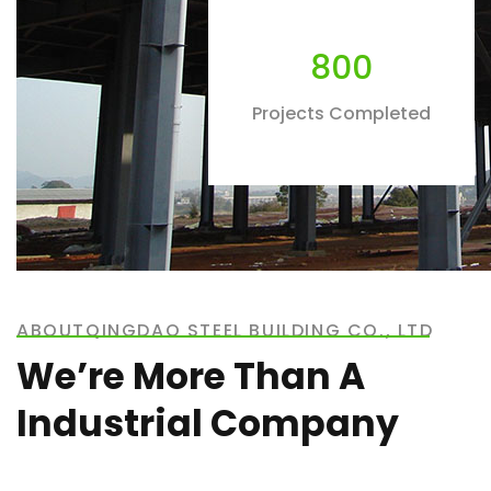
800
Projects Completed
ABOUTQINGDAO STEEL BUILDING CO., LTD
We’re More Than A
Industrial Company