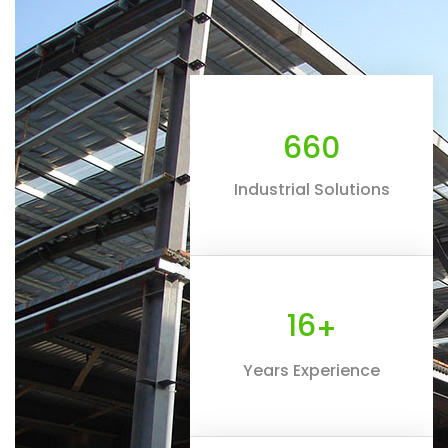
660
Industrial Solutions
16
+
Years Experience