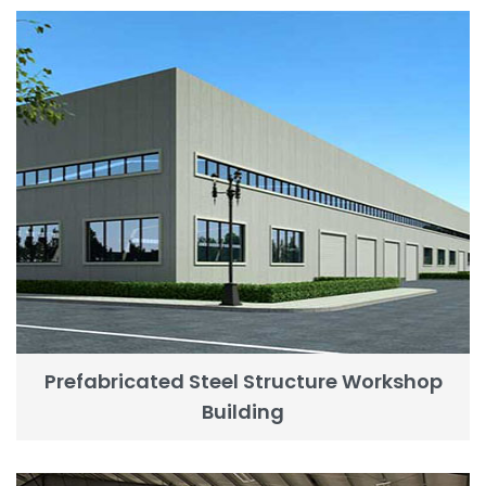
Prefabricated Steel Structure Workshop
Building