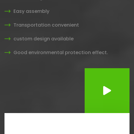
Easy assembly
Transportation convenient
custom design available
Good environmental protection effect.