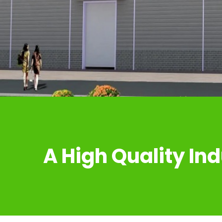
A High Quality Ind