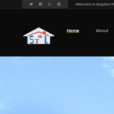
Welcome to Qingdao Stee
Home
About
We