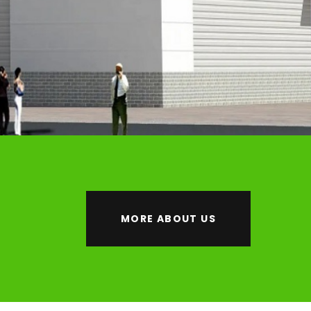
MORE ABOUT US