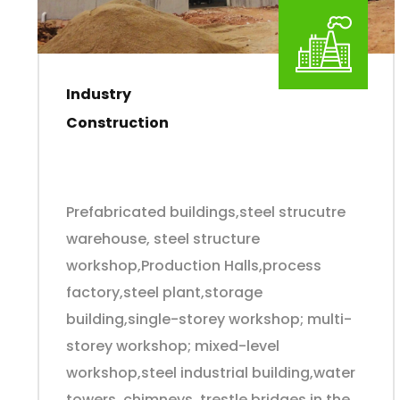
Industry
Construction
Prefabricated buildings,steel strucutre
warehouse, steel structure
workshop,Production Halls,process
factory,steel plant,storage
building,single-storey workshop; multi-
storey workshop; mixed-level
workshop,steel industrial building,water
towers, chimneys, trestle bridges in the