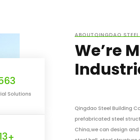
ABOUTQINGDAO STEEL 
We’re M
Industr
660
ial Solutions
Qingdao Steel Building Co.
prefabricated steel struct
China,we can design and f
16
+