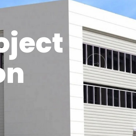
oject
on