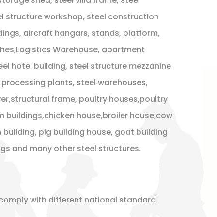
 storage shed, steel villa frame, steel
l structure workshop, steel construction
dings, aircraft hangars, stands, platform,
ches,Logistics Warehouse, apartment
teel hotel building, steel structure mezzanine
s , processing plants, steel warehouses,
r,structural frame, poultry houses,poultry
m buildings,chicken house,broiler house,cow
 building, pig building house, goat building
ings and many other steel structures.
comply with different national standard.