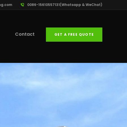
ng.com
0086-15610557131(Whatsapp & WeChat)
Contact
GET A FREE QUOTE