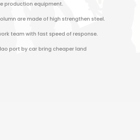
re production equipment.
lumn are made of high strengthen steel.
work team with fast speed of response.
dao port by car bring cheaper land