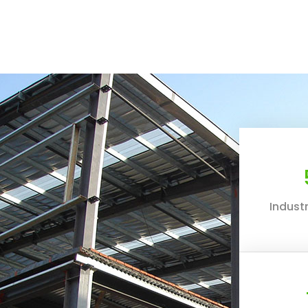
Industr