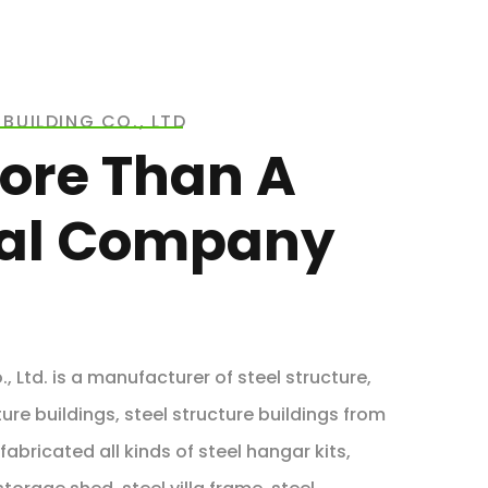
BUILDING CO., LTD
ore Than A
ial Company
, Ltd. is a manufacturer of steel structure,
ure buildings, steel structure buildings from
abricated all kinds of steel hangar kits,