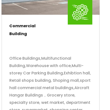
Commercial
Building
Office Buildings,Multifunctional
Building,Warehouse with office,Multi-
storey Car Parking Building,Exhibtion hall,
Retail shops building, Shoping mall,sport
hall commercial metal buildings,Aircraft
Hangar Buildings，Grocery store,
specialty store, wet market, department
store, supermarket, shopping center,