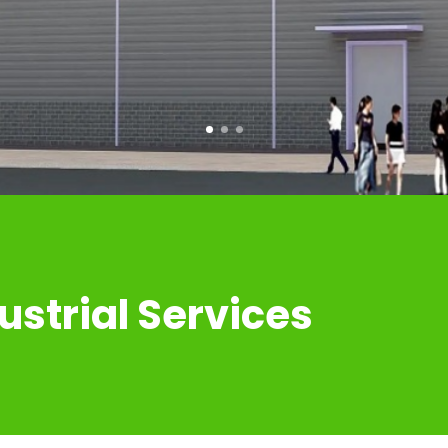
COMMERICAL BUILDINGS
ustrial Services