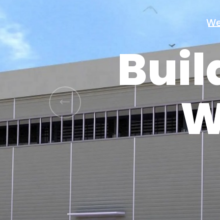
Buil
W