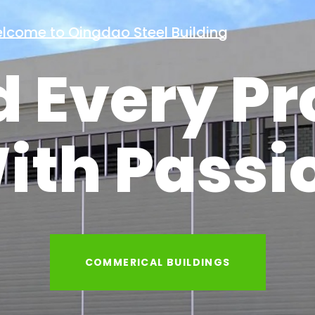
Welcome to Qingdao Steel Building
d Every Pr
ith Passi
INDUSTRIAL BUILDINGS