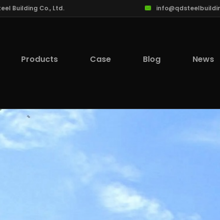
l Building Co., Ltd.
info@qdsteelbuildi
Products
Case
Blog
News
lcome to Qingdao Steel Building