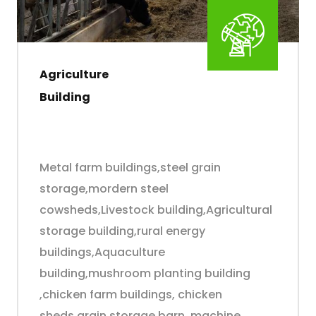
Agriculture
Building
Metal farm buildings,steel grain
storage,mordern steel
cowsheds,Livestock building,Agricultural
storage building,rural energy
buildings,Aquaculture
building,mushroom planting building
,chicken farm buildings, chicken
sheds,grain storage barn ,machine