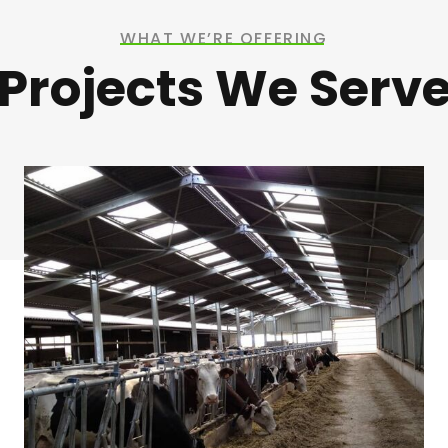
WHAT WE’RE OFFERING
Projects We Serv