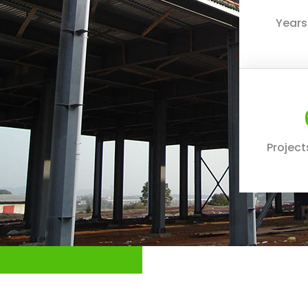
Years
Projec