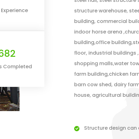
steel hall, steel structure
 Experience
structure warehouse, stee
building, commercial buil
indoor horse arena ,chur
building,office building,s
800
floor, industrial building
shopping malls,water towe
ts Completed
farm building,chicken far
barn cow shed, dairy farm
house, agricultural build
Structure design can 