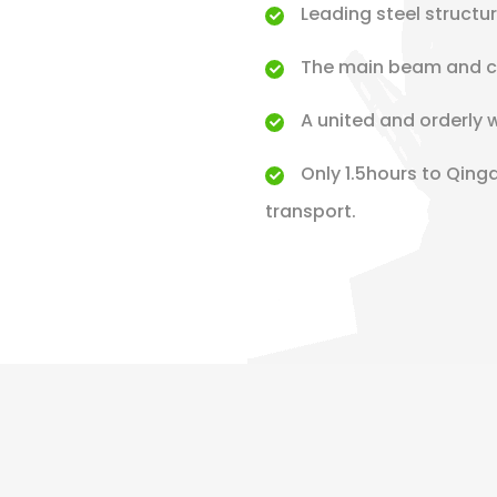
Leading steel structu
The main beam and co
A united and orderly 
Only 1.5hours to Qing
transport.