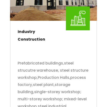
Industry
Construction
Prefabricated buildings,steel
strucutre warehouse, steel structure
workshop,Production Halls,process
factory,steel plant,storage
building,single-storey workshop;
multi-storey workshop; mixed-level
workshop,steel industrial