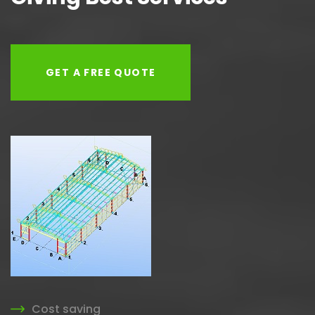
GET A FREE QUOTE
Cost saving