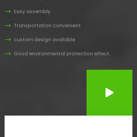
Easy assembly
Transportation convenient
custom design available
Good environmental protection effect.