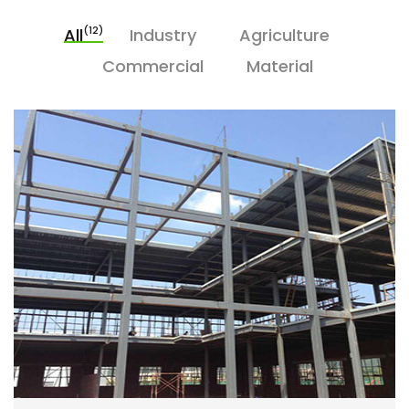
(12)
All
Industry
Agriculture
Commercial
Material