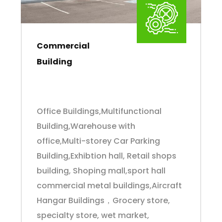
Commercial
Building
Office Buildings,Multifunctional
Building,Warehouse with
office,Multi-storey Car Parking
Building,Exhibtion hall, Retail shops
building, Shoping mall,sport hall
commercial metal buildings,Aircraft
Hangar Buildings，Grocery store,
specialty store, wet market,