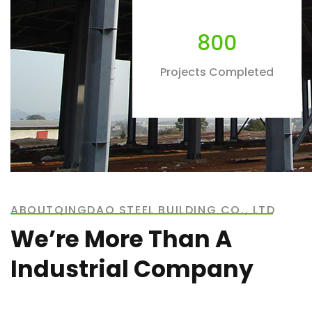
800
Projects Completed
ABOUTQINGDAO STEEL BUILDING CO., LTD
We’re More Than A
Industrial Company