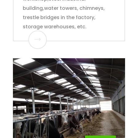
building,water towers, chimneys,
trestle bridges in the factory,
storage warehouses, etc.