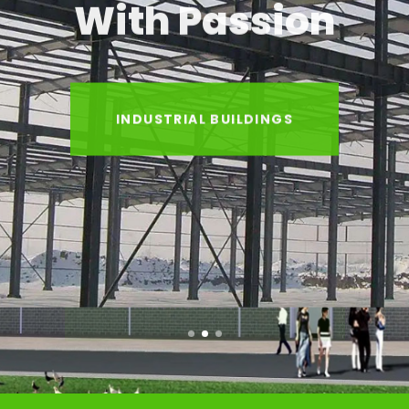
With Passion
INDUSTRIAL BUILDINGS