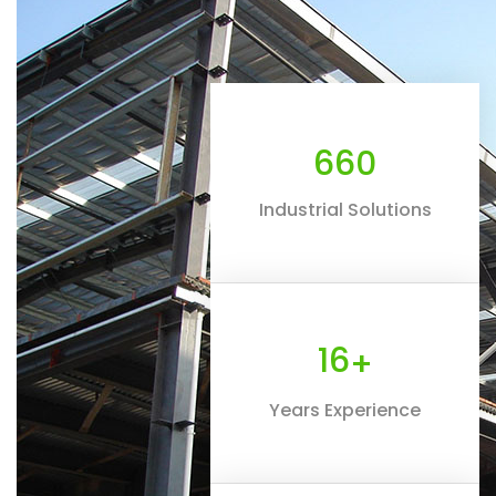
660
Industrial Solutions
16
+
Years Experience