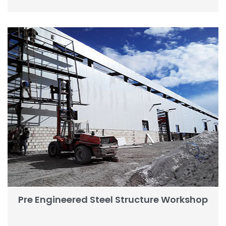
Pre Engineered Steel Structure Workshop