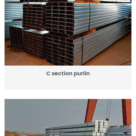
C section purlin