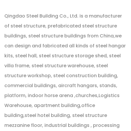
Qingdao Steel Building Co., Ltd. is a manufacturer
of steel structure, prefabricated steel structure
buildings, steel structure buildings from China,we
can design and fabricated all kinds of steel hangar
kits, steel hall, steel structure storage shed, steel
villa frame, steel structure warehouse, steel
structure workshop, steel construction building,
commercial buildings, aircraft hangars, stands,
platform, indoor horse arena ,churches,Logistics
Warehouse, apartment building,office
building,steel hotel building, steel structure
mezzanine floor, industrial buildings , processing