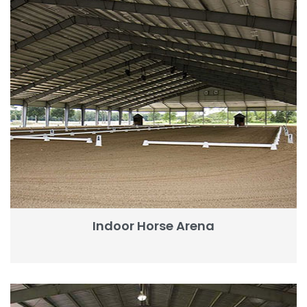
Indoor Horse Arena