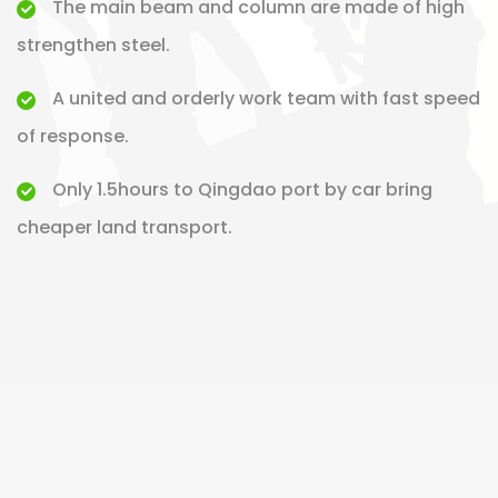
The main beam and column are made of high
strengthen steel.
A united and orderly work team with fast speed
of response.
Only 1.5hours to Qingdao port by car bring
cheaper land transport.