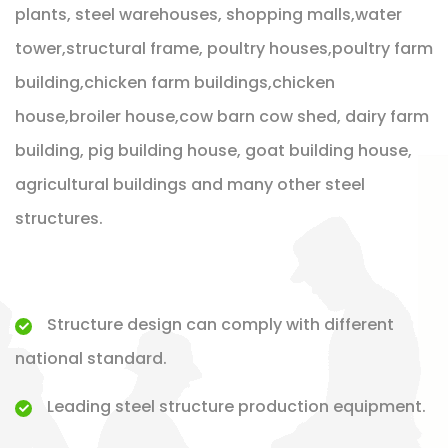
plants, steel warehouses, shopping malls,water
tower,structural frame, poultry houses,poultry farm
building,chicken farm buildings,chicken
house,broiler house,cow barn cow shed, dairy farm
building, pig building house, goat building house,
agricultural buildings and many other steel
structures.
Structure design can comply with different
national standard.
Leading steel structure production equipment.