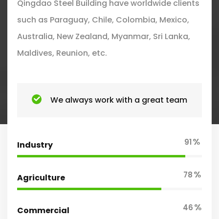
Qingdao Steel Building have worldwide clients
such as Paraguay, Chile, Colombia, Mexico,
Australia, New Zealand, Myanmar, Sri Lanka,
Maldives, Reunion, etc.
We always work with a great team
%
91
Industry
%
78
Agriculture
%
46
Commercial