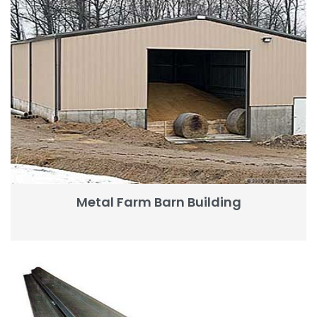
Metal Farm Barn Building