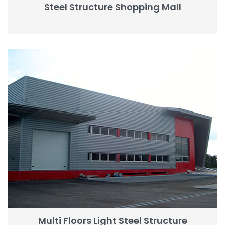
Steel Structure Shopping Mall
Multi Floors Light Steel Structure