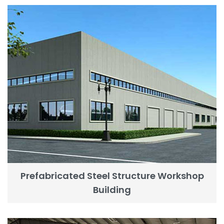
Prefabricated Steel Structure Workshop
Building