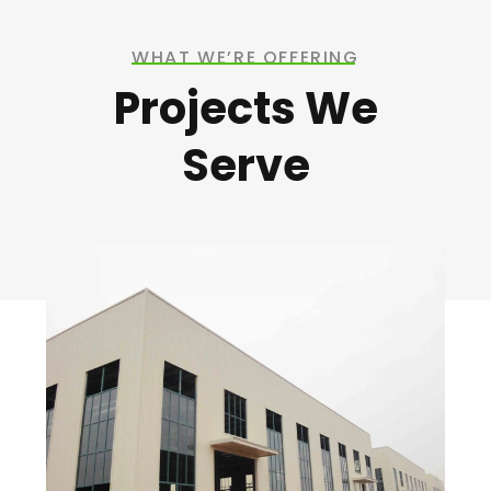
WHAT WE’RE OFFERING
Projects We
Serve