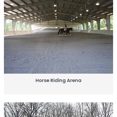
Horse Riding Arena