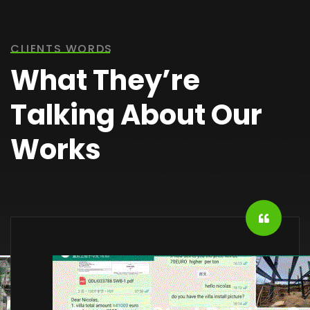
CLIENTS WORDS
What They’re
Talking About Our
Works