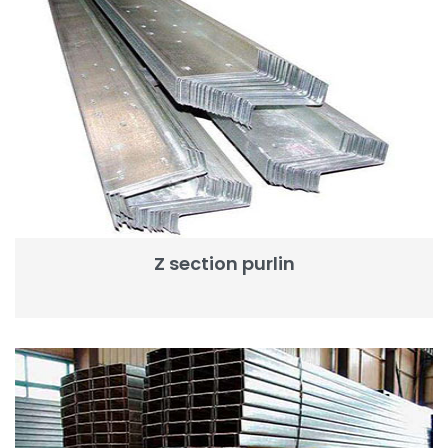
Z section purlin