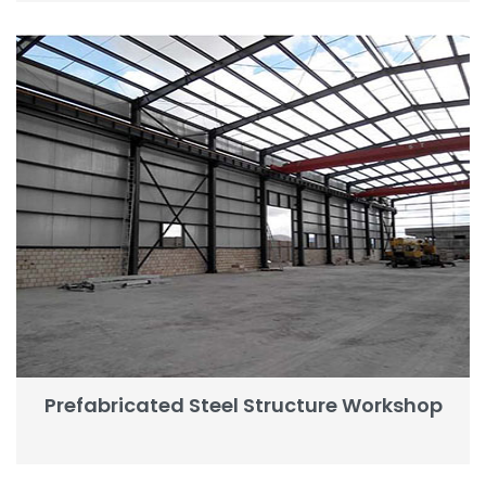
Prefabricated Steel Structure Workshop