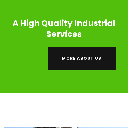
A High Quality Industrial
Services
MORE ABOUT US