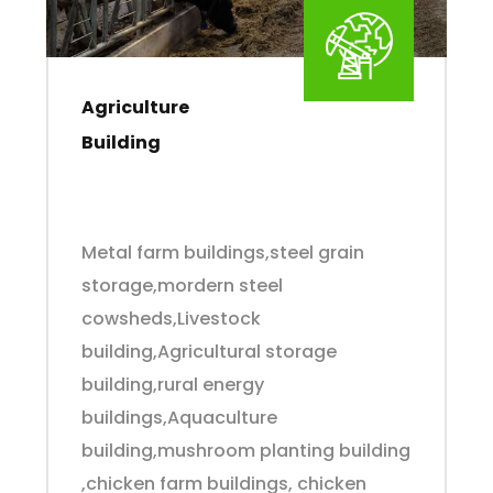
Agriculture
Building
Metal farm buildings,steel grain
storage,mordern steel
cowsheds,Livestock
building,Agricultural storage
building,rural energy
buildings,Aquaculture
building,mushroom planting building
,chicken farm buildings, chicken