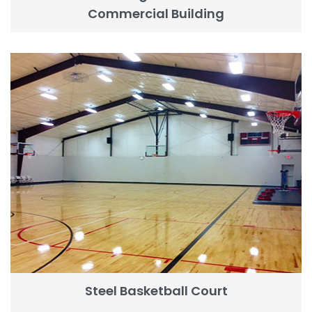
Commercial Building
Steel Basketball Court