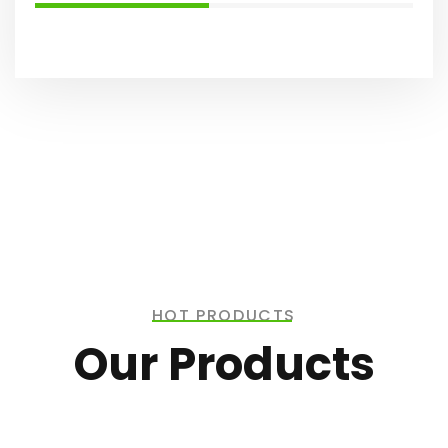
HOT PRODUCTS
Our Products