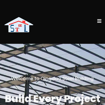
Welcome to Qingdao Steel Building
Build Every Project