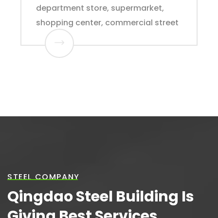
department store, supermarket,
shopping center, commercial street
STEEL COMPANY
Qingdao Steel Building Is
Giving Best Services