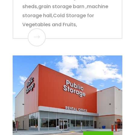
sheds,grain storage barn ,machine
storage hall,Cold Storage for
Vegetables and Fruits,