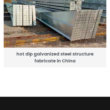
hot dip galvanized steel structure
fabricate in China