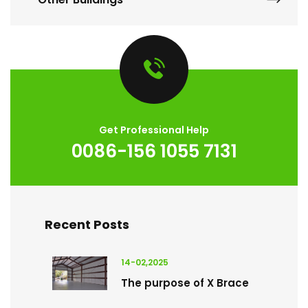
Get Professional Help
0086-156 1055 7131
Recent Posts
14-02,2025
The purpose of X Brace