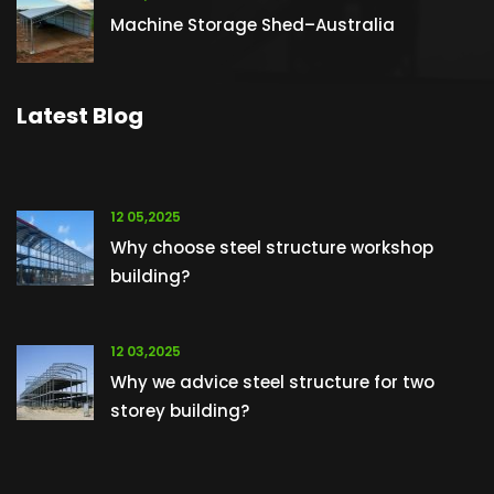
Machine Storage Shed–Australia
Latest Blog
12 05,2025
Why choose steel structure workshop
building?
12 03,2025
Why we advice steel structure for two
storey building?