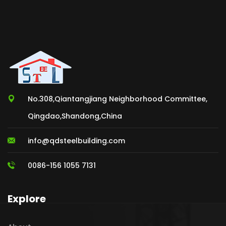
No.308,Qiantangjiang Neighborhood Committee,
Qingdao,Shandong,China
info@qdsteelbuilding.com
0086-156 1055 7131
Explore