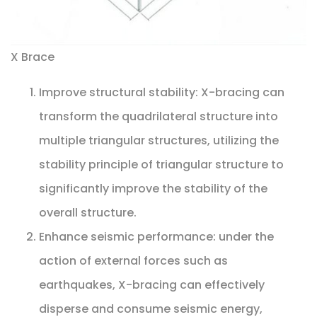
X Brace
Improve structural stability: X-bracing can
transform the quadrilateral structure into
multiple triangular structures, utilizing the
stability principle of triangular structure to
significantly improve the stability of the
overall structure.
Enhance seismic performance: under the
action of external forces such as
earthquakes, X-bracing can effectively
disperse and consume seismic energy,