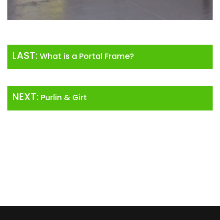
LAST:
What is a Portal Frame?
NEXT:
Purlin & Girt