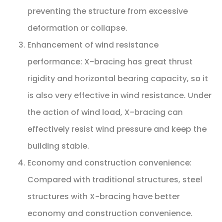
preventing the structure from excessive
deformation or collapse.
Enhancement of wind resistance
performance: X-bracing has great thrust
rigidity and horizontal bearing capacity, so it
is also very effective in wind resistance. Under
the action of wind load, X-bracing can
effectively resist wind pressure and keep the
building stable.
Economy and construction convenience:
Compared with traditional structures, steel
structures with X-bracing have better
economy and construction convenience.