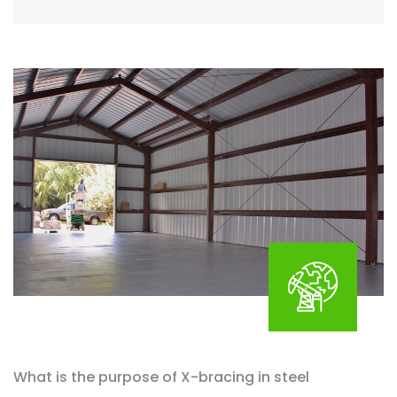
What is the purpose of X-bracing in steel