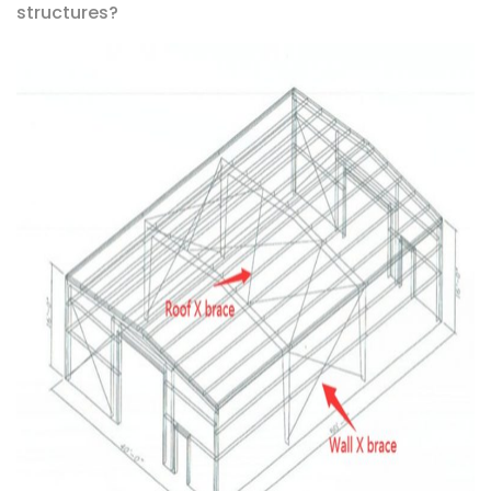
structures?