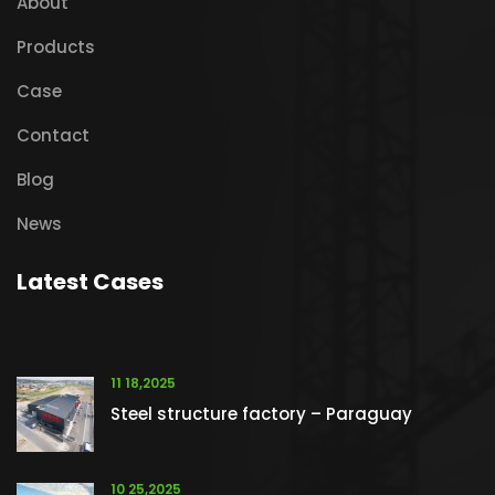
About
Products
Case
Contact
Blog
News
Latest Cases
11 18,2025
Steel structure factory – Paraguay
10 25,2025