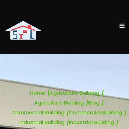
Home
Agriculture Building
Agriculture Building
Blog
Commercial Building
Commercial Building
Industrial Building
Industrial Building