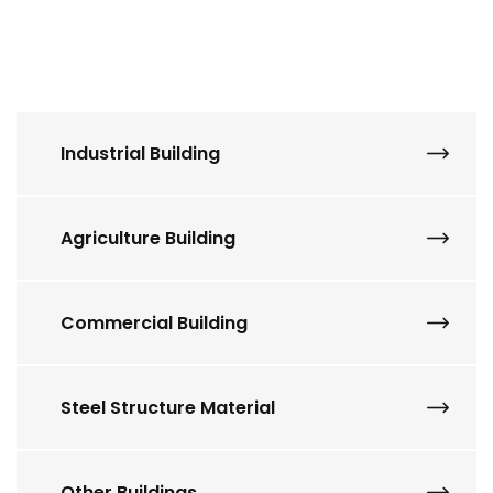
Industrial Building
Agriculture Building
Commercial Building
Steel Structure Material
Other Buildings