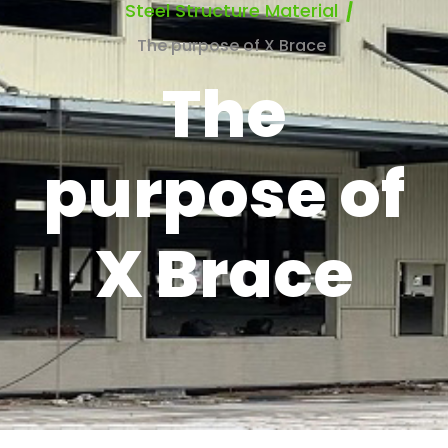
Steel Structure Material
The purpose of X Brace
The
purpose of
X Brace