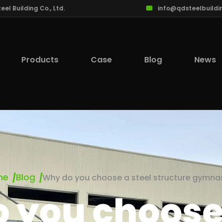
l Building Co., Ltd.
info@qdsteelbuildi
Products
Case
Blog
News
me
Blog
Why do you choose a steel structure gymn
 you choose 