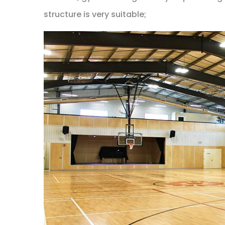
structure is very suitable;