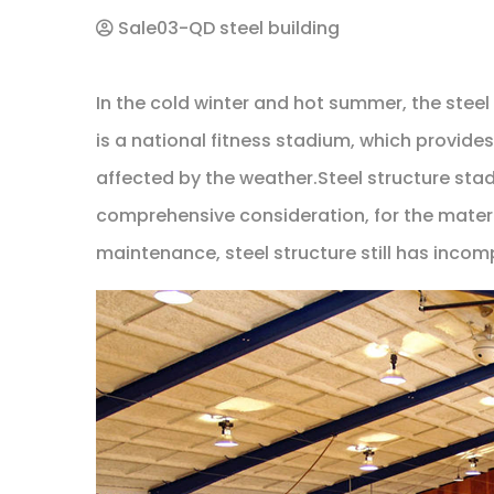
Sale03-QD steel building
In the cold winter and hot summer, the steel 
is a national fitness stadium, which provide
affected by the weather.Steel structure stadi
comprehensive consideration, for the materia
maintenance, steel structure still has inc