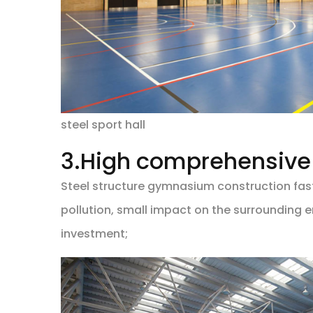
steel sport hall
3.High comprehensive 
Steel structure gymnasium construction fast
pollution, small impact on the surrounding e
investment;