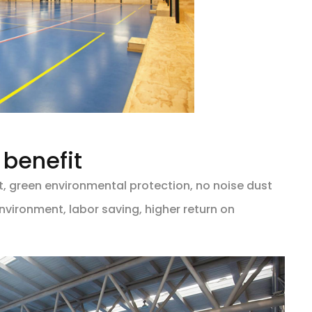
benefit
, green environmental protection, no noise dust
nvironment, labor saving, higher return on