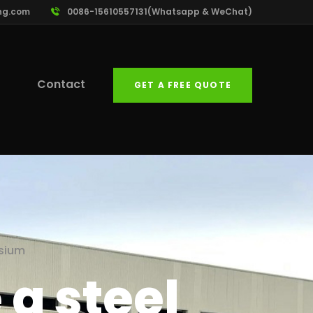
ng.com
0086-15610557131(Whatsapp & WeChat)
Contact
GET A FREE QUOTE
asium
a steel