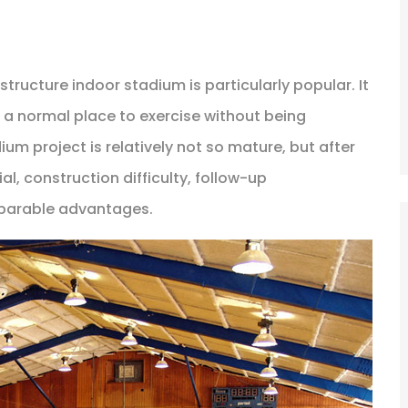
structure indoor stadium is particularly popular. It
s a normal place to exercise without being
um project is relatively not so mature, but after
l, construction difficulty, follow-up
omparable advantages.