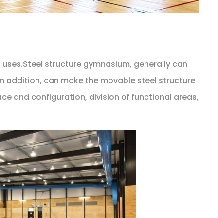
w uses.Steel structure gymnasium, generally can
in addition, can make the movable steel structure
e and configuration, division of functional areas,