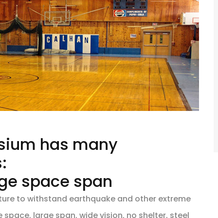
asium has many
:
arge space span
ucture to withstand earthquake and other extreme
space, large span, wide vision, no shelter, steel