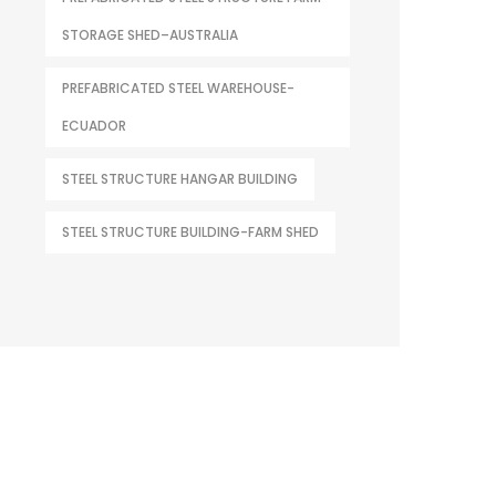
STORAGE SHED–AUSTRALIA
PREFABRICATED STEEL WAREHOUSE-
ECUADOR
STEEL STRUCTURE HANGAR BUILDING
STEEL STRUCTURE BUILDING-FARM SHED