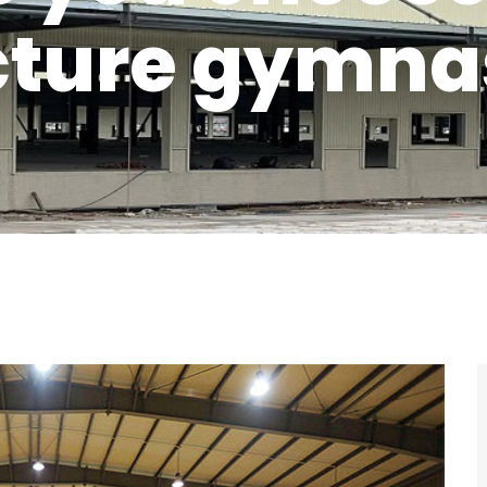
cture gymn