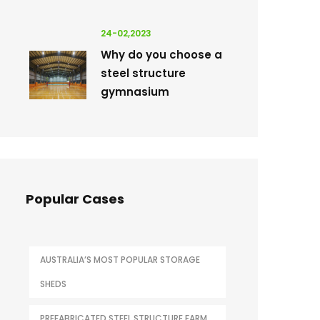
24-02,2023
Why do you choose a
steel structure
gymnasium
Popular Cases
AUSTRALIA’S MOST POPULAR STORAGE
SHEDS
PREFABRICATED STEEL STRUCTURE FARM