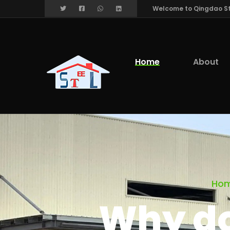
Welcome to Qingdao Stee
Home
About
Ho
Why do