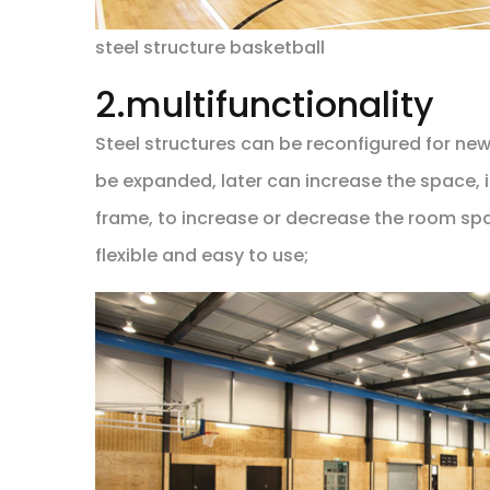
steel structure basketball
2.multifunctionality
Steel structures can be reconfigured for ne
be expanded, later can increase the space, 
frame, to increase or decrease the room spac
flexible and easy to use;