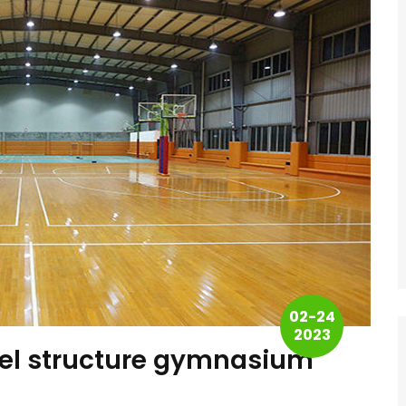
02-24
2023
eel structure gymnasium