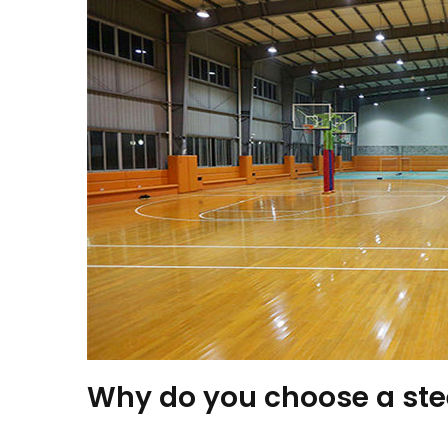
Why do you choose a st