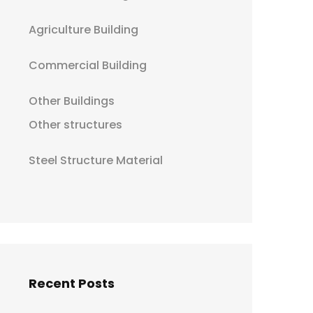
Agriculture Building
Commercial Building
Other Buildings
Other structures
Steel Structure Material
Recent Posts