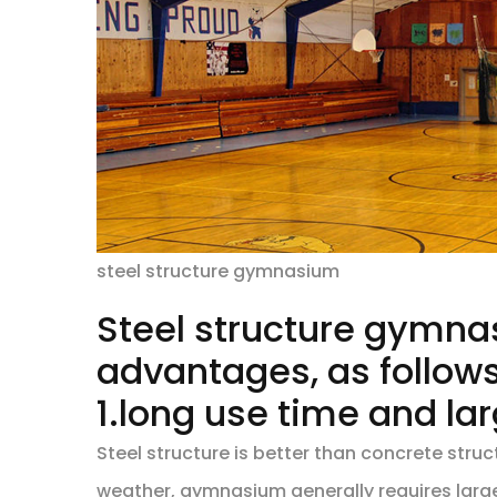
steel structure gymnasium
Steel structure gymn
advantages, as follows
1.long use time and l
Steel structure is better than concrete str
weather, gymnasium generally requires large 