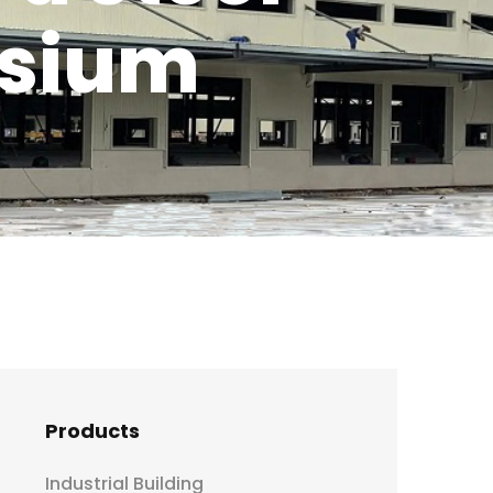
asium
Products
Industrial Building