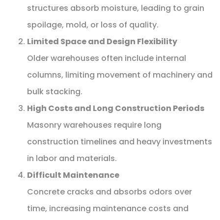
structures absorb moisture, leading to grain
spoilage, mold, or loss of quality.
Limited Space and Design Flexibility
Older warehouses often include internal
columns, limiting movement of machinery and
bulk stacking.
High Costs and Long Construction Periods
Masonry warehouses require long
construction timelines and heavy investments
in labor and materials.
Difficult Maintenance
Concrete cracks and absorbs odors over
time, increasing maintenance costs and