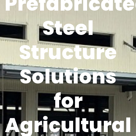
Prefabricat
Steel
Structure
Solutions
for
Agricultural