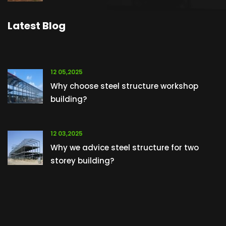
Latest Blog
12 05,2025
Why choose steel structure workshop
building?
12 03,2025
Why we advice steel structure for two
storey building?