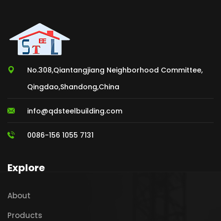
No.308,Qiantangjiang Neighborhood Committee,
Qingdao,Shandong,China
info@qdsteelbuilding.com
0086-156 1055 7131
Explore
About
Products