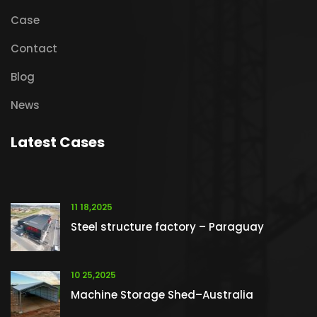
Case
Contact
Blog
News
Latest Cases
11 18,2025
Steel structure factory – Paraguay
10 25,2025
Machine Storage Shed–Australia