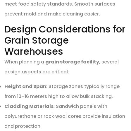
meet food safety standards. Smooth surfaces
prevent mold and make cleaning easier.
Design Considerations for
Grain Storage
Warehouses
When planning a
grain storage facility
, several
design aspects are critical:
Height and Span
: Storage zones typically range
from 10–16 meters high to allow bulk stacking.
Cladding Materials
: Sandwich panels with
polyurethane or rock wool cores provide insulation
and protection.