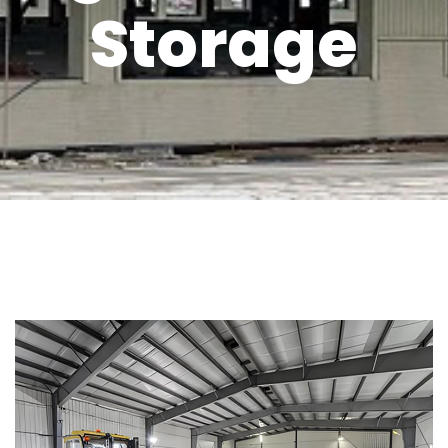
Storage