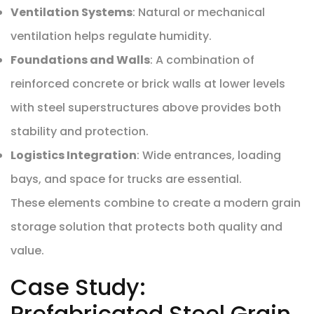
Ventilation Systems
: Natural or mechanical
ventilation helps regulate humidity.
Foundations and Walls
: A combination of
reinforced concrete or brick walls at lower levels
with steel superstructures above provides both
stability and protection.
Logistics Integration
: Wide entrances, loading
bays, and space for trucks are essential.
These elements combine to create a modern grain
storage solution that protects both quality and
value.
Case Study:
Prefabricated Steel Grain