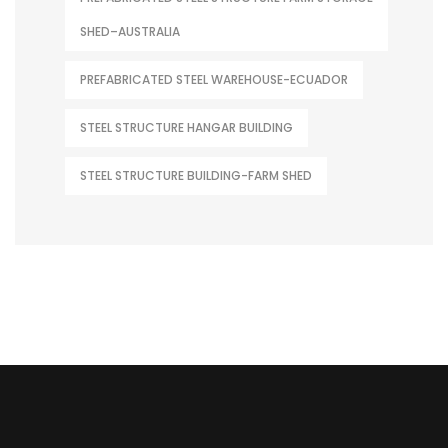
SHED–AUSTRALIA
PREFABRICATED STEEL WAREHOUSE-ECUADOR
STEEL STRUCTURE HANGAR BUILDING
STEEL STRUCTURE BUILDING-FARM SHED