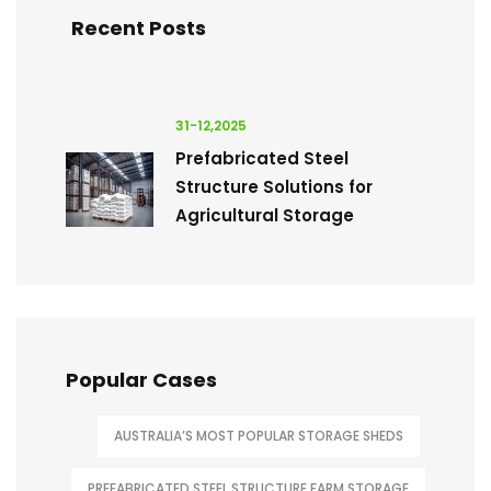
Recent Posts
31-12,2025
Prefabricated Steel
Structure Solutions for
Agricultural Storage
Popular Cases
AUSTRALIA’S MOST POPULAR STORAGE SHEDS
PREFABRICATED STEEL STRUCTURE FARM STORAGE