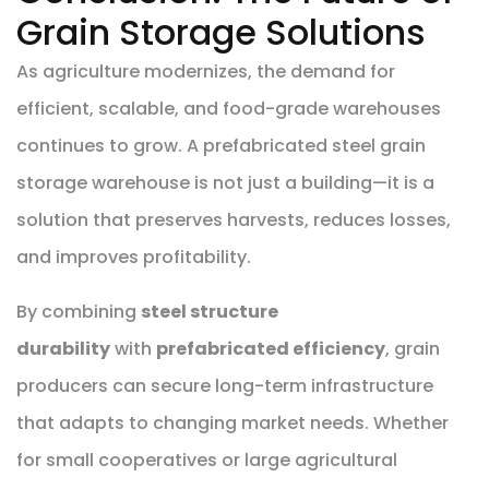
Grain Storage Solutions
As agriculture modernizes, the demand for
efficient, scalable, and food-grade warehouses
continues to grow. A prefabricated steel grain
storage warehouse is not just a building—it is a
solution that preserves harvests, reduces losses,
and improves profitability.
By combining
steel structure
durability
with
prefabricated efficiency
, grain
producers can secure long-term infrastructure
that adapts to changing market needs. Whether
for small cooperatives or large agricultural