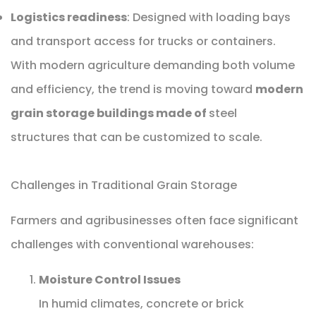
Logistics readiness
: Designed with loading bays
and transport access for trucks or containers.
With modern agriculture demanding both volume
and efficiency, the trend is moving toward
modern
grain storage buildings made of
steel
structures that can be customized to scale.
Challenges in Traditional Grain Storage
Farmers and agribusinesses often face significant
challenges with conventional warehouses:
Moisture Control Issues
In humid climates, concrete or brick