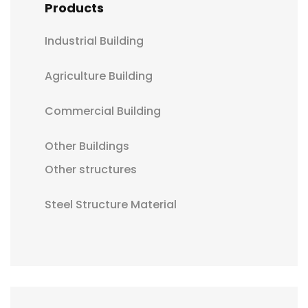
Products
Industrial Building
Agriculture Building
Commercial Building
Other Buildings
Other structures
Steel Structure Material