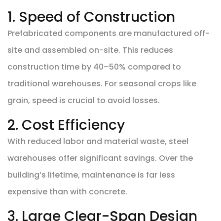
1. Speed of Construction
Prefabricated components are manufactured off-
site and assembled on-site. This reduces
construction time by 40–50% compared to
traditional warehouses. For seasonal crops like
grain, speed is crucial to avoid losses.
2. Cost Efficiency
With reduced labor and material waste, steel
warehouses offer significant savings. Over the
building’s lifetime, maintenance is far less
expensive than with concrete.
3. Large Clear-Span Design