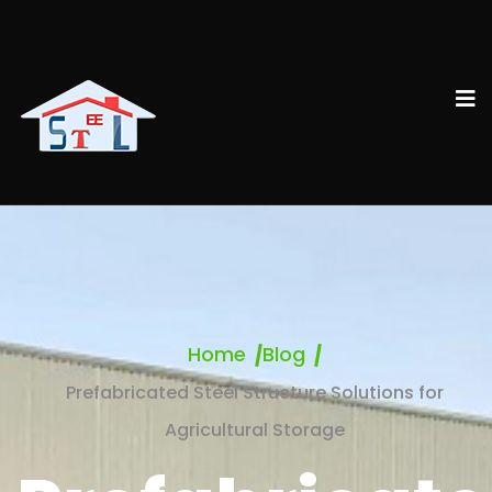
Home
Blog
Prefabricated Steel Structure Solutions for
Agricultural Storage