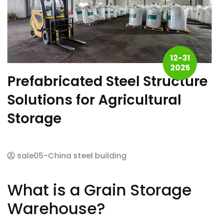
12-31
2025
Prefabricated Steel Structure
Solutions for Agricultural
Storage
sale05-China steel building
What is a Grain Storage
Warehouse?