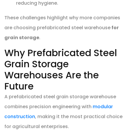
reducing hygiene.
These challenges highlight why more companies
are choosing prefabricated steel warehouse
for
grain storage
.
Why Prefabricated Steel
Grain Storage
Warehouses Are the
Future
A prefabricated steel grain storage warehouse
combines precision engineering with
modular
construction
, making it the most practical choice
for agricultural enterprises.