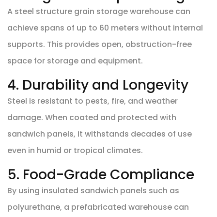
A steel structure grain storage warehouse can
achieve spans of up to 60 meters without internal
supports. This provides open, obstruction-free
space for storage and equipment.
4. Durability and Longevity
Steel is resistant to pests, fire, and weather
damage. When coated and protected with
sandwich panels, it withstands decades of use
even in humid or tropical climates.
5. Food-Grade Compliance
By using insulated sandwich panels such as
polyurethane, a prefabricated warehouse can