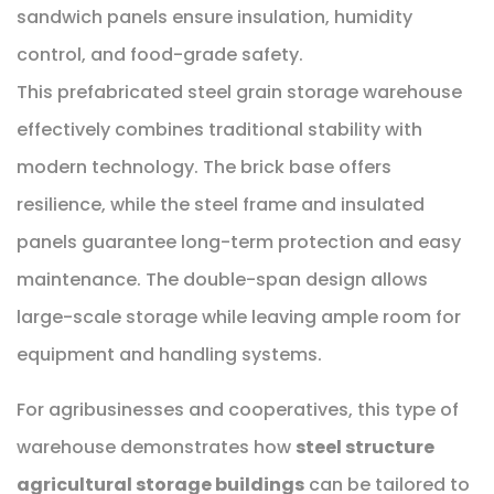
sandwich panels ensure insulation, humidity
control, and food-grade safety.
This prefabricated steel grain storage warehouse
effectively combines traditional stability with
modern technology. The brick base offers
resilience, while the steel frame and insulated
panels guarantee long-term protection and easy
maintenance. The double-span design allows
large-scale storage while leaving ample room for
equipment and handling systems.
For agribusinesses and cooperatives, this type of
warehouse demonstrates how
steel structure
agricultural storage buildings
can be tailored to