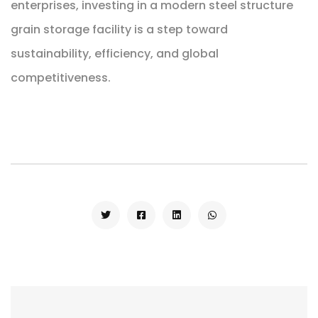
enterprises, investing in a modern steel structure
grain storage facility is a step toward
sustainability, efficiency, and global
competitiveness.