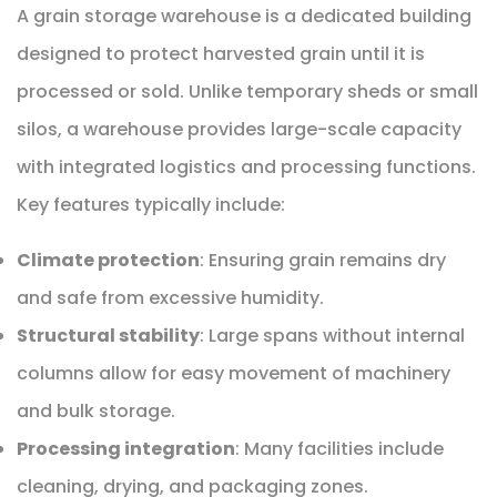
A grain storage warehouse is a dedicated building
designed to protect harvested grain until it is
processed or sold. Unlike temporary sheds or small
silos, a warehouse provides large-scale capacity
with integrated logistics and processing functions.
Key features typically include:
Climate protection
: Ensuring grain remains dry
and safe from excessive humidity.
Structural stability
: Large spans without internal
columns allow for easy movement of machinery
and bulk storage.
Processing integration
: Many facilities include
cleaning, drying, and packaging zones.