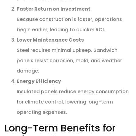
Faster Return on Investment
Because construction is faster, operations
begin earlier, leading to quicker ROI.
Lower Maintenance Costs
Steel requires minimal upkeep. Sandwich
panels resist corrosion, mold, and weather
damage.
Energy Efficiency
Insulated panels reduce energy consumption
for climate control, lowering long-term
operating expenses.
Long-Term Benefits for