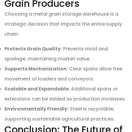
Grain Producers
Choosing a metal grain storage warehouse is a
strategic decision that impacts the entire supply
chain:
Protects Grain Quality
: Prevents mold and
spoilage, maintaining market value.
Supports Mechanization
: Clear spans allow free
movement of loaders and conveyors.
Scalable and Expandable
: Additional spans or
extensions can be added as production increases.
Environmentally Friendly
: Steel is recyclable,
supporting sustainable agricultural practices.
Conclusion: The Future of