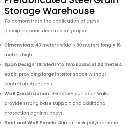
Storage Warehouse
To demonstrate the application of these
principles, consider a recent project:
Dimensions
: 40 meters wide × 80 meters long × 16
meters high.
Span Design
: Divided into
two spans of 20 meters
each
, providing large interior space without
central obstructions.
Wall Construction
: 3-meter-high brick walls
provide strong base support and additional
protection against pests.
Roof and Wall Panels
: 40mm thick polyurethane