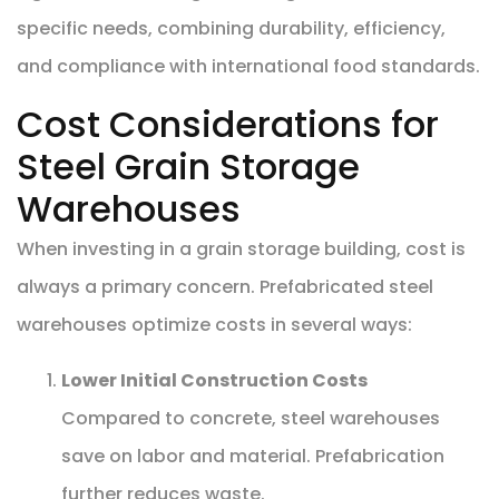
specific needs, combining durability, efficiency,
and compliance with international food standards.
Cost Considerations for
Steel Grain Storage
Warehouses
When investing in a grain storage building, cost is
always a primary concern. Prefabricated steel
warehouses optimize costs in several ways:
Lower Initial Construction Costs
Compared to concrete, steel warehouses
save on labor and material. Prefabrication
further reduces waste.