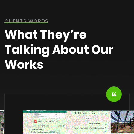
CLIENTS WORDS
What They’re
Talking About Our
Works