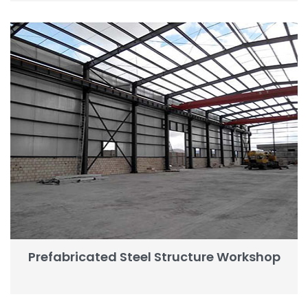
Prefabricated Steel Structure Workshop