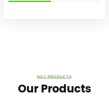
HOT PRODUCTS
Our Products