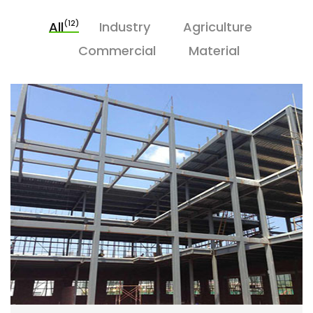
(12)
All
Industry
Agriculture
Commercial
Material