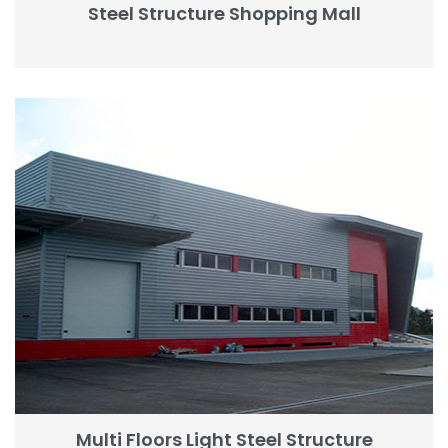
Steel Structure Shopping Mall
Multi Floors Light Steel Structure