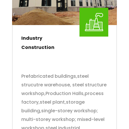
Industry
Construction
Prefabricated buildings,steel
strucutre warehouse, steel structure
workshop,Production Halls,process
factory,steel plant,storage
building,single-storey workshop;
multi-storey workshop; mixed-level
workshop,steel industrial