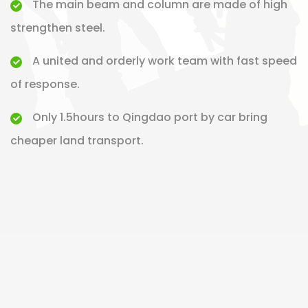
The main beam and column are made of high
strengthen steel.
A united and orderly work team with fast speed
of response.
Only 1.5hours to Qingdao port by car bring
cheaper land transport.