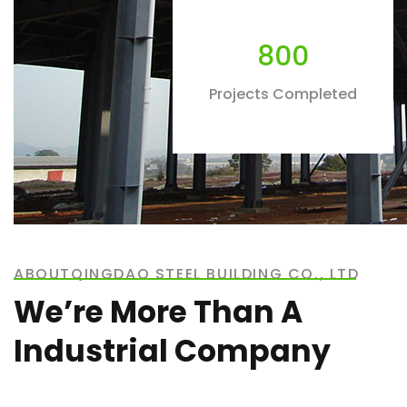
800
Projects Completed
ABOUTQINGDAO STEEL BUILDING CO., LTD
We’re More Than A
Industrial Company