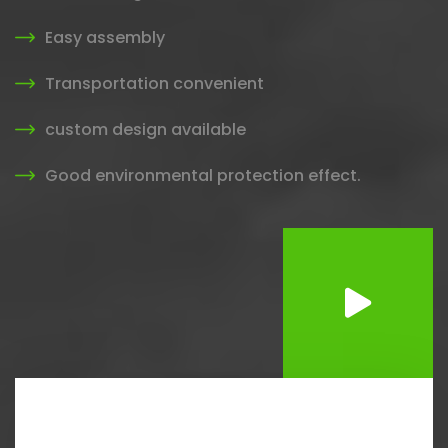
Easy assembly
Transportation convenient
custom design available
Good environmental protection effect.