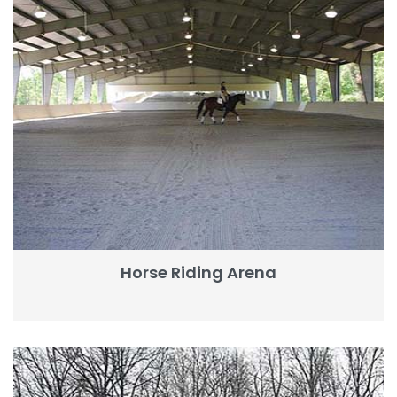
Horse Riding Arena