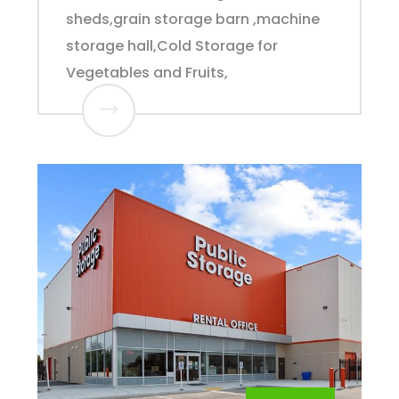
sheds,grain storage barn ,machine
storage hall,Cold Storage for
Vegetables and Fruits,