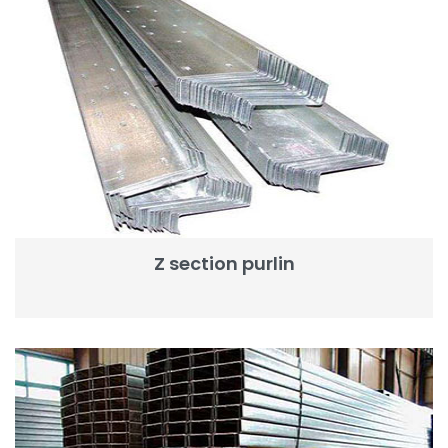
Z section purlin