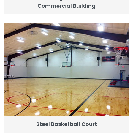
Commercial Building
Steel Basketball Court