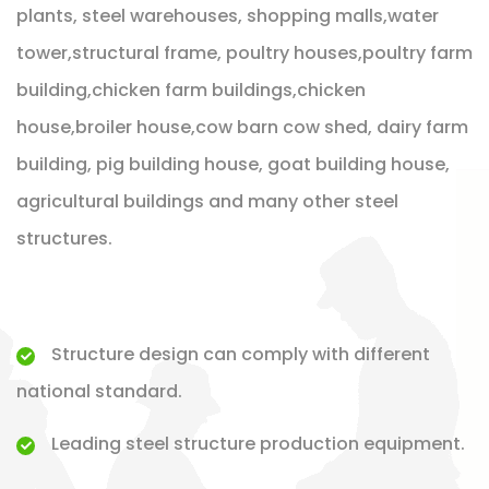
plants, steel warehouses, shopping malls,water
tower,structural frame, poultry houses,poultry farm
building,chicken farm buildings,chicken
house,broiler house,cow barn cow shed, dairy farm
building, pig building house, goat building house,
agricultural buildings and many other steel
structures.
Structure design can comply with different
national standard.
Leading steel structure production equipment.