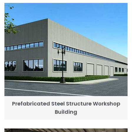
Prefabricated Steel Structure Workshop
Building