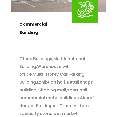
Commercial
Building
Office Buildings,Multifunctional
Building,Warehouse with
office,Multi-storey Car Parking
Building,Exhibtion hall, Retail shops
building, Shoping mall,sport hall
commercial metal buildings,Aircraft
Hangar Buildings，Grocery store,
specialty store, wet market,