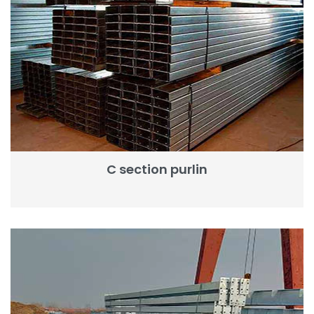
C section purlin