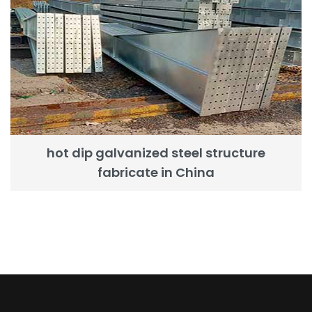
hot dip galvanized steel structure
fabricate in China