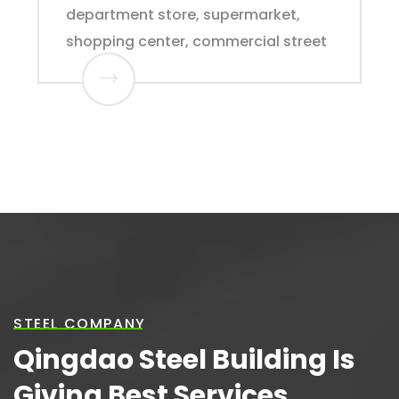
department store, supermarket,
shopping center, commercial street
STEEL COMPANY
Qingdao Steel Building Is
Giving Best Services