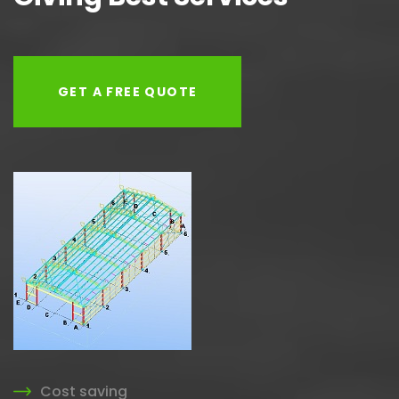
GET A FREE QUOTE
Cost saving