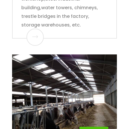
building,water towers, chimneys,
trestle bridges in the factory,
storage warehouses, etc.