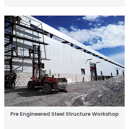
Pre Engineered Steel Structure Workshop