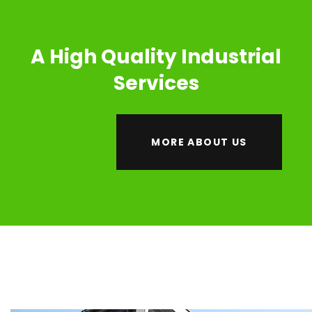
A High Quality Industrial
Services
MORE ABOUT US