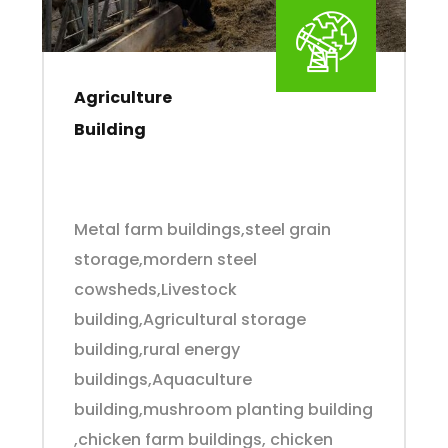
Agriculture
Building
Metal farm buildings,steel grain
storage,mordern steel
cowsheds,Livestock
building,Agricultural storage
building,rural energy
buildings,Aquaculture
building,mushroom planting building
,chicken farm buildings, chicken