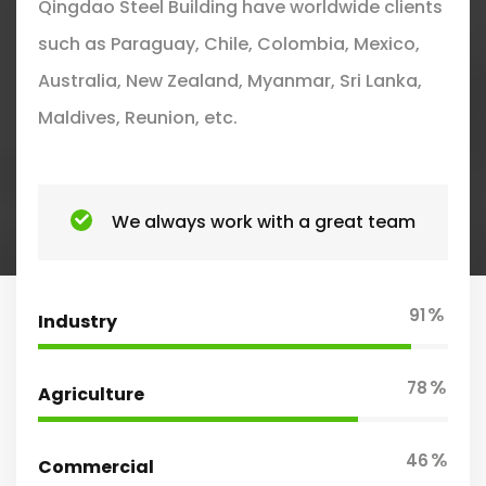
Qingdao Steel Building have worldwide clients
such as Paraguay, Chile, Colombia, Mexico,
Australia, New Zealand, Myanmar, Sri Lanka,
Maldives, Reunion, etc.
We always work with a great team
%
91
Industry
%
78
Agriculture
%
46
Commercial