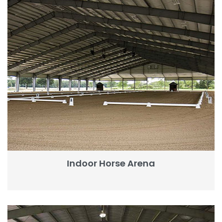
Indoor Horse Arena