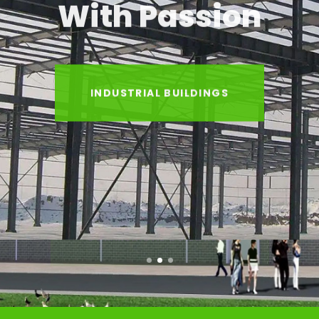
With Passion
INDUSTRIAL BUILDINGS