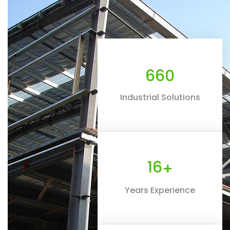
660
Industrial Solutions
16
+
Years Experience