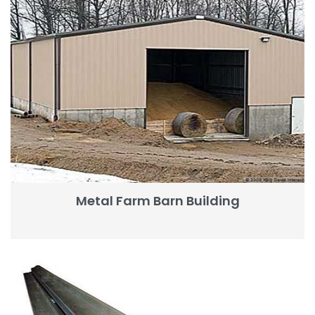
Metal Farm Barn Building