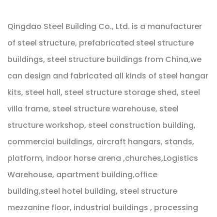
Qingdao Steel Building Co., Ltd. is a manufacturer
of steel structure, prefabricated steel structure
buildings, steel structure buildings from China,we
can design and fabricated all kinds of steel hangar
kits, steel hall, steel structure storage shed, steel
villa frame, steel structure warehouse, steel
structure workshop, steel construction building,
commercial buildings, aircraft hangars, stands,
platform, indoor horse arena ,churches,Logistics
Warehouse, apartment building,office
building,steel hotel building, steel structure
mezzanine floor, industrial buildings , processing