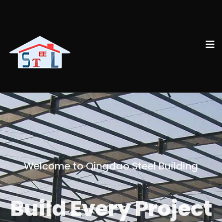
Welcome to Qingdao Steel Building
Build Every Project