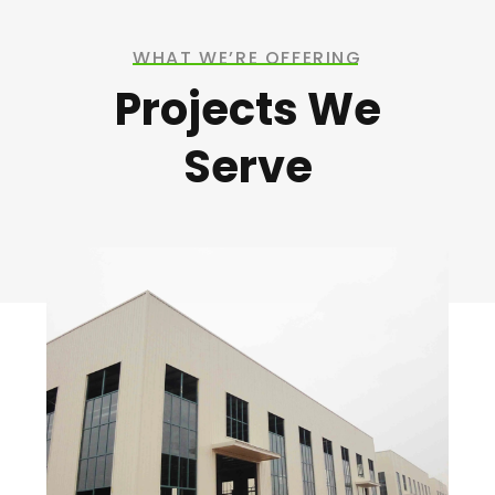
WHAT WE’RE OFFERING
Projects We
Serve