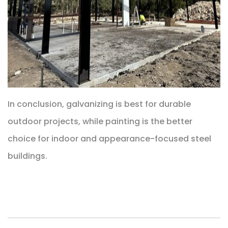
In conclusion, galvanizing is best for durable
outdoor projects, while painting is the better
choice for indoor and appearance-focused steel
buildings.