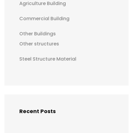
Agriculture Building
Commercial Building
Other Buildings
Other structures
Steel Structure Material
Recent Posts