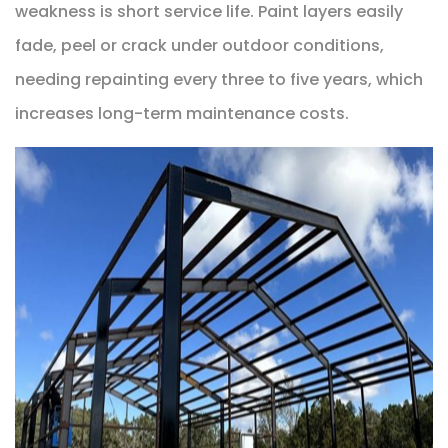
weakness is short service life. Paint layers easily
fade, peel or crack under outdoor conditions,
needing repainting every three to five years, which
increases long-term maintenance costs.