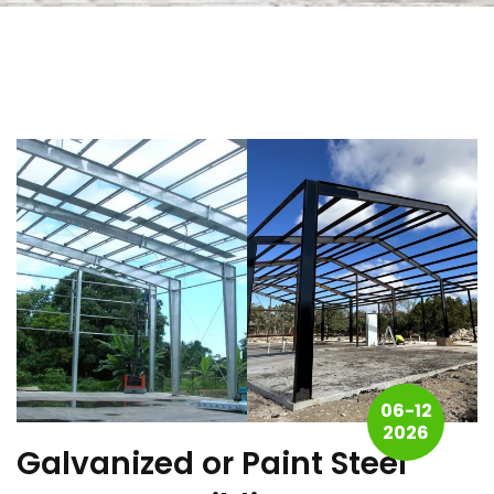
06-12
2026
Galvanized or Paint Steel