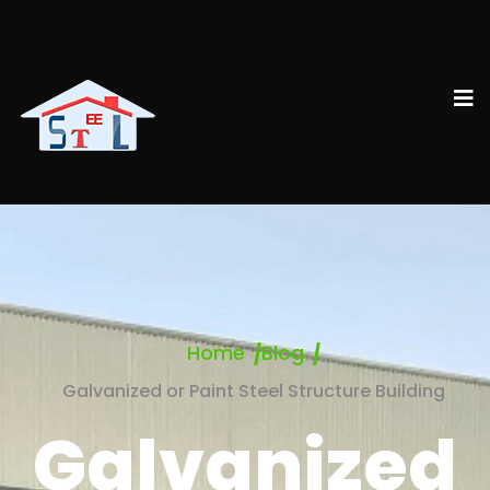
Home
Blog
Galvanized or Paint Steel Structure Building
Galvanized