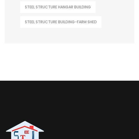
STEEL STRUCTURE HANGAR BUILDING
STEEL STRUCTURE BUILDING-FARM SHED