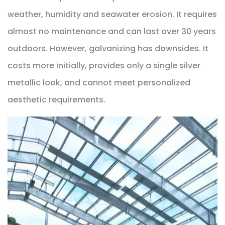
weather, humidity and seawater erosion. It requires
almost no maintenance and can last over 30 years
outdoors. However, galvanizing has downsides. It
costs more initially, provides only a single silver
metallic look, and cannot meet personalized
aesthetic requirements.