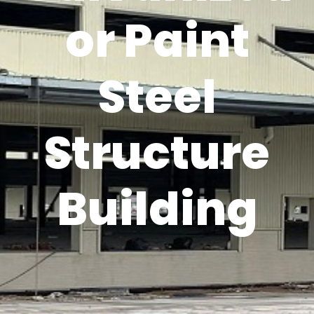
or Paint
Steel
Structure
Building