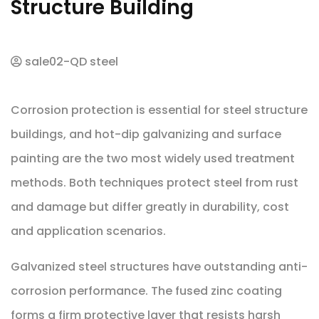
Structure Building
sale02-QD steel
Corrosion protection is essential for steel structure
buildings, and hot-dip galvanizing and surface
painting are the two most widely used treatment
methods. Both techniques protect steel from rust
and damage but differ greatly in durability, cost
and application scenarios.
Galvanized steel structures have outstanding anti-
corrosion performance. The fused zinc coating
forms a firm protective layer that resists harsh