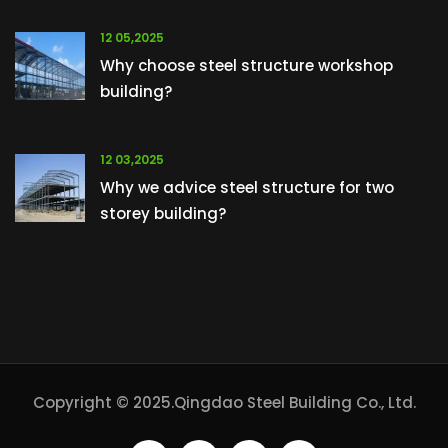
12 05,2025
Why choose steel structure workshop
building?
12 03,2025
Why we advice steel structure for two
storey building?
Copyright © 2025.Qingdao Steel Building Co., Ltd.