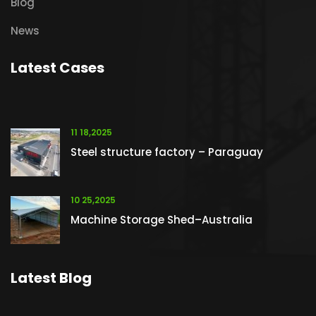
Blog
News
Latest Cases
11 18,2025
Steel structure factory – Paraguay
10 25,2025
Machine Storage Shed–Australia
Latest Blog