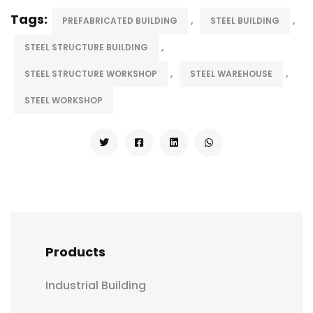
Tags:
,
,
PREFABRICATED BUILDING
STEEL BUILDING
,
STEEL STRUCTURE BUILDING
,
,
STEEL STRUCTURE WORKSHOP
STEEL WAREHOUSE
STEEL WORKSHOP
Products
Industrial Building