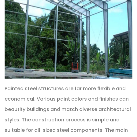
Painted steel structures are far more flexible and
economical. Various paint colors and finishes can
beautify buildings and match diverse architectural
styles. The construction process is simple and
suitable for all-sized steel components. The main