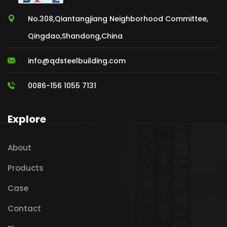
No.308,Qiantangjiang Neighborhood Committee,
Qingdao,Shandong,China
info@qdsteelbuilding.com
0086-156 1055 7131
Explore
About
Products
Case
Contact