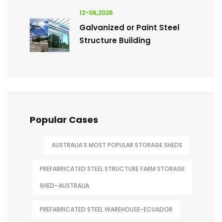
12-06,2026
Galvanized or Paint Steel
Structure Building
Popular Cases
AUSTRALIA’S MOST POPULAR STORAGE SHEDS
PREFABRICATED STEEL STRUCTURE FARM STORAGE
SHED–AUSTRALIA
PREFABRICATED STEEL WAREHOUSE-ECUADOR