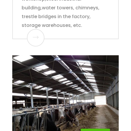
building,water towers, chimneys,
trestle bridges in the factory,
storage warehouses, etc.