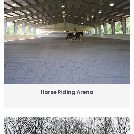
Horse Riding Arena