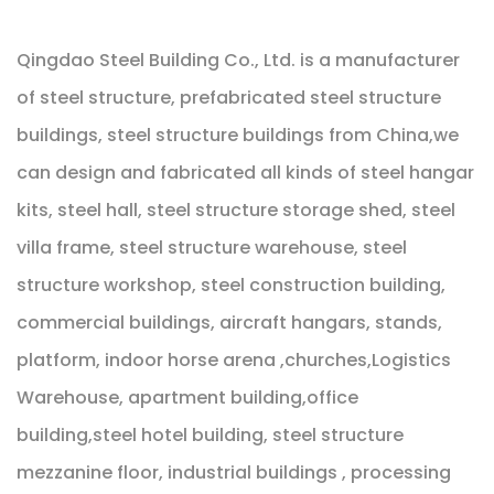
Qingdao Steel Building Co., Ltd. is a manufacturer
of steel structure, prefabricated steel structure
buildings, steel structure buildings from China,we
can design and fabricated all kinds of steel hangar
kits, steel hall, steel structure storage shed, steel
villa frame, steel structure warehouse, steel
structure workshop, steel construction building,
commercial buildings, aircraft hangars, stands,
platform, indoor horse arena ,churches,Logistics
Warehouse, apartment building,office
building,steel hotel building, steel structure
mezzanine floor, industrial buildings , processing