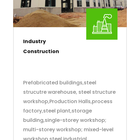
Industry
Construction
Prefabricated buildings,steel
strucutre warehouse, steel structure
workshop,Production Halls,process
factory,steel plant,storage
building,single-storey workshop;
multi-storey workshop; mixed-level
workshop,steel industrial