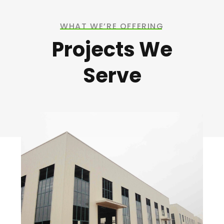
WHAT WE’RE OFFERING
Projects We
Serve