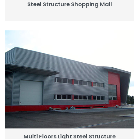
Steel Structure Shopping Mall
Multi Floors Light Steel Structure