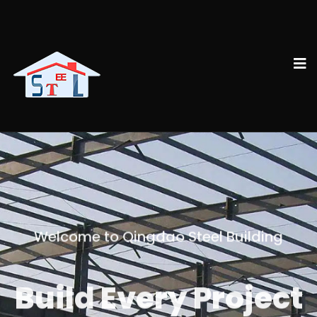
Welcome to Qingdao Steel Building
Build Every Project