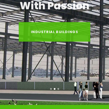
With Passion
INDUSTRIAL BUILDINGS