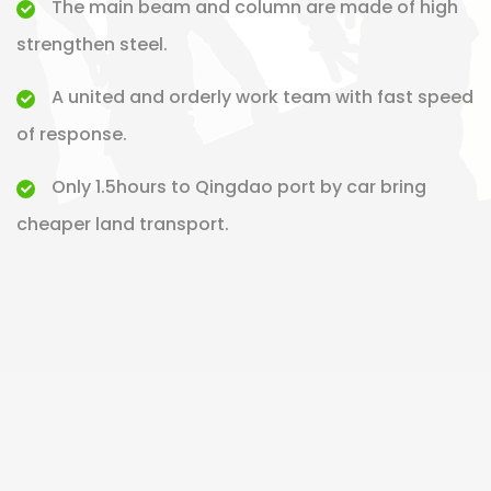
The main beam and column are made of high
strengthen steel.
A united and orderly work team with fast speed
of response.
Only 1.5hours to Qingdao port by car bring
cheaper land transport.