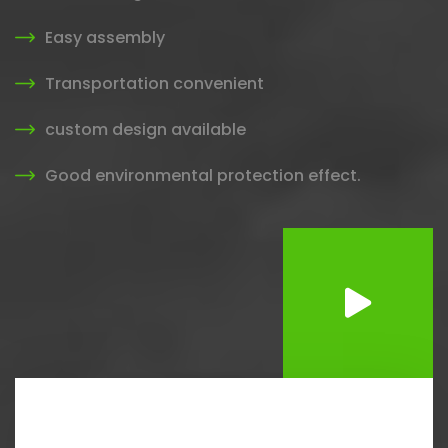
Easy assembly
Transportation convenient
custom design available
Good environmental protection effect.