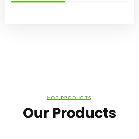
HOT PRODUCTS
Our Products