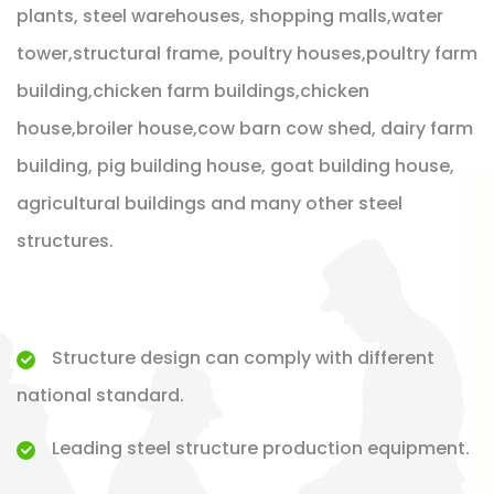
plants, steel warehouses, shopping malls,water
tower,structural frame, poultry houses,poultry farm
building,chicken farm buildings,chicken
house,broiler house,cow barn cow shed, dairy farm
building, pig building house, goat building house,
agricultural buildings and many other steel
structures.
Structure design can comply with different
national standard.
Leading steel structure production equipment.