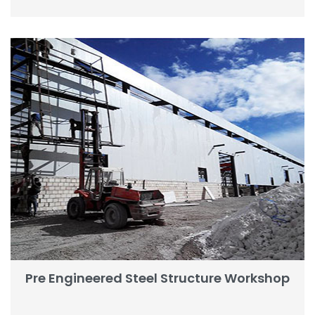
Pre Engineered Steel Structure Workshop