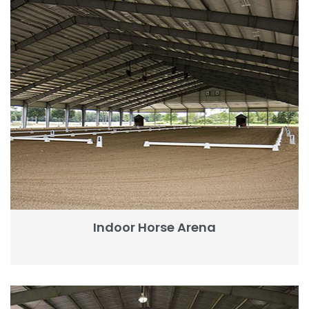
Indoor Horse Arena