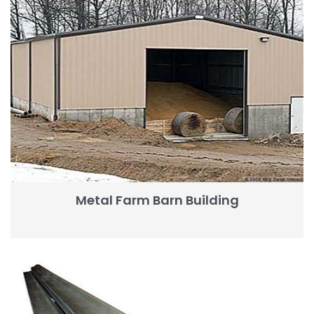
Metal Farm Barn Building