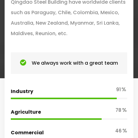
Qingdao Steel Building have worldwide clients
such as Paraguay, Chile, Colombia, Mexico,
Australia, New Zealand, Myanmar, Sri Lanka,
Maldives, Reunion, etc.
We always work with a great team
%
91
Industry
%
78
Agriculture
%
46
Commercial