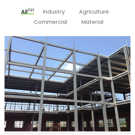
(12)
All
Industry
Agriculture
Commercial
Material