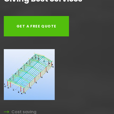
GET A FREE QUOTE
Cost saving