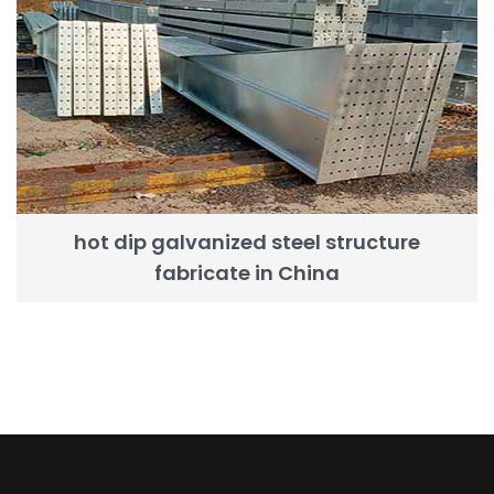
hot dip galvanized steel structure
fabricate in China