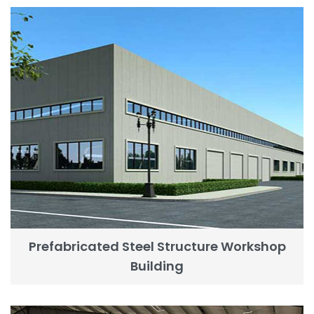
Prefabricated Steel Structure Workshop
Building