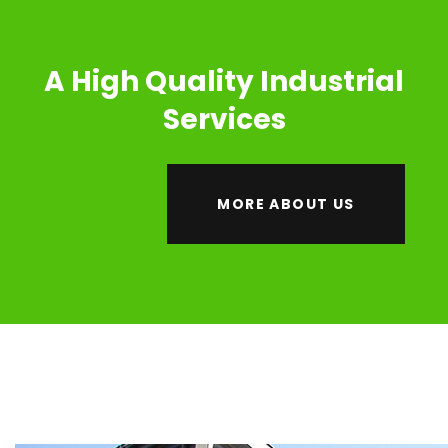
A High Quality Industrial
Services
MORE ABOUT US