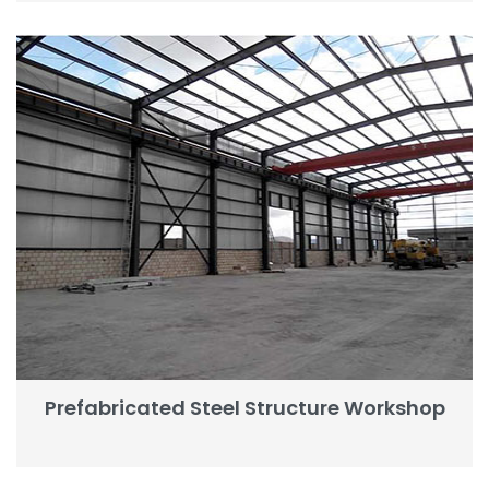
Prefabricated Steel Structure Workshop