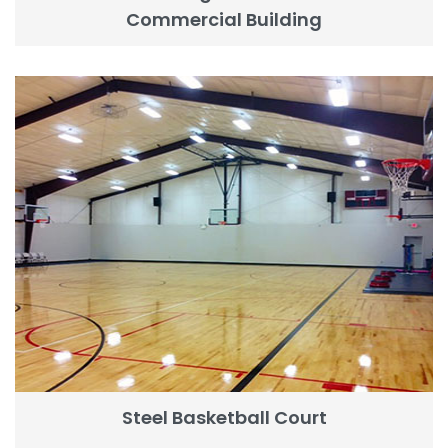
Commercial Building
Steel Basketball Court