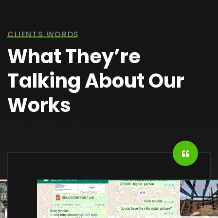
CLIENTS WORDS
What They’re
Talking About Our
Works