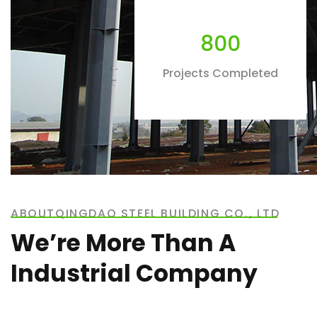
800
Projects Completed
ABOUTQINGDAO STEEL BUILDING CO., LTD
We’re More Than A
Industrial Company