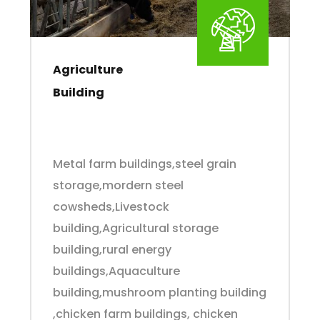
Agriculture
Building
Metal farm buildings,steel grain
storage,mordern steel
cowsheds,Livestock
building,Agricultural storage
building,rural energy
buildings,Aquaculture
building,mushroom planting building
,chicken farm buildings, chicken