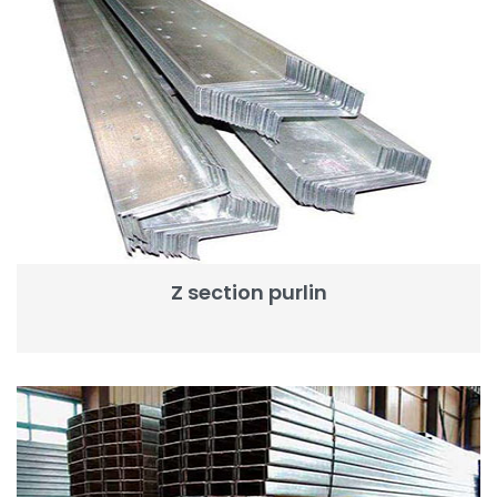
Z section purlin