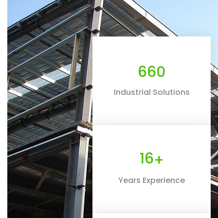
660
Industrial Solutions
16
+
Years Experience