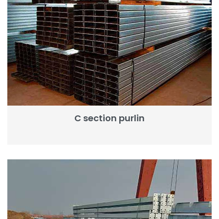
C section purlin