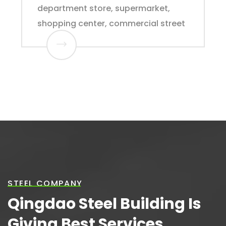
department store, supermarket,
shopping center, commercial street
STEEL COMPANY
Qingdao Steel Building Is
Giving Best Services