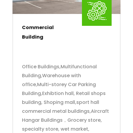
Commercial
Building
Office Buildings,Multifunctional
Building,Warehouse with
office,Multi-storey Car Parking
Building,Exhibtion hall, Retail shops
building, Shoping mall,sport hall
commercial metal buildings,Aircraft
Hangar Buildings，Grocery store,
specialty store, wet market,