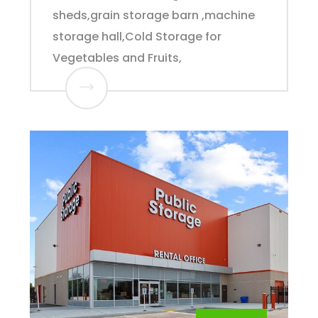
sheds,grain storage barn ,machine
storage hall,Cold Storage for
Vegetables and Fruits,