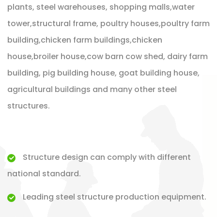
plants, steel warehouses, shopping malls,water
tower,structural frame, poultry houses,poultry farm
building,chicken farm buildings,chicken
house,broiler house,cow barn cow shed, dairy farm
building, pig building house, goat building house,
agricultural buildings and many other steel
structures.
Structure design can comply with different
national standard.
Leading steel structure production equipment.