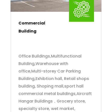
Commercial
Building
Office Buildings,Multifunctional
Building,Warehouse with
office,Multi-storey Car Parking
Building,Exhibtion hall, Retail shops
building, Shoping mall,sport hall
commercial metal buildings,Aircraft
Hangar Buildings，Grocery store,
specialty store, wet market,