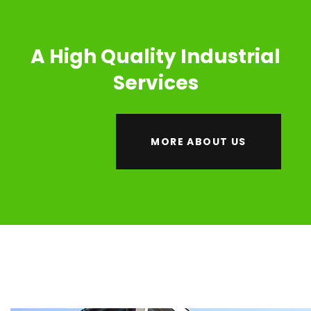
A High Quality Industrial
Services
MORE ABOUT US