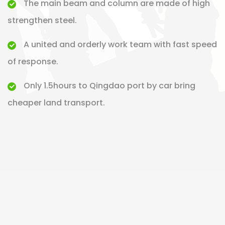
The main beam and column are made of high
strengthen steel.
A united and orderly work team with fast speed
of response.
Only 1.5hours to Qingdao port by car bring
cheaper land transport.