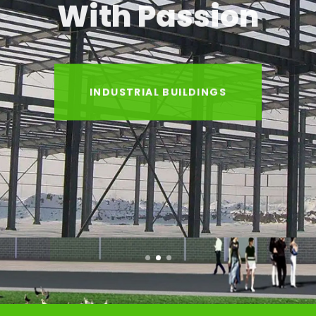
With Passion
INDUSTRIAL BUILDINGS