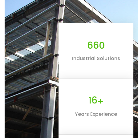
660
Industrial Solutions
16
+
Years Experience