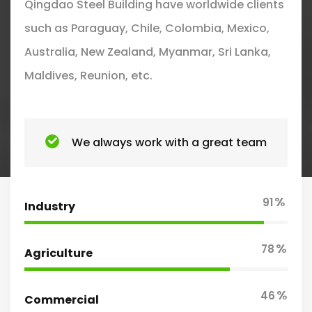
Qingdao Steel Building have worldwide clients
such as Paraguay, Chile, Colombia, Mexico,
Australia, New Zealand, Myanmar, Sri Lanka,
Maldives, Reunion, etc.
We always work with a great team
%
91
Industry
%
78
Agriculture
%
46
Commercial