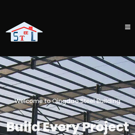
Welcome to Qingdao Steel Building
Build Every Project