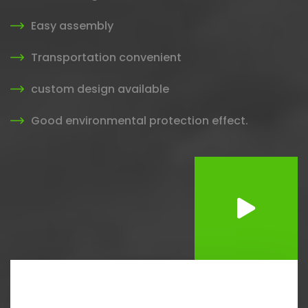
Easy assembly
Transportation convenient
custom design available
Good environmental protection effect.