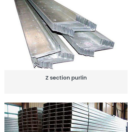
Z section purlin