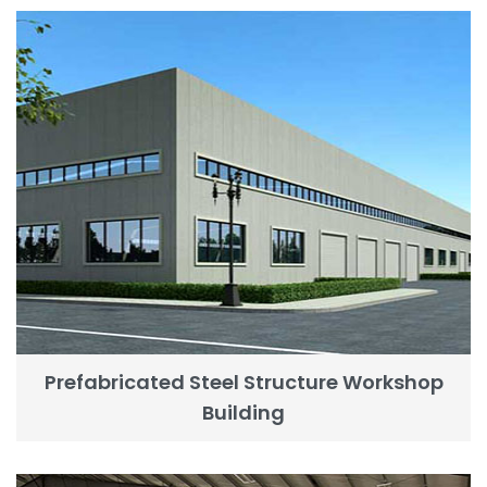
Prefabricated Steel Structure Workshop
Building