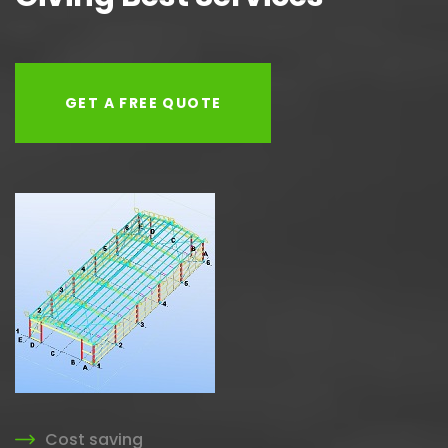
GET A FREE QUOTE
Cost saving