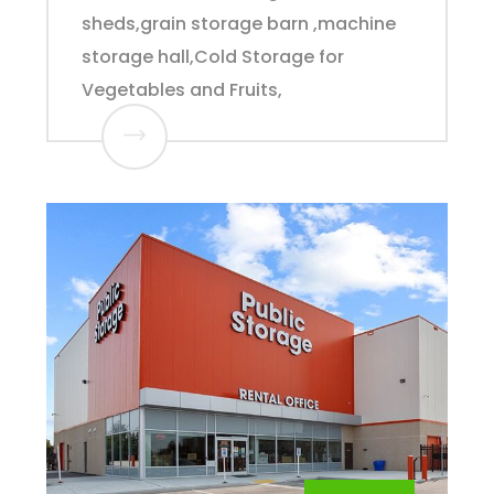
sheds,grain storage barn ,machine
storage hall,Cold Storage for
Vegetables and Fruits,