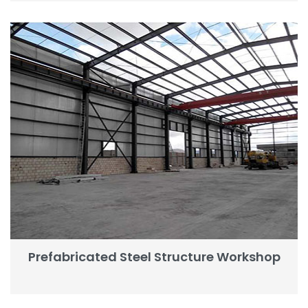
Prefabricated Steel Structure Workshop