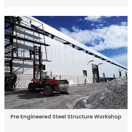
Pre Engineered Steel Structure Workshop