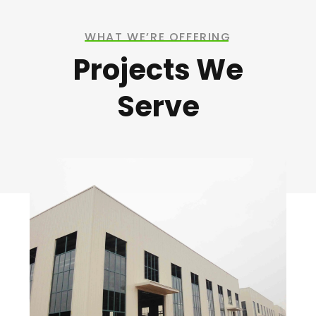
WHAT WE’RE OFFERING
Projects We
Serve