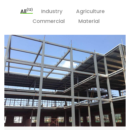
(12)
All
Industry
Agriculture
Commercial
Material