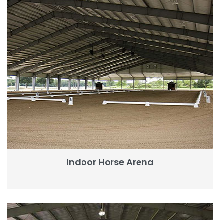
Indoor Horse Arena