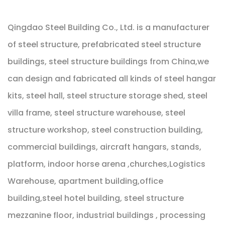
Qingdao Steel Building Co., Ltd. is a manufacturer
of steel structure, prefabricated steel structure
buildings, steel structure buildings from China,we
can design and fabricated all kinds of steel hangar
kits, steel hall, steel structure storage shed, steel
villa frame, steel structure warehouse, steel
structure workshop, steel construction building,
commercial buildings, aircraft hangars, stands,
platform, indoor horse arena ,churches,Logistics
Warehouse, apartment building,office
building,steel hotel building, steel structure
mezzanine floor, industrial buildings , processing