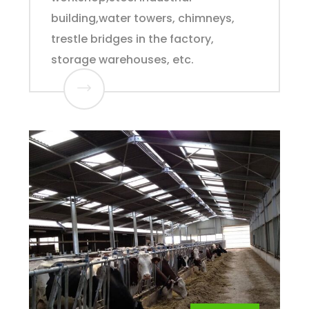
building,water towers, chimneys,
trestle bridges in the factory,
storage warehouses, etc.