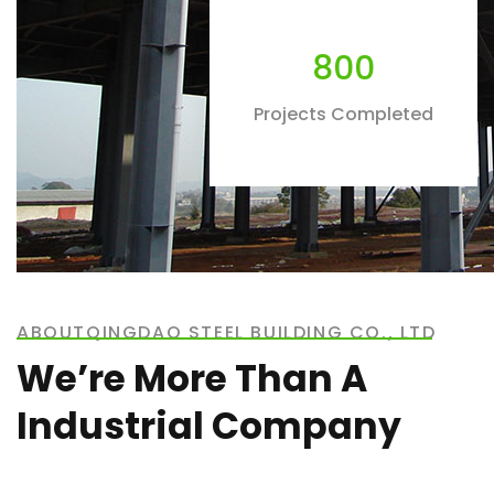
800
Projects Completed
ABOUTQINGDAO STEEL BUILDING CO., LTD
We’re More Than A
Industrial Company