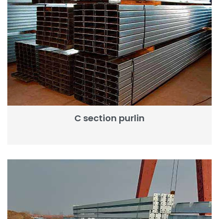
C section purlin