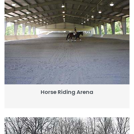
Horse Riding Arena