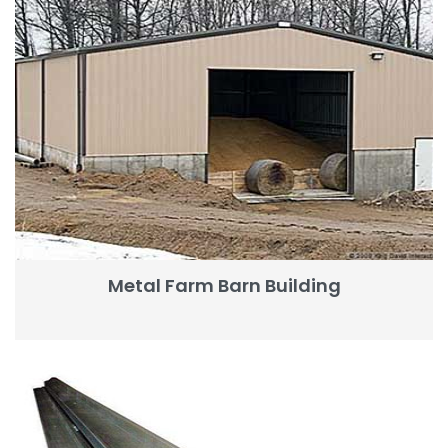
Metal Farm Barn Building