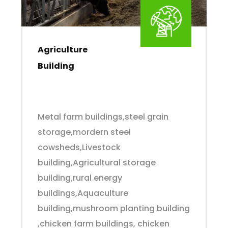
Agriculture
Building
Metal farm buildings,steel grain
storage,mordern steel
cowsheds,Livestock
building,Agricultural storage
building,rural energy
buildings,Aquaculture
building,mushroom planting building
,chicken farm buildings, chicken