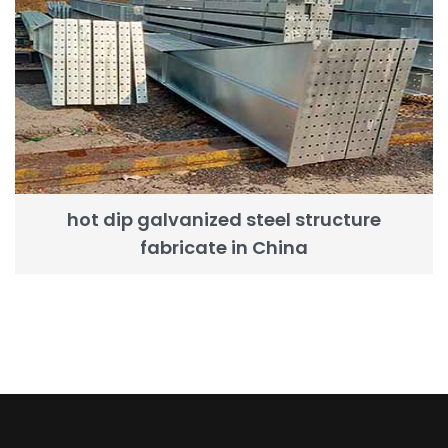
hot dip galvanized steel structure
fabricate in China