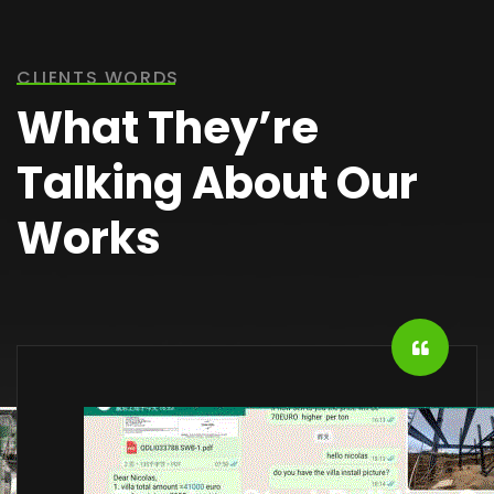
CLIENTS WORDS
What They’re
Talking About Our
Works