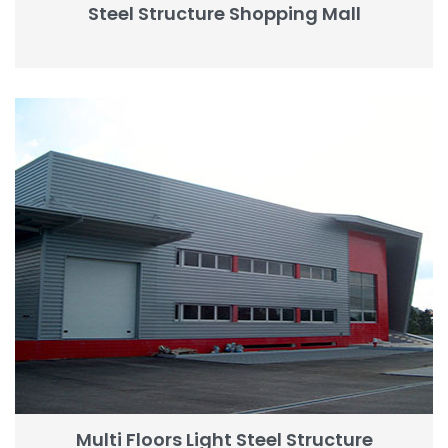
Steel Structure Shopping Mall
Multi Floors Light Steel Structure