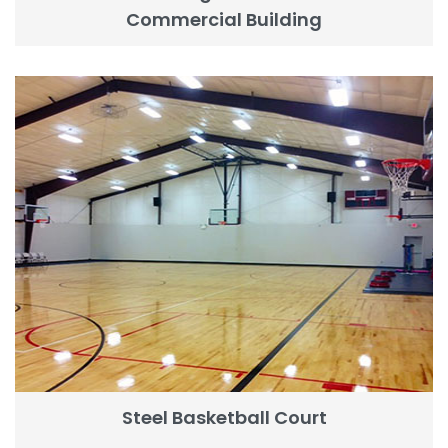
Commercial Building
Steel Basketball Court