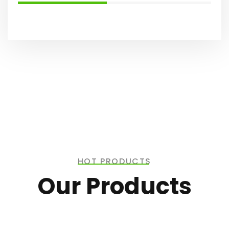
HOT PRODUCTS
Our Products