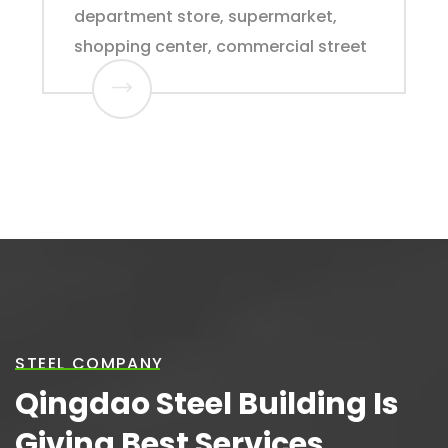
department store, supermarket,
shopping center, commercial street
STEEL COMPANY
Qingdao Steel Building Is
Giving Best Services