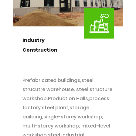
Industry
Construction
Prefabricated buildings,steel
strucutre warehouse, steel structure
workshop,Production Halls,process
factory,steel plant,storage
building,single-storey workshop;
multi-storey workshop; mixed-level
workshop,steel industrial