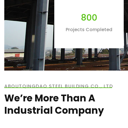
800
Projects Completed
ABOUTQINGDAO STEEL BUILDING CO., LTD
We’re More Than A
Industrial Company