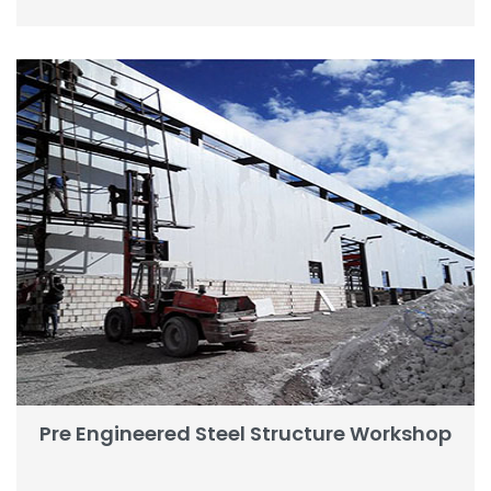
Pre Engineered Steel Structure Workshop