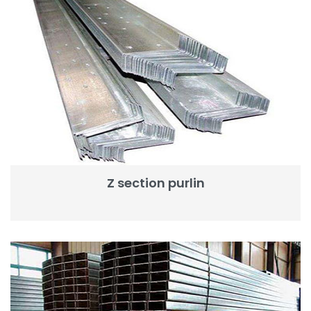
Z section purlin