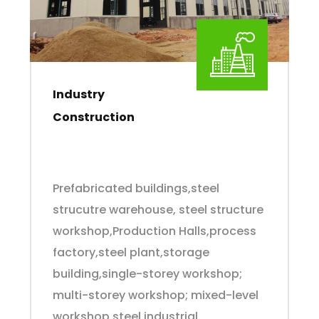
Industry
Construction
Prefabricated buildings,steel
strucutre warehouse, steel structure
workshop,Production Halls,process
factory,steel plant,storage
building,single-storey workshop;
multi-storey workshop; mixed-level
workshop,steel industrial