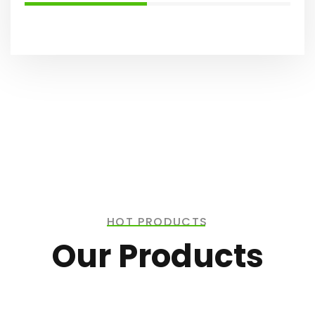
HOT PRODUCTS
Our Products