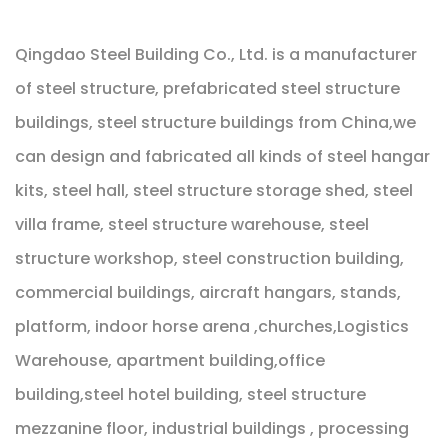
Qingdao Steel Building Co., Ltd. is a manufacturer
of steel structure, prefabricated steel structure
buildings, steel structure buildings from China,we
can design and fabricated all kinds of steel hangar
kits, steel hall, steel structure storage shed, steel
villa frame, steel structure warehouse, steel
structure workshop, steel construction building,
commercial buildings, aircraft hangars, stands,
platform, indoor horse arena ,churches,Logistics
Warehouse, apartment building,office
building,steel hotel building, steel structure
mezzanine floor, industrial buildings , processing