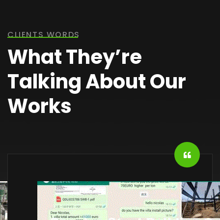
CLIENTS WORDS
What They’re
Talking About Our
Works