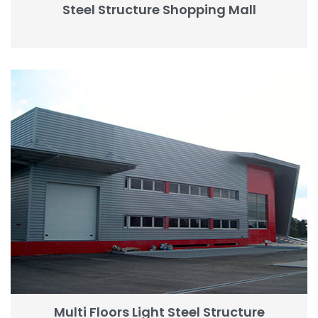
Steel Structure Shopping Mall
Multi Floors Light Steel Structure