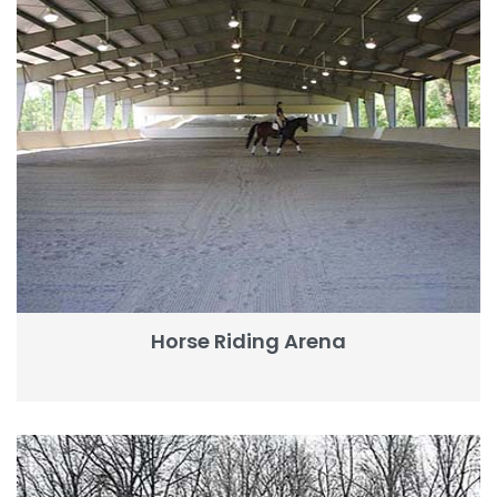
Horse Riding Arena