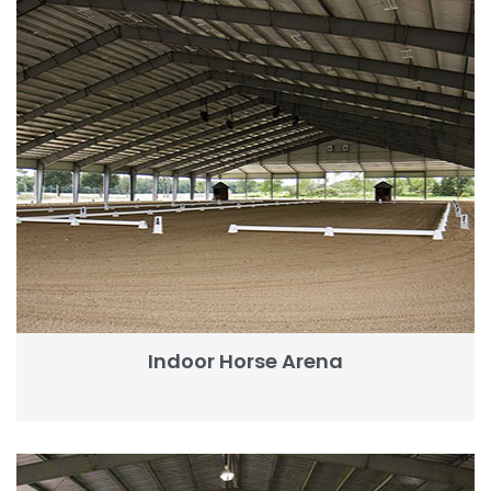
Indoor Horse Arena