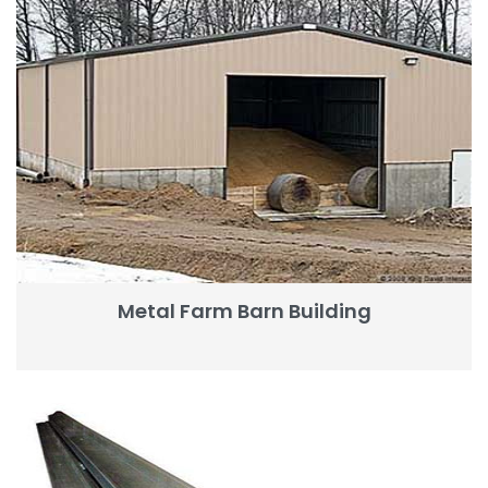
Metal Farm Barn Building