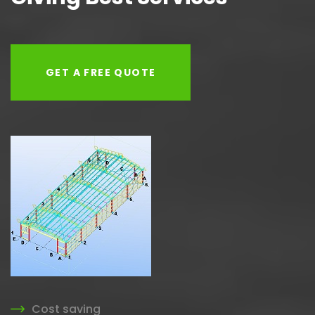
GET A FREE QUOTE
Cost saving