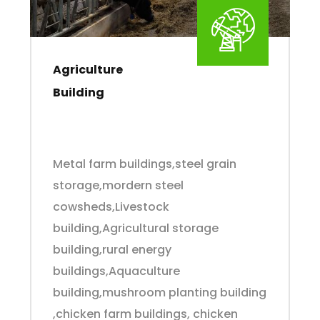
Agriculture
Building
Metal farm buildings,steel grain
storage,mordern steel
cowsheds,Livestock
building,Agricultural storage
building,rural energy
buildings,Aquaculture
building,mushroom planting building
,chicken farm buildings, chicken