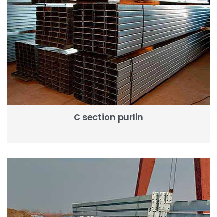
C section purlin