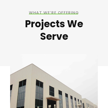
WHAT WE’RE OFFERING
Projects We
Serve