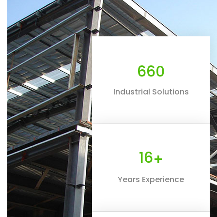
660
Industrial Solutions
16
+
Years Experience