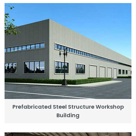
Prefabricated Steel Structure Workshop
Building