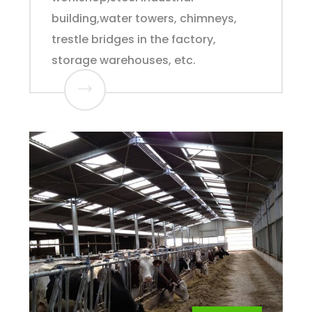
building,water towers, chimneys,
trestle bridges in the factory,
storage warehouses, etc.