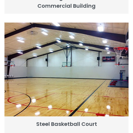
Commercial Building
Steel Basketball Court