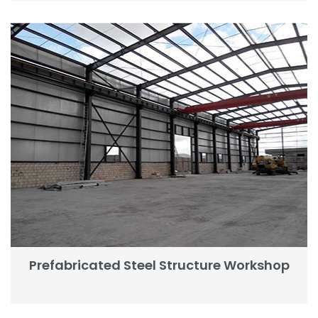
Prefabricated Steel Structure Workshop