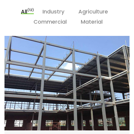
(12)
All
Industry
Agriculture
Commercial
Material