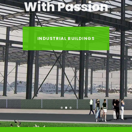
With Passion
INDUSTRIAL BUILDINGS