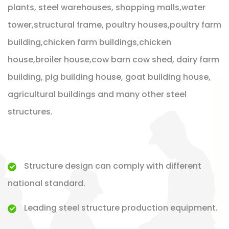
plants, steel warehouses, shopping malls,water
tower,structural frame, poultry houses,poultry farm
building,chicken farm buildings,chicken
house,broiler house,cow barn cow shed, dairy farm
building, pig building house, goat building house,
agricultural buildings and many other steel
structures.
Structure design can comply with different
national standard.
Leading steel structure production equipment.