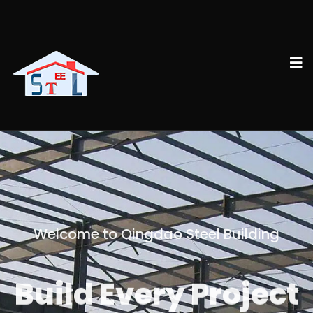
Welcome to Qingdao Steel Building
Build Every Project