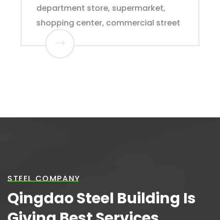
department store, supermarket,
shopping center, commercial street
STEEL COMPANY
Qingdao Steel Building Is
Giving Best Services