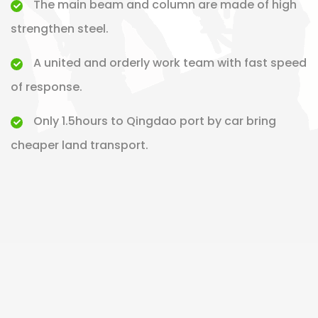
The main beam and column are made of high
strengthen steel.
A united and orderly work team with fast speed
of response.
Only 1.5hours to Qingdao port by car bring
cheaper land transport.