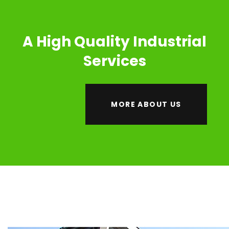
A High Quality Industrial
Services
MORE ABOUT US