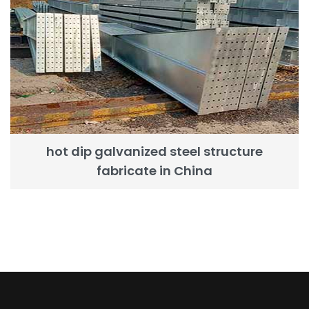
hot dip galvanized steel structure
fabricate in China