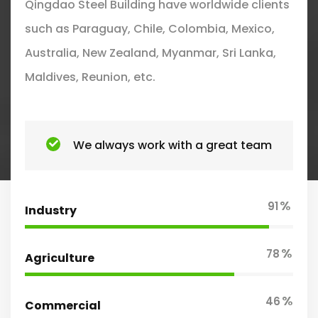
Qingdao Steel Building have worldwide clients
such as Paraguay, Chile, Colombia, Mexico,
Australia, New Zealand, Myanmar, Sri Lanka,
Maldives, Reunion, etc.
We always work with a great team
%
91
Industry
%
78
Agriculture
%
46
Commercial