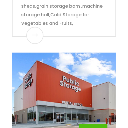
sheds,grain storage barn ,machine
storage hall,Cold Storage for
Vegetables and Fruits,