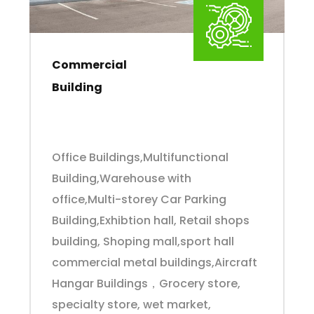
Commercial
Building
Office Buildings,Multifunctional
Building,Warehouse with
office,Multi-storey Car Parking
Building,Exhibtion hall, Retail shops
building, Shoping mall,sport hall
commercial metal buildings,Aircraft
Hangar Buildings，Grocery store,
specialty store, wet market,