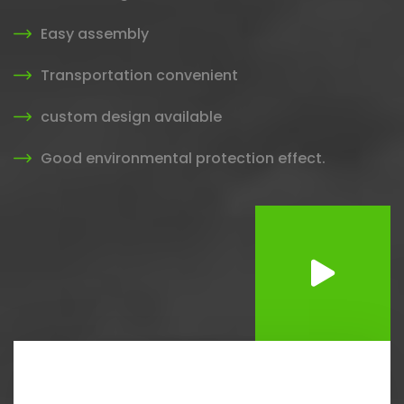
Easy assembly
Transportation convenient
custom design available
Good environmental protection effect.