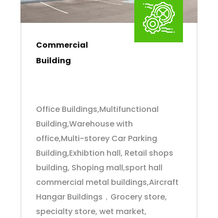
Commercial
Building
Office Buildings,Multifunctional
Building,Warehouse with
office,Multi-storey Car Parking
Building,Exhibtion hall, Retail shops
building, Shoping mall,sport hall
commercial metal buildings,Aircraft
Hangar Buildings，Grocery store,
specialty store, wet market,