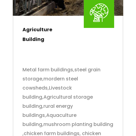
Agriculture
Building
Metal farm buildings,steel grain
storage,mordern steel
cowsheds,Livestock
building,Agricultural storage
building,rural energy
buildings,Aquaculture
building,mushroom planting building
,chicken farm buildings, chicken