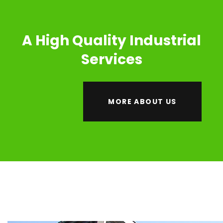
A High Quality Industrial
Services
MORE ABOUT US