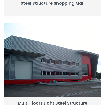
Steel Structure Shopping Mall
Multi Floors Light Steel Structure