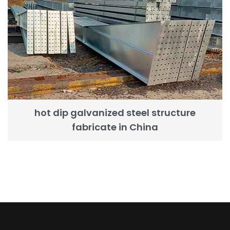
hot dip galvanized steel structure
fabricate in China