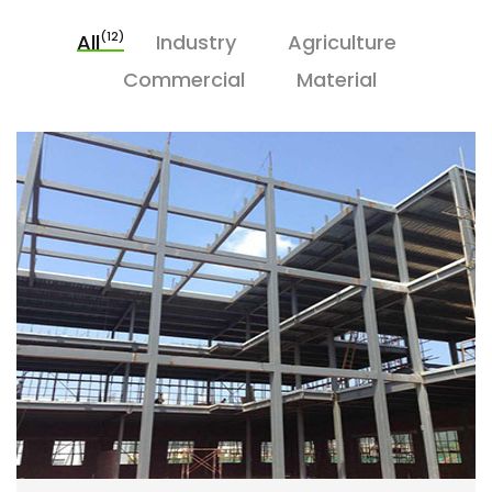
(12)
All
Industry
Agriculture
Commercial
Material