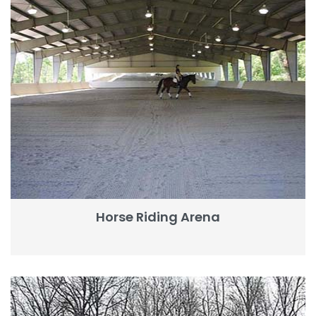
Horse Riding Arena