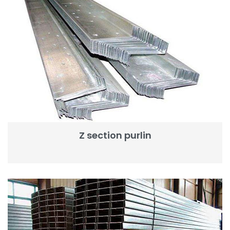
Z section purlin