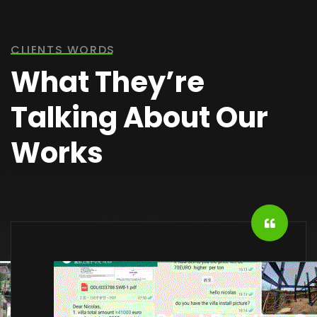
CLIENTS WORDS
What They’re
Talking About Our
Works