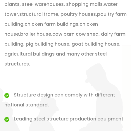
plants, steel warehouses, shopping malls,water
tower,structural frame, poultry houses,poultry farm
building,chicken farm buildings,chicken
house,broiler house,cow barn cow shed, dairy farm
building, pig building house, goat building house,
agricultural buildings and many other steel
structures.
Structure design can comply with different
national standard.
Leading steel structure production equipment.