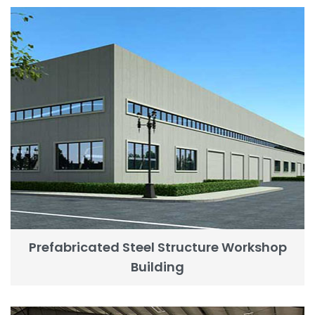
Prefabricated Steel Structure Workshop
Building