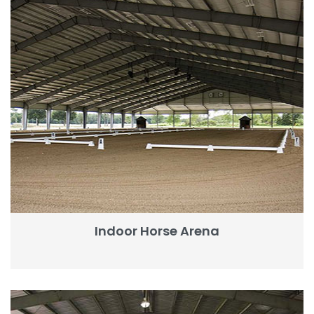
Indoor Horse Arena