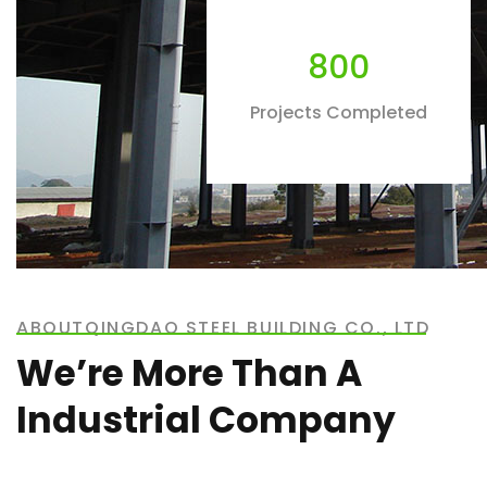
800
Projects Completed
ABOUTQINGDAO STEEL BUILDING CO., LTD
We’re More Than A
Industrial Company