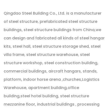
Qingdao Steel Building Co., Ltd. is a manufacturer
of steel structure, prefabricated steel structure
buildings, steel structure buildings from China,we
can design and fabricated all kinds of steel hangar
kits, steel hall, steel structure storage shed, steel
villa frame, steel structure warehouse, steel
structure workshop, steel construction building,
commercial buildings, aircraft hangars, stands,
platform, indoor horse arena ,churches,Logistics
Warehouse, apartment building,office
building,steel hotel building, steel structure
mezzanine floor, industrial buildings , processing