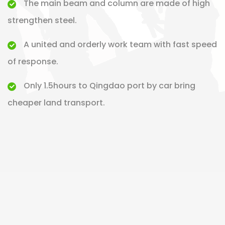
The main beam and column are made of high
strengthen steel.
A united and orderly work team with fast speed
of response.
Only 1.5hours to Qingdao port by car bring
cheaper land transport.