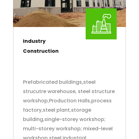
Industry
Construction
Prefabricated buildings,steel
strucutre warehouse, steel structure
workshop,Production Halls,process
factory,steel plant,storage
building,single-storey workshop;
multi-storey workshop; mixed-level
workshop,steel industrial