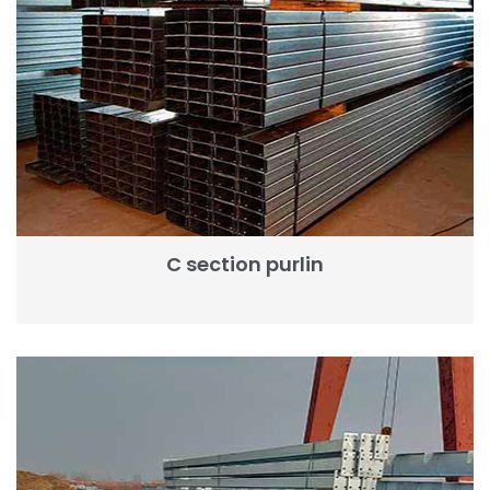
C section purlin