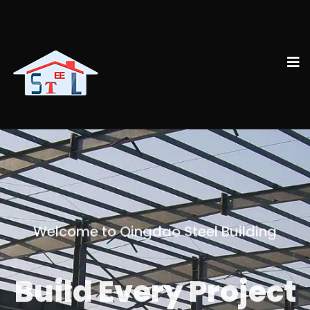
Welcome to Qingdao Steel Building
Build Every Project