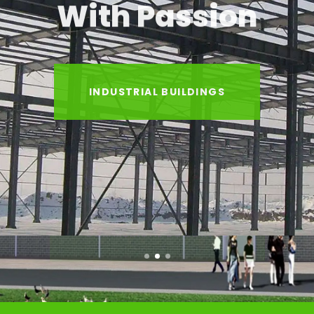
With Passion
INDUSTRIAL BUILDINGS