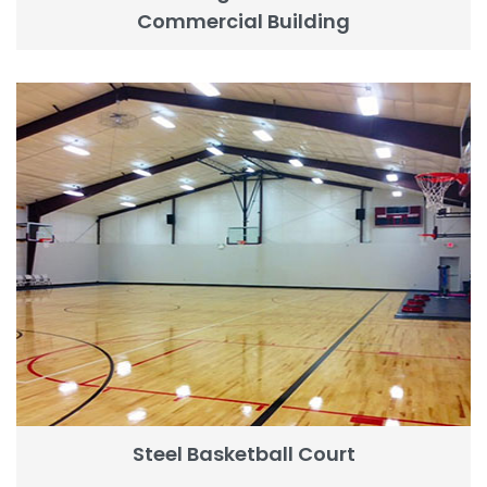
Commercial Building
Steel Basketball Court