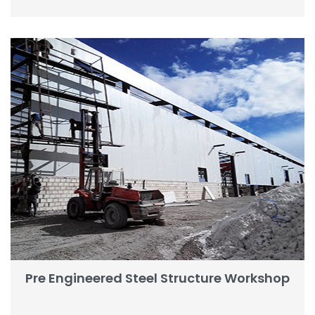
Pre Engineered Steel Structure Workshop