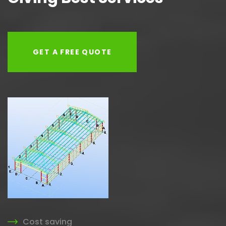
GET A FREE QUOTE
Cost saving