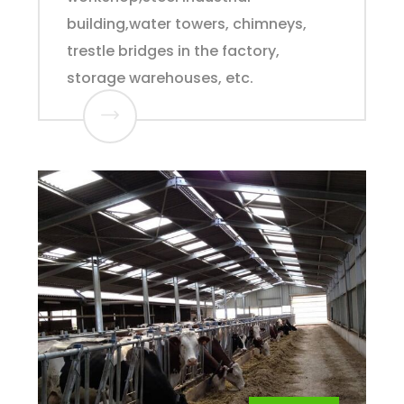
building,water towers, chimneys,
trestle bridges in the factory,
storage warehouses, etc.