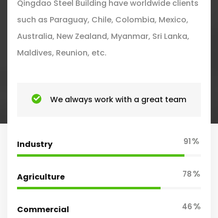
Qingdao Steel Building have worldwide clients
such as Paraguay, Chile, Colombia, Mexico,
Australia, New Zealand, Myanmar, Sri Lanka,
Maldives, Reunion, etc.
We always work with a great team
%
91
Industry
%
78
Agriculture
%
46
Commercial