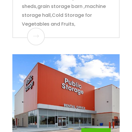
sheds,grain storage barn ,machine
storage hall,Cold Storage for
Vegetables and Fruits,