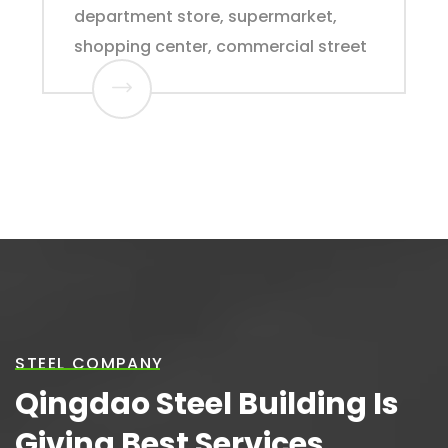
department store, supermarket,
shopping center, commercial street
STEEL COMPANY
Qingdao Steel Building Is
Giving Best Services