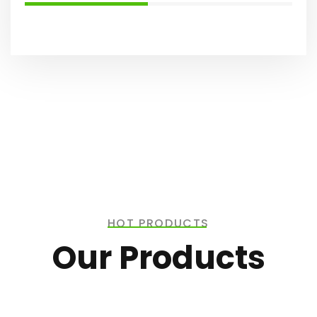
HOT PRODUCTS
Our Products