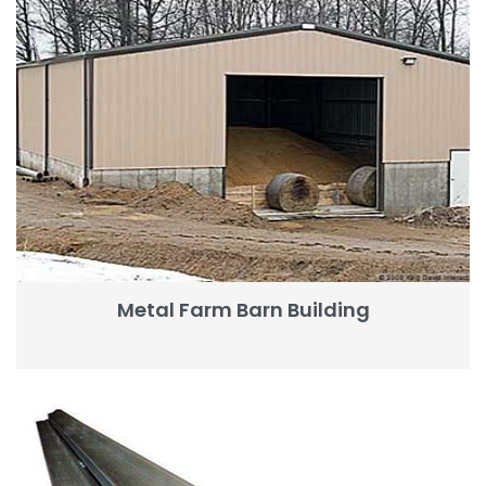
Metal Farm Barn Building