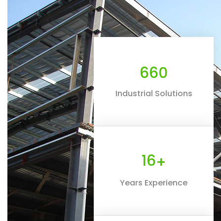
660
Industrial Solutions
16
+
Years Experience