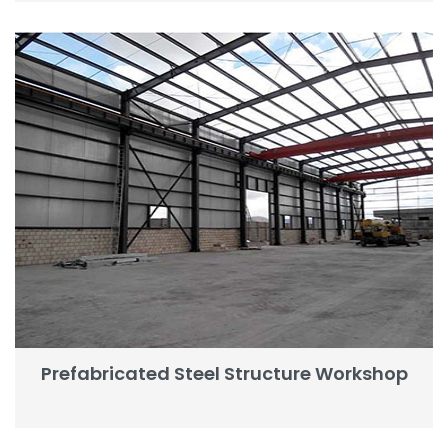
Prefabricated Steel Structure Workshop