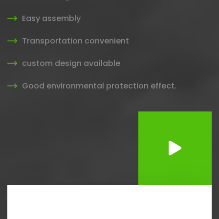
Easy assembly
Transportation convenient
custom design available
Good environmental protection effect.