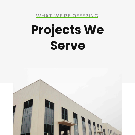
WHAT WE’RE OFFERING
Projects We
Serve