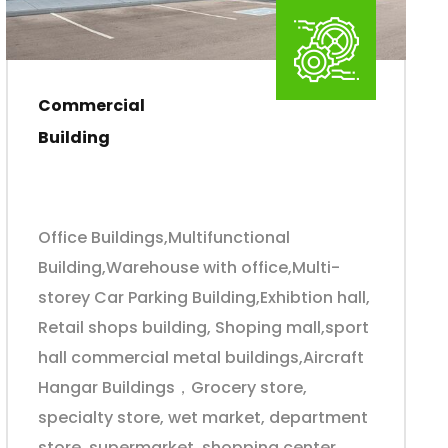
Commercial
Building
Office Buildings,Multifunctional
Building,Warehouse with office,Multi-
storey Car Parking Building,Exhibtion hall,
Retail shops building, Shoping mall,sport
hall commercial metal buildings,Aircraft
Hangar Buildings，Grocery store,
specialty store, wet market, department
store, supermarket, shopping center,