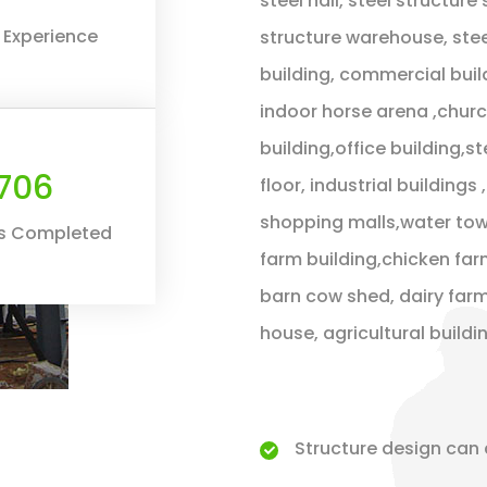
steel hall, steel structure
 Experience
structure warehouse, stee
building, commercial buil
indoor horse arena ,chur
building,office building,s
800
floor, industrial building
shopping malls,water towe
ts Completed
farm building,chicken far
barn cow shed, dairy farm
house, agricultural build
Structure design can 