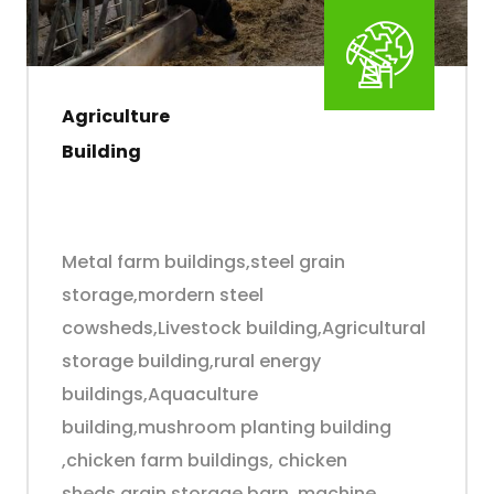
Agriculture
Building
Metal farm buildings,steel grain
storage,mordern steel
cowsheds,Livestock building,Agricultural
storage building,rural energy
buildings,Aquaculture
building,mushroom planting building
,chicken farm buildings, chicken
sheds,grain storage barn ,machine