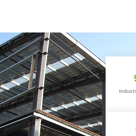
Industr