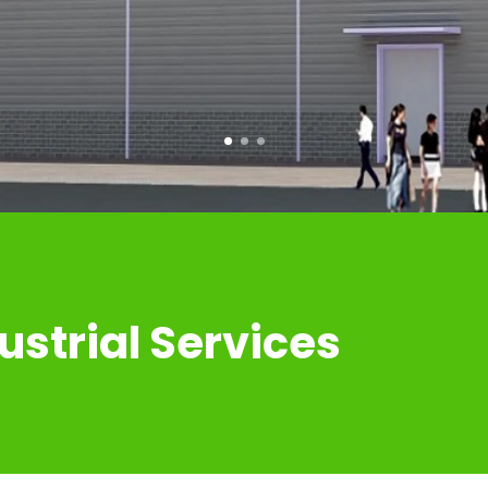
COMMERICAL BUILDINGS
ustrial Services