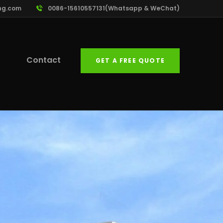
ng.com
0086-15610557131(Whatsapp & WeChat)
Contact
GET A FREE QUOTE