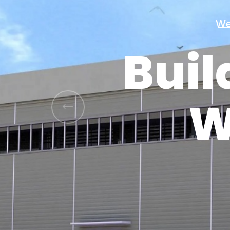
Buil
W