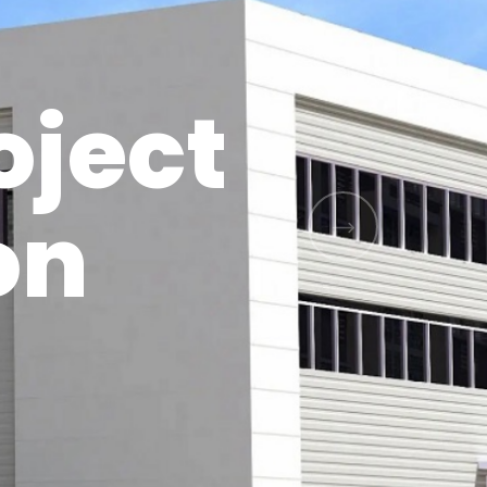
oject
on