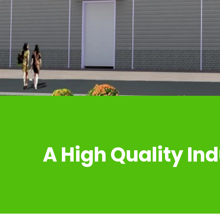
A High Quality Ind