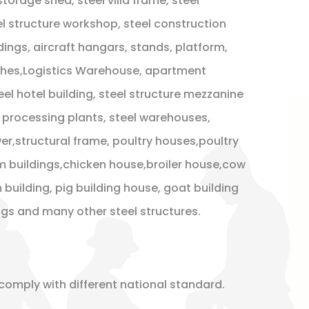
 storage shed, steel villa frame, steel
l structure workshop, steel construction
dings, aircraft hangars, stands, platform,
ches,Logistics Warehouse, apartment
teel hotel building, steel structure mezzanine
s , processing plants, steel warehouses,
r,structural frame, poultry houses,poultry
m buildings,chicken house,broiler house,cow
 building, pig building house, goat building
ings and many other steel structures.
comply with different national standard.