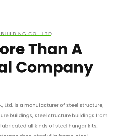
BUILDING CO., LTD
ore Than A
ial Company
, Ltd. is a manufacturer of steel structure,
ure buildings, steel structure buildings from
abricated all kinds of steel hangar kits,