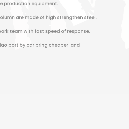
re production equipment.
lumn are made of high strengthen steel.
work team with fast speed of response.
dao port by car bring cheaper land