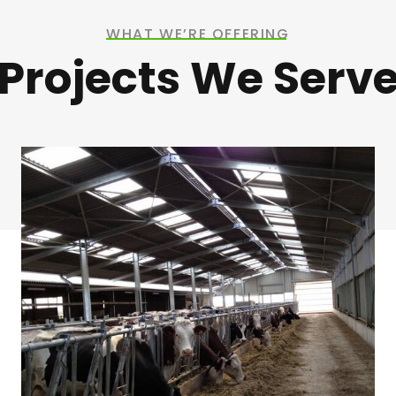
WHAT WE’RE OFFERING
Projects We Serv