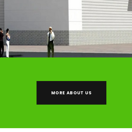
MORE ABOUT US