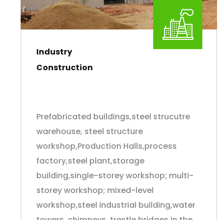
Industry
Construction
Prefabricated buildings,steel strucutre
warehouse, steel structure
workshop,Production Halls,process
factory,steel plant,storage
building,single-storey workshop; multi-
storey workshop; mixed-level
workshop,steel industrial building,water
towers, chimneys, trestle bridges in the