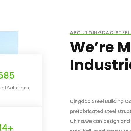
ABOUTQINGDAO STEEL 
We’re M
Industr
660
ial Solutions
Qingdao Steel Building Co.
prefabricated steel struct
China,we can design and f
16
+