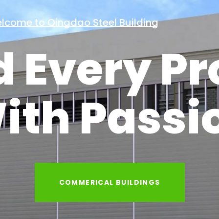
Welcome to Qingdao Steel Building
d Every Pr
ith Passi
INDUSTRIAL BUILDINGS