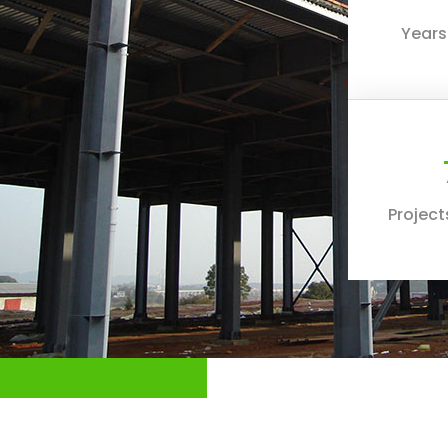
Years
Projec