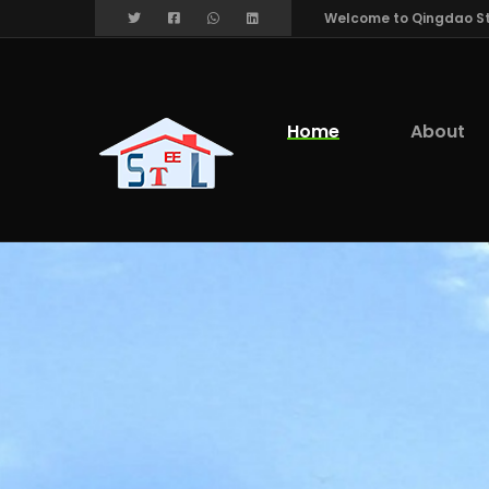
Welcome to Qingdao Stee
Home
About
We