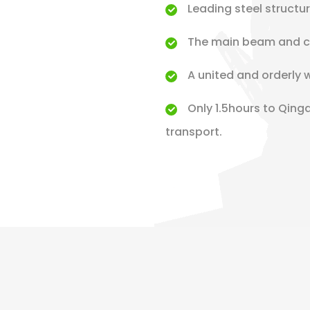
Leading steel structu
The main beam and co
A united and orderly 
Only 1.5hours to Qing
transport.