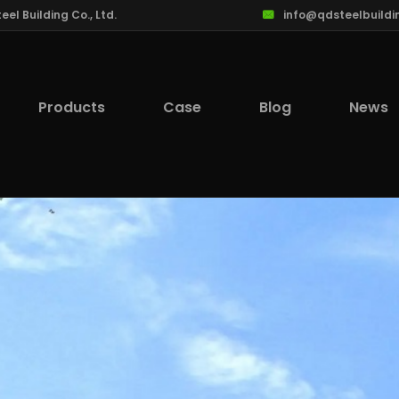
l Building Co., Ltd.
info@qdsteelbuildi
Products
Case
Blog
News
lcome to Qingdao Steel Building