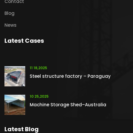
Contact
Blog
News
Latest Cases
11 18,2025
Steel structure factory – Paraguay
10 25,2025
Machine Storage Shed–Australia
Latest Blog