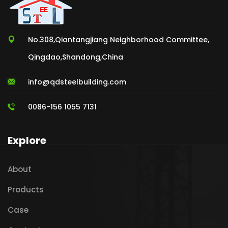
No.308,Qiantangjiang Neighborhood Committee,
Qingdao,Shandong,China
info@qdsteelbuilding.com
0086-156 1055 7131
Explore
About
Products
Case