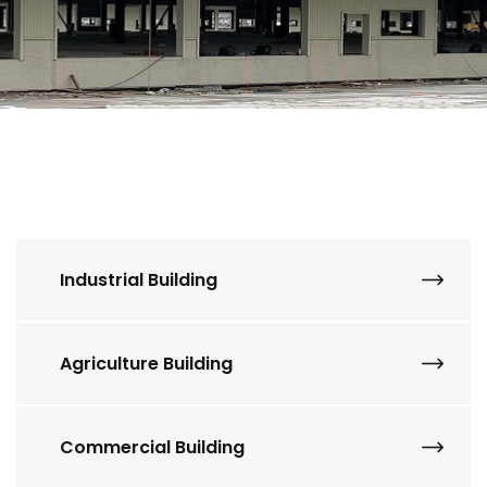
Industrial Building
Agriculture Building
Commercial Building