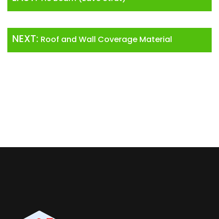
NEXT:
Roof and Wall Coverage Material