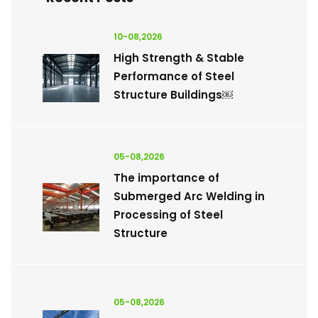
10-08,2026
High Strength & Stable
Performance of Steel
Structure Buildings￼
05-08,2026
The importance of
Submerged Arc Welding in
Processing of Steel
Structure
05-08,2026