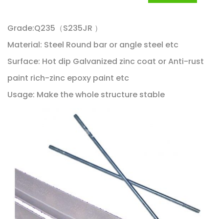
Grade:Q235（S235JR ）
Material: Steel Round bar or angle steel etc
Surface: Hot dip Galvanized zinc coat or Anti-rust
paint rich-zinc epoxy paint etc
Usage: Make the whole structure stable