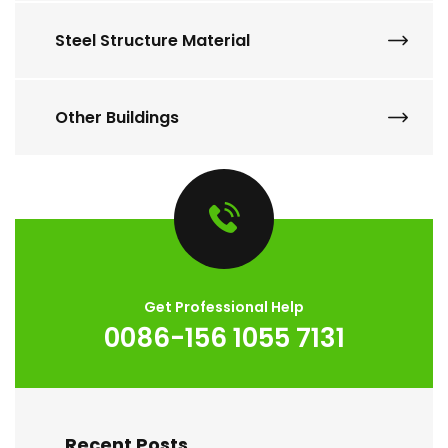
Steel Structure Material
Other Buildings
Get Professional Help
0086-156 1055 7131
Recent Posts