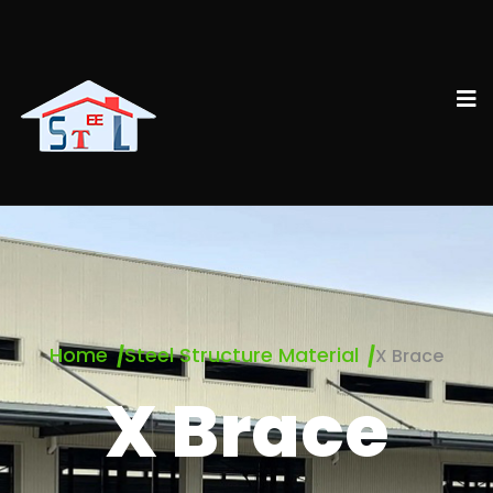
Home
Steel Structure Material
X Brace
X Brace