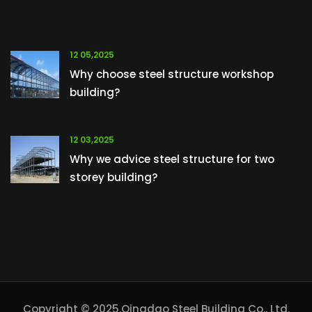
12 05,2025
Why choose steel structure workshop
building?
12 03,2025
Why we advice steel structure for two
storey building?
Copyright © 2025.Qingdao Steel Building Co., Ltd.