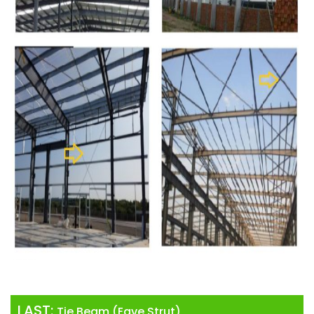
LAST:
Tie Beam (Eave Strut)