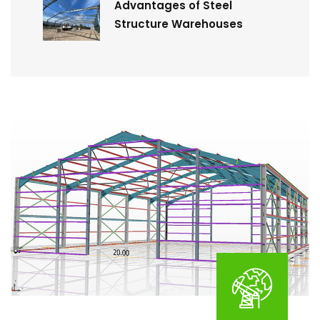
Advantages of Steel
Structure Warehouses