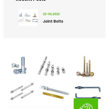
22-03,2022
Joint Bolts