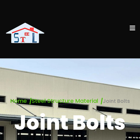
Home
Steel Structure Material
Joint Bolts
Joint Bolts