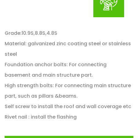
Grade:10.9S,8.8S,4.8S
Material: galvanized zinc coating steel or stainless
steel
Foundation anchor bolts: For connecting
basement and main structure part.
High strength bolts: For connecting main structure
part, such as pillars &beams.
Self screw to install the roof and wall coverage etc
Rivet nail : install the flashing