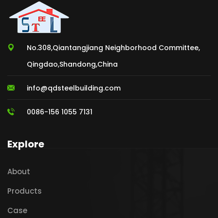
No.308,Qiantangjiang Neighborhood Committee,
Qingdao,Shandong,China
info@qdsteelbuilding.com
0086-156 1055 7131
Explore
About
Products
Case