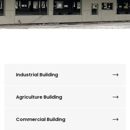
Industrial Building
Agriculture Building
Commercial Building