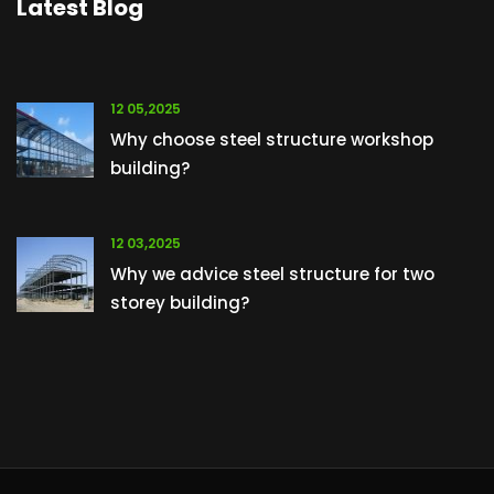
Latest Blog
12 05,2025
Why choose steel structure workshop
building?
12 03,2025
Why we advice steel structure for two
storey building?