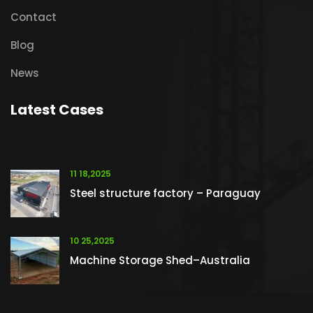
Contact
Blog
News
Latest Cases
11 18,2025
Steel structure factory – Paraguay
10 25,2025
Machine Storage Shed–Australia