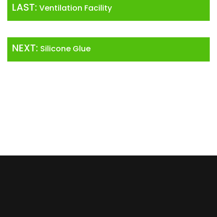
LAST:
Ventilation Facility
NEXT:
Silicone Glue