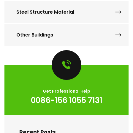
Steel Structure Material
Other Buildings
Get Professional Help
0086-156 1055 7131
Recent Posts