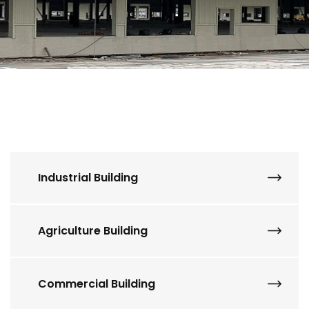
Industrial Building
Agriculture Building
Commercial Building