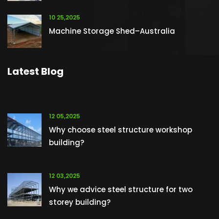
10 25,2025
Machine Storage Shed–Australia
Latest Blog
12 05,2025
Why choose steel structure workshop
building?
12 03,2025
Why we advice steel structure for two
storey building?