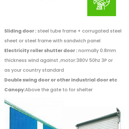
Sliding door :
steel tube frame + corrugated steel
sheet or steel frame with sandwich panel
Electricity roller shutter door :
normally 0.8mm
thickness wind against ,motor:380V 50hz 3P or
as your country standard
Double swing door or other industrial door etc
Canopy:
Above the gate to for shelter