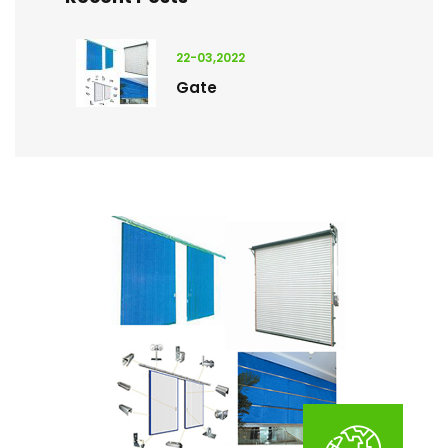
22-03,2022
Gate