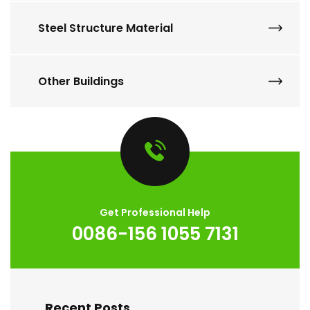
Steel Structure Material
Other Buildings
Get Professional Help
0086-156 1055 7131
Recent Posts