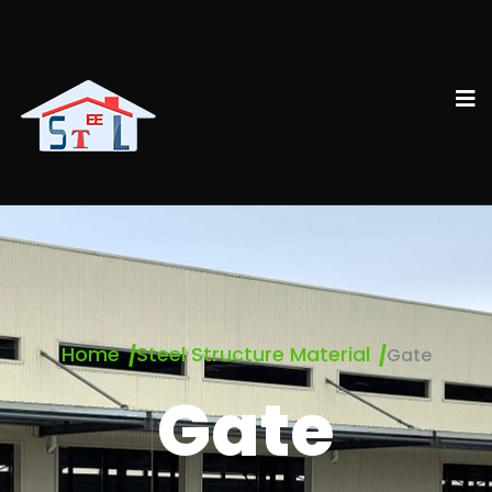
Home
Steel Structure Material
Gate
Gate