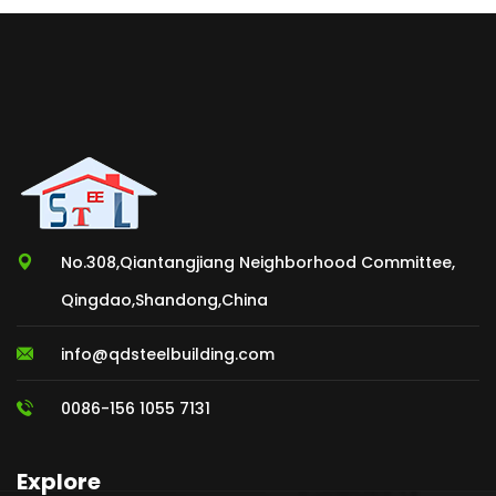
No.308,Qiantangjiang Neighborhood Committee,
Qingdao,Shandong,China
info@qdsteelbuilding.com
0086-156 1055 7131
Explore