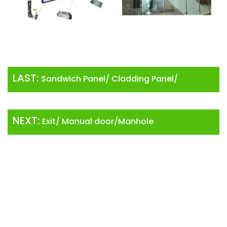
LAST:
Sandwich Panel/ Cladding Panel/
Insulation
NEXT:
Exit/ Manual door/Manhole