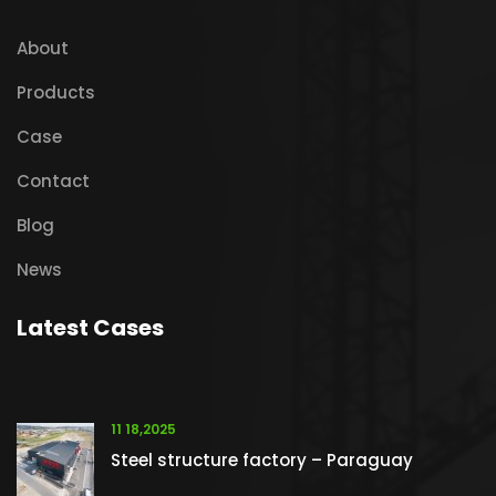
About
Products
Case
Contact
Blog
News
Latest Cases
11 18,2025
Steel structure factory – Paraguay