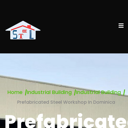
Home
Industrial Building
Industrial Building
Prefabricated Steel Workshop In Dominica
Prefabricat