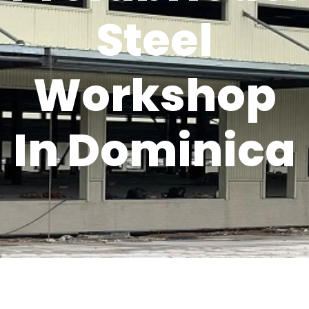
Steel
Workshop
In Dominica