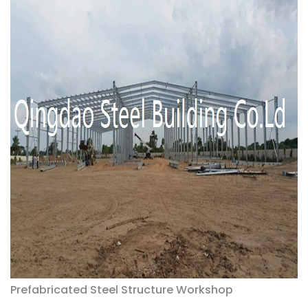
Prefabricated Steel Structure Workshop