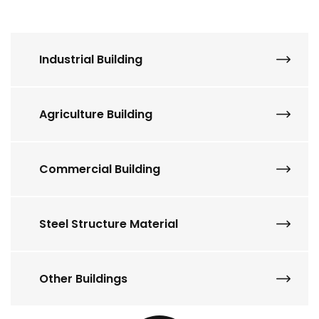
Industrial Building
Agriculture Building
Commercial Building
Steel Structure Material
Other Buildings