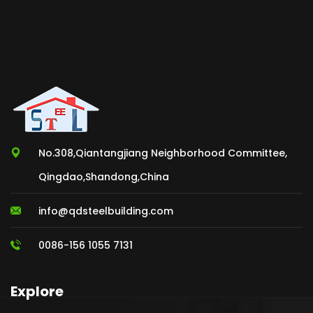
No.308,Qiantangjiang Neighborhood Committee,
Qingdao,Shandong,China
info@qdsteelbuilding.com
0086-156 1055 7131
Explore