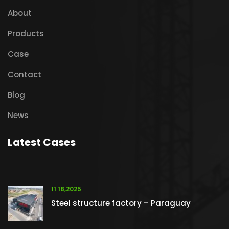
About
Products
Case
Contact
Blog
News
Latest Cases
11 18,2025
Steel structure factory – Paraguay