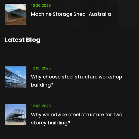
10 25,2025
Machine Storage Shed–Australia
Latest Blog
12 05,2025
Why choose steel structure workshop
building?
12 03,2025
Why we advice steel structure for two
storey building?