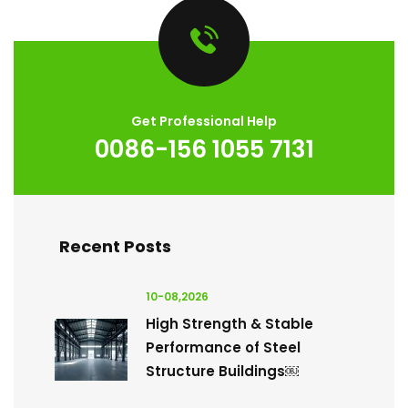
Get Professional Help
0086-156 1055 7131
Recent Posts
10-08,2026
High Strength & Stable
Performance of Steel
Structure Buildings￼