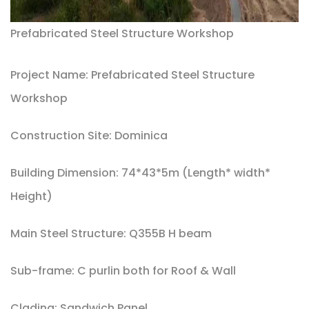
Prefabricated Steel Structure Workshop
Project Name: Prefabricated Steel Structure
Workshop
Construction Site: Dominica
Building Dimension: 74*43*5m (Length* width*
Height)
Main Steel Structure: Q355B H beam
Sub-frame: C purlin both for Roof & Wall
Clading: Sandwich Panel