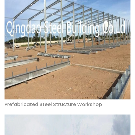
Prefabricated Steel Structure Workshop