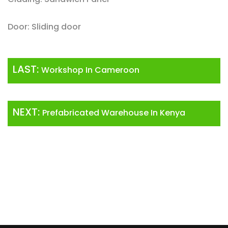
Door: Sliding door
LAST:
Workshop In Cameroon
NEXT:
Prefabricated Warehouse In Kenya