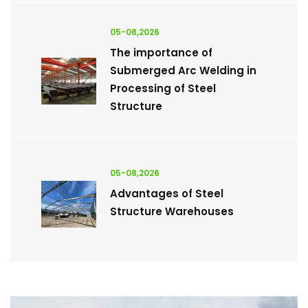
05-08,2026
The importance of
Submerged Arc Welding in
Processing of Steel
Structure
05-08,2026
Advantages of Steel
Structure Warehouses