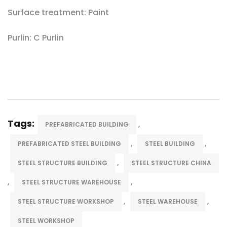
Surface treatment: Paint
Purlin: C Purlin
Tags:
,
PREFABRICATED BUILDING
,
,
PREFABRICATED STEEL BUILDING
STEEL BUILDING
,
STEEL STRUCTURE BUILDING
STEEL STRUCTURE CHINA
,
,
STEEL STRUCTURE WAREHOUSE
,
,
STEEL STRUCTURE WORKSHOP
STEEL WAREHOUSE
STEEL WORKSHOP