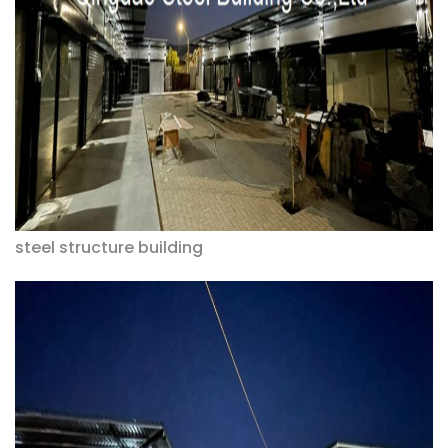
steel structure building