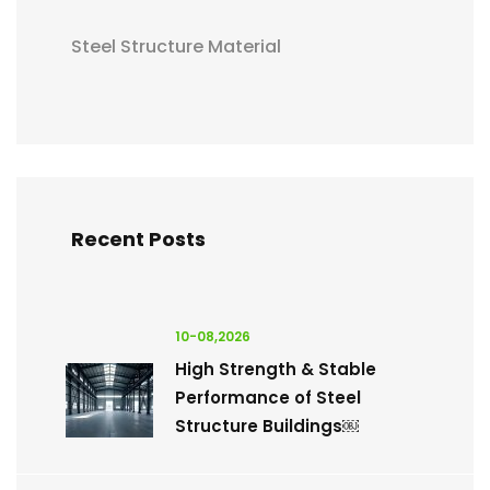
Steel Structure Material
Recent Posts
10-08,2026
High Strength & Stable
Performance of Steel
Structure Buildings￼