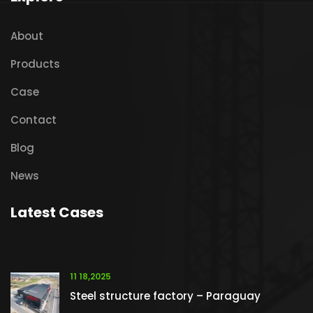
About
Products
Case
Contact
Blog
News
Latest Cases
11 18,2025
Steel structure factory – Paraguay