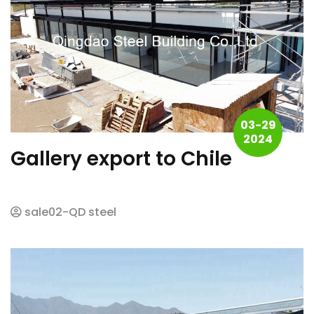
03-29
2024
Gallery export to Chile
sale02-QD steel