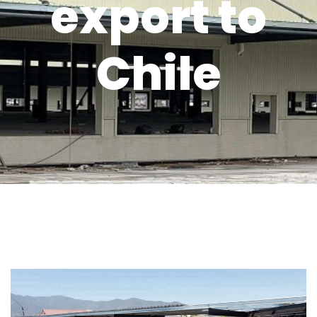
export to
Chile