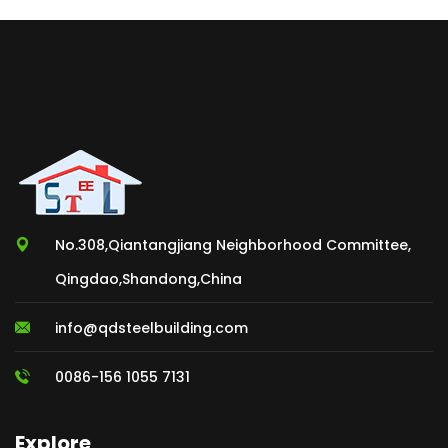
No.308,Qiantangjiang Neighborhood Committee,
Qingdao,Shandong,China
info@qdsteelbuilding.com
0086-156 1055 7131
Explore