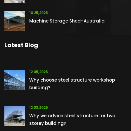
10 25,2025
Machine Storage Shed–Australia
Latest Blog
12 05,2025
Why choose steel structure workshop
building?
12 03,2025
Why we advice steel structure for two
storey building?