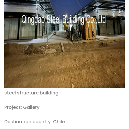
steel structure building
Project: Gallery
Destination country: Chile