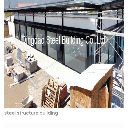
steel structure building