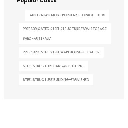
Popular Cases
AUSTRALIA’S MOST POPULAR STORAGE SHEDS
PREFABRICATED STEEL STRUCTURE FARM STORAGE
SHED–AUSTRALIA
PREFABRICATED STEEL WAREHOUSE-ECUADOR
STEEL STRUCTURE HANGAR BUILDING
STEEL STRUCTURE BUILDING-FARM SHED