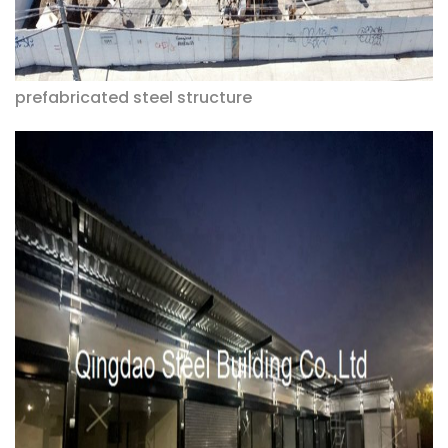
prefabricated steel structure