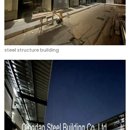
steel structure building