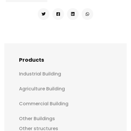
Products
Industrial Building
Agriculture Building
Commercial Building
Other Buildings
Other structures