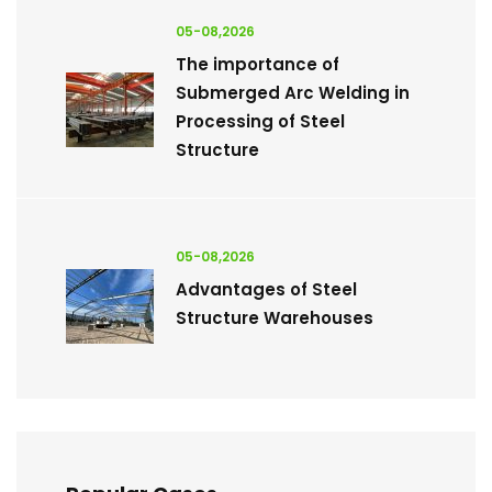
05-08,2026
The importance of
Submerged Arc Welding in
Processing of Steel
Structure
05-08,2026
Advantages of Steel
Structure Warehouses