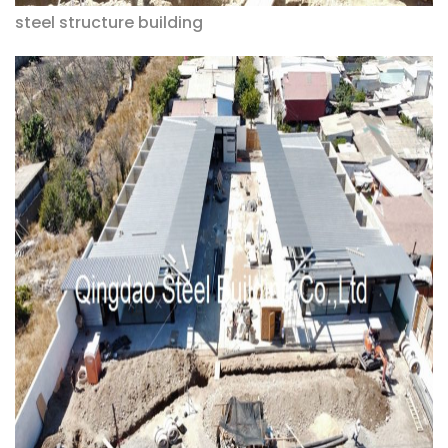
steel structure building