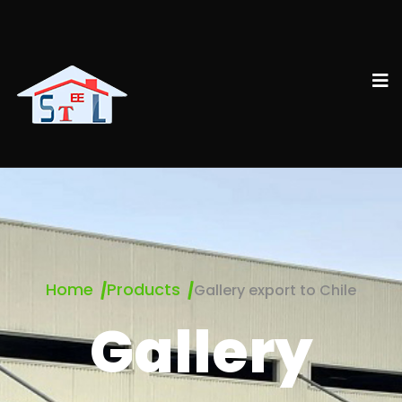
Home
Products
Gallery export to Chile
Gallery