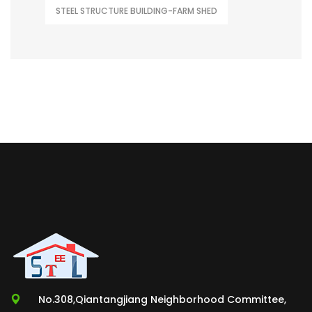
STEEL STRUCTURE BUILDING-FARM SHED
No.308,Qiantangjiang Neighborhood Committee,