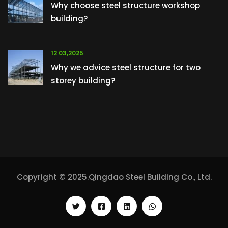
Why choose steel structure workshop
building?
12 03,2025
Why we advice steel structure for two
storey building?
Copyright © 2025.Qingdao Steel Building Co., Ltd.