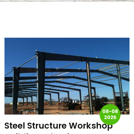
08-08
2025
Steel Structure Workshop