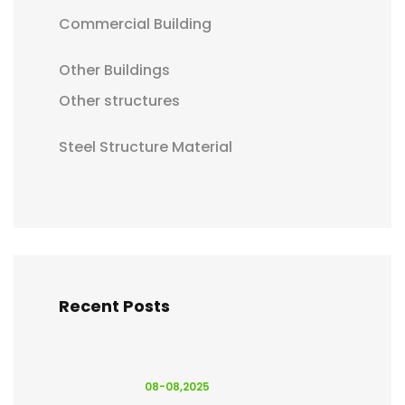
Commercial Building
Other Buildings
Other structures
Steel Structure Material
Recent Posts
08-08,2025