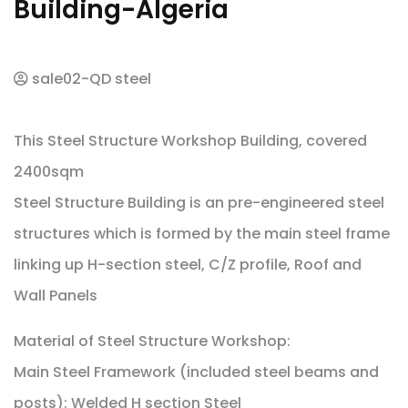
Building-Algeria
sale02-QD steel
This Steel Structure Workshop Building, covered
2400sqm
Steel Structure Building is an pre-engineered steel
structures which is formed by the main steel frame
linking up H-section steel, C/Z profile, Roof and
Wall Panels
Material of Steel Structure Workshop:
Main Steel Framework (included steel beams and
posts): Welded H section Steel