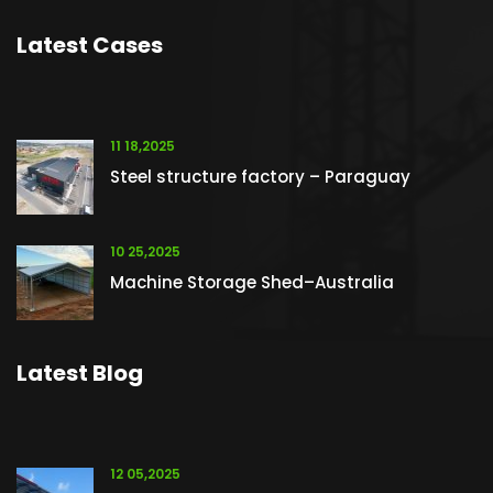
Latest Cases
11 18,2025
Steel structure factory – Paraguay
10 25,2025
Machine Storage Shed–Australia
Latest Blog
12 05,2025