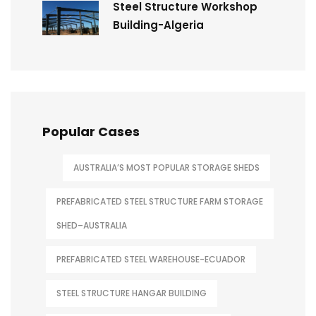
Steel Structure Workshop
Building-Algeria
Popular Cases
AUSTRALIA’S MOST POPULAR STORAGE SHEDS
PREFABRICATED STEEL STRUCTURE FARM STORAGE
SHED–AUSTRALIA
PREFABRICATED STEEL WAREHOUSE-ECUADOR
STEEL STRUCTURE HANGAR BUILDING