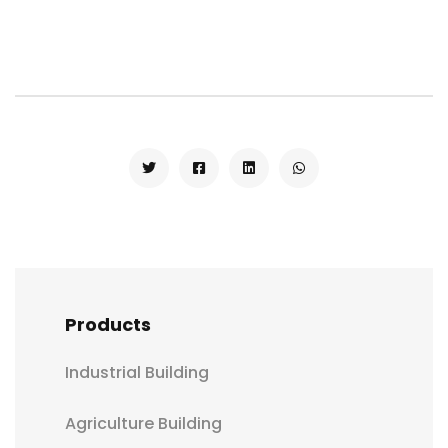
Products
Industrial Building
Agriculture Building