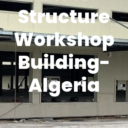
Structure
Workshop
Building-
Algeria