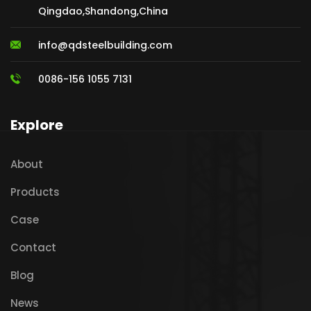
Qingdao,Shandong,China
info@qdsteelbuilding.com
0086-156 1055 7131
Explore
About
Products
Case
Contact
Blog
News