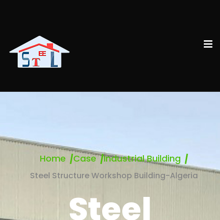
Home
Case
Industrial Building
Steel Structure Workshop Building-Algeria
Steel