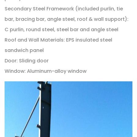
Secondary Steel Framework (included purlin, tie
bar, bracing bar, angle steel, roof & wall support):
C purlin, round steel, steel bar and angle steel
Roof and Wall Materials: EPS insulated steel
sandwich panel
Door: Sliding door
Window: Aluminum-alloy window