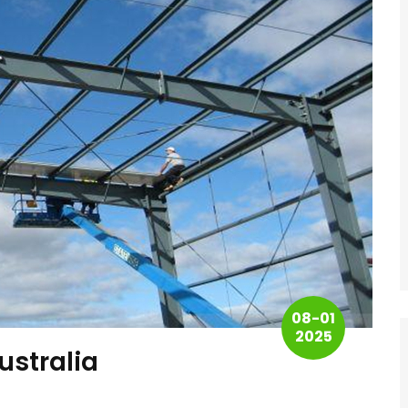
08-01
2025
ustralia