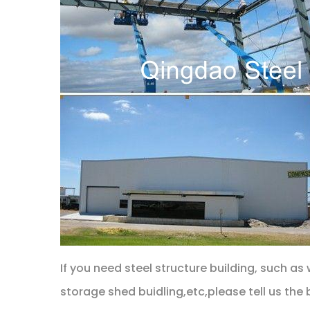
If you need steel structure building, such a
storage shed buidling,etc,please tell us the 