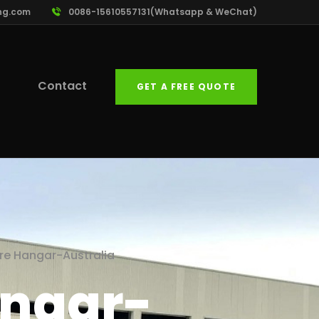
ng.com
0086-15610557131(Whatsapp & WeChat)
Contact
GET A FREE QUOTE
ure Hangar-Australia
angar-