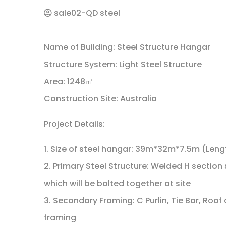
sale02-QD steel
Name of Building: Steel Structure Hangar
Structure System: Light Steel Structure
Area: 1248㎡
Construction Site: Australia
Project Details:
1. Size of steel hangar: 39m*32m*7.5m (Leng
2. Primary Steel Structure: Welded H section 
which will be bolted together at site
3. Secondary Framing: C Purlin, Tie Bar, Ro
framing