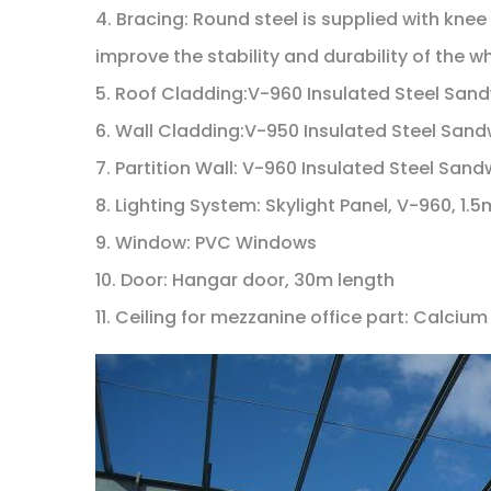
4. Bracing: Round steel is supplied with knee
improve the stability and durability of the wh
5. Roof Cladding:V-960 Insulated Steel Sa
6. Wall Cladding:V-950 Insulated Steel S
7. Partition Wall: V-960 Insulated Steel S
8. Lighting System: Skylight Panel, V-960, 1
9. Window: PVC Windows
10. Door: Hangar door, 30m length
11. Ceiling for mezzanine office part: Calcium