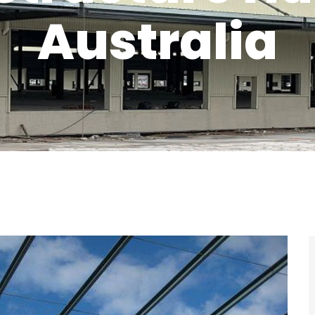
Australia