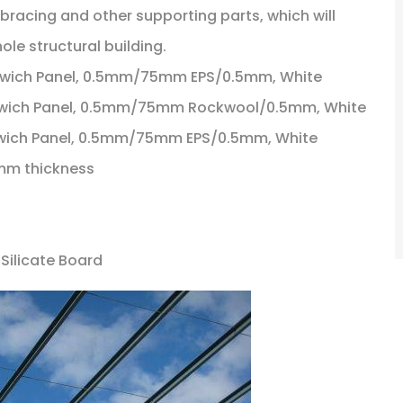
 bracing and other supporting parts, which will
ole structural building.
ndwich Panel, 0.5mm/75mm EPS/0.5mm, White
andwich Panel, 0.5mm/75mm Rockwool/0.5mm, White
andwich Panel, 0.5mm/75mm EPS/0.5mm, White
.5mm thickness
 Silicate Board