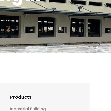
Products
Industrial Building