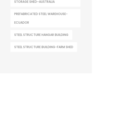
STORAGE SHED–AUSTRALIA
PREFABRICATED STEEL WAREHOUSE-
ECUADOR
STEEL STRUCTURE HANGAR BUILDING
STEEL STRUCTURE BUILDING-FARM SHED