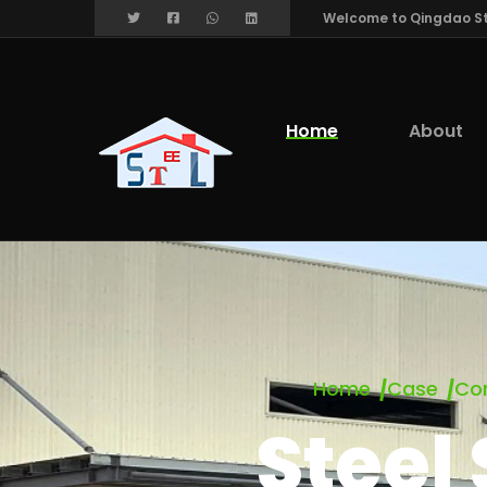
Welcome to Qingdao Stee
Home
About
Home
Case
Com
Steel