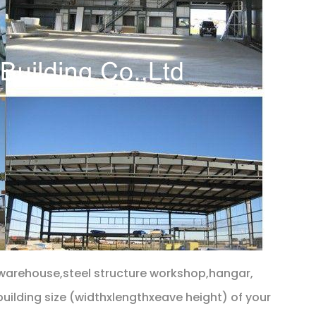
s warehouse,steel structure workshop,hangar,
building size (widthxlengthxeave height) of your