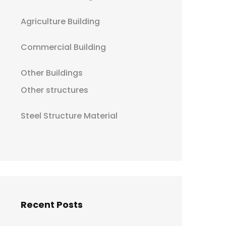
Agriculture Building
Commercial Building
Other Buildings
Other structures
Steel Structure Material
Recent Posts