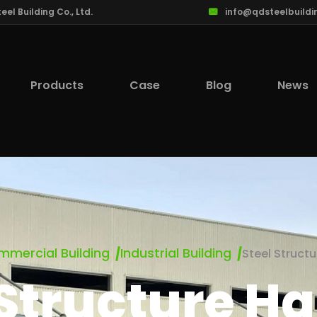
l Building Co., Ltd.
info@qdsteelbuildi
Products
Case
Blog
News
mercial Building
Industrial Building
Steel Struct
 Structure H