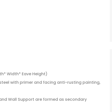
th* Width* Eave Height)
steel with primer and facing anti-rusting painting,
of and Wall Support are formed as secondary