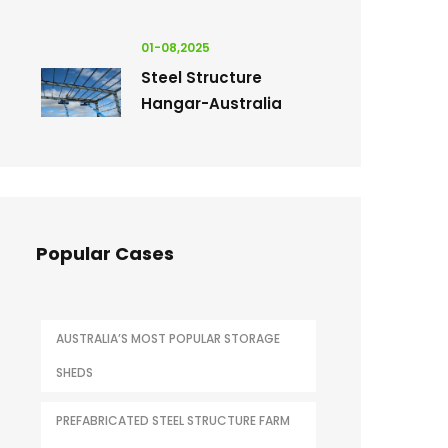
01-08,2025
Steel Structure
Hangar-Australia
Popular Cases
AUSTRALIA’S MOST POPULAR STORAGE
SHEDS
PREFABRICATED STEEL STRUCTURE FARM