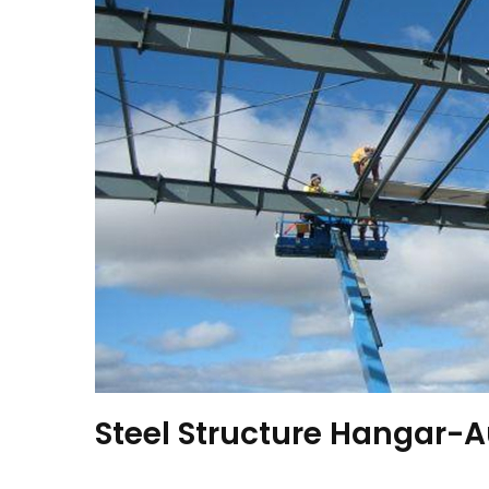
Steel Structure Hangar-A