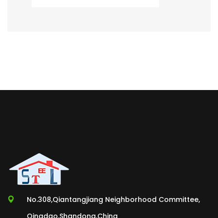
No.308,Qiantangjiang Neighborhood Committee,
Qingdao,Shandong,China