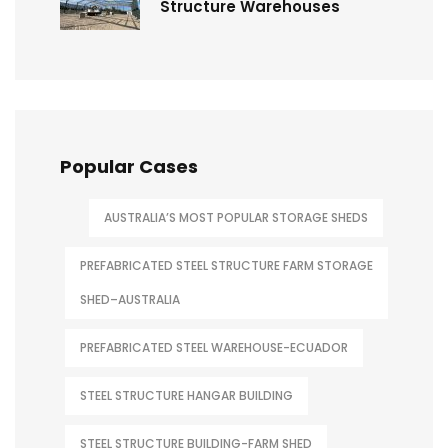
Structure Warehouses
Popular Cases
AUSTRALIA’S MOST POPULAR STORAGE SHEDS
PREFABRICATED STEEL STRUCTURE FARM STORAGE
SHED–AUSTRALIA
PREFABRICATED STEEL WAREHOUSE-ECUADOR
STEEL STRUCTURE HANGAR BUILDING
STEEL STRUCTURE BUILDING-FARM SHED