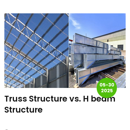
05-30
2025
Truss Structure vs. H beam
Structure