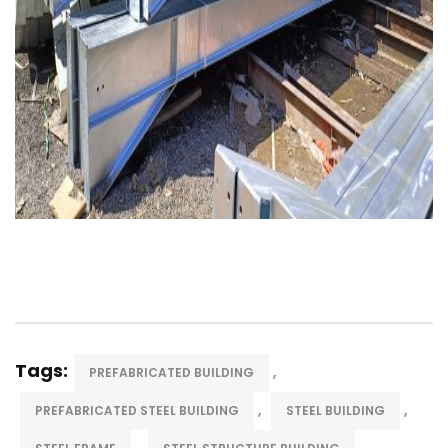
Tags:
,
PREFABRICATED BUILDING
,
,
PREFABRICATED STEEL BUILDING
STEEL BUILDING
,
,