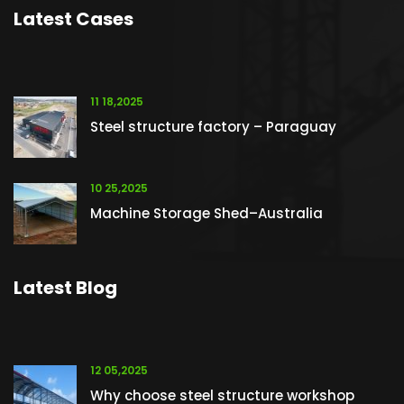
Latest Cases
11 18,2025
Steel structure factory – Paraguay
10 25,2025
Machine Storage Shed–Australia
Latest Blog
12 05,2025
Why choose steel structure workshop