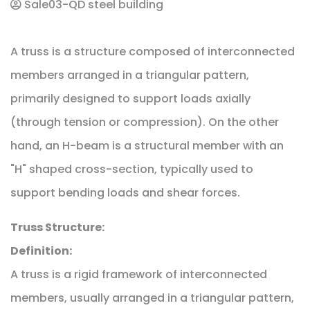
Sale03-QD steel building
A truss is a structure composed of interconnected
members arranged in a triangular pattern,
primarily designed to support loads axially
(through tension or compression). On the other
hand, an H-beam is a structural member with an
"H" shaped cross-section, typically used to
support bending loads and shear forces.
Truss Structure:
Definition:
A truss is a rigid framework of interconnected
members, usually arranged in a triangular pattern,