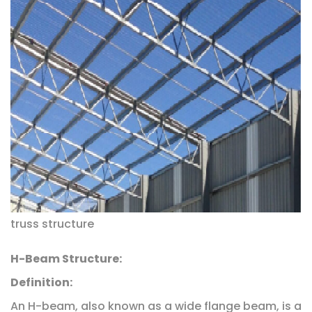
truss structure
H-Beam Structure:
Definition:
An H-beam, also known as a wide flange beam, is a