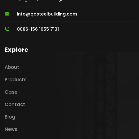
info@qdsteelbuilding.com
0086-156 1055 7131
Explore
About
Products
Case
Contact
Blog
News