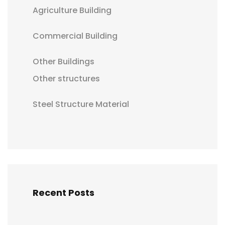
Agriculture Building
Commercial Building
Other Buildings
Other structures
Steel Structure Material
Recent Posts