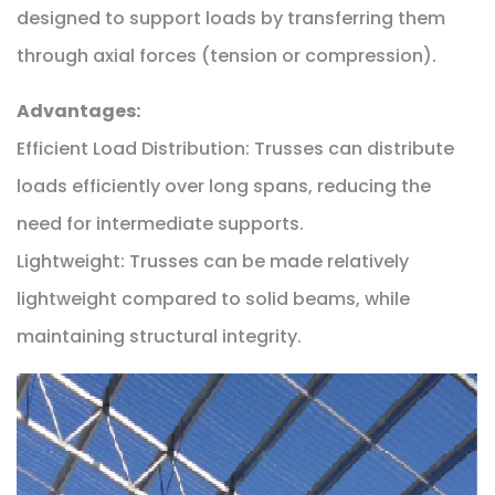
designed to support loads by transferring them
through axial forces (tension or compression).
Advantages:
Efficient Load Distribution: Trusses can distribute
loads efficiently over long spans, reducing the
need for intermediate supports.
Lightweight: Trusses can be made relatively
lightweight compared to solid beams, while
maintaining structural integrity.