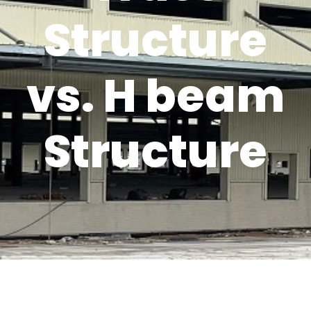
Structure
vs. H beam
Structure