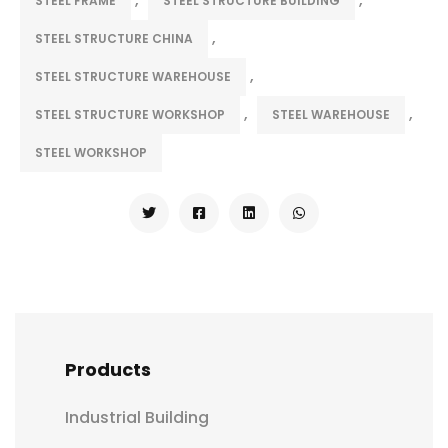
STEEL FRAME
STEEL STRUCTURE BUILDING
,
STEEL STRUCTURE CHINA
,
STEEL STRUCTURE WAREHOUSE
,
,
STEEL STRUCTURE WORKSHOP
STEEL WAREHOUSE
STEEL WORKSHOP
Products
Industrial Building