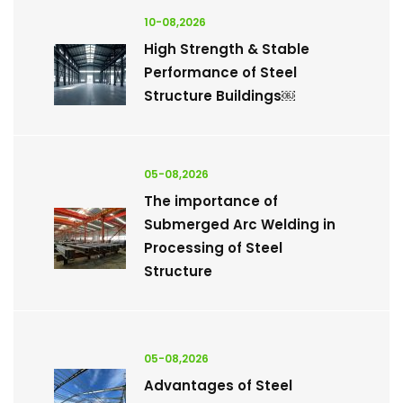
10-08,2026
High Strength & Stable
Performance of Steel
Structure Buildings￼
05-08,2026
The importance of
Submerged Arc Welding in
Processing of Steel
Structure
05-08,2026
Advantages of Steel