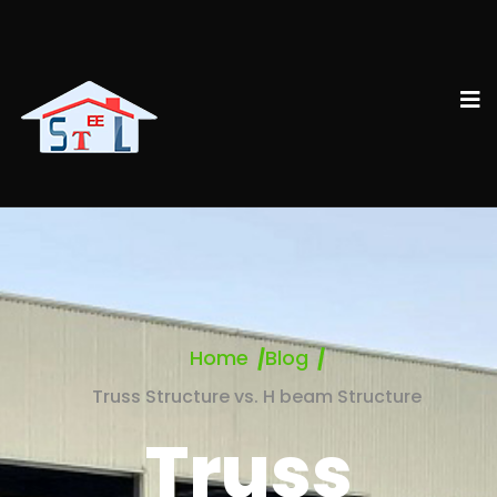
Home
Blog
Truss Structure vs. H beam Structure
Truss