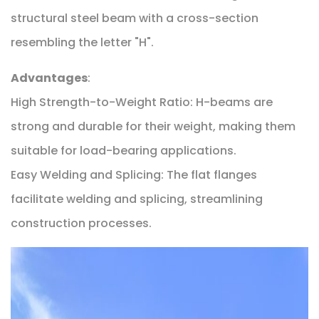
structural steel beam with a cross-section
resembling the letter "H".
Advantages
:
High Strength-to-Weight Ratio: H-beams are
strong and durable for their weight, making them
suitable for load-bearing applications.
Easy Welding and Splicing: The flat flanges
facilitate welding and splicing, streamlining
construction processes.