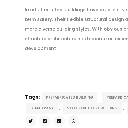
In addition, steel buildings have excellent s
term safety. Their flexible structural design
more diverse building styles. With obvious 
structure architecture has become an essent
development
Tags:
,
PREFABRICATED BUILDING
PREFABRICA
,
,
STEEL FRAME
STEEL STRUCTURE BUILDING