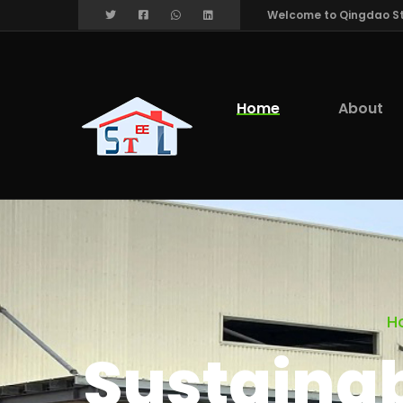
Welcome to Qingdao Stee
Home
About
H
Sustainabi