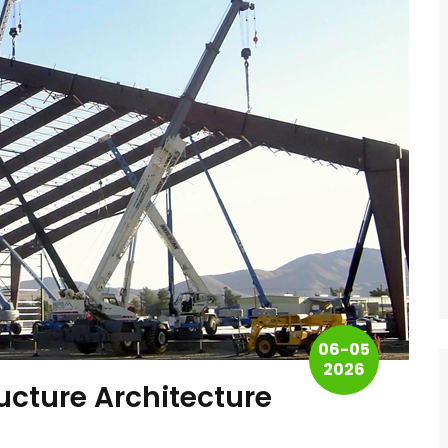
06-05
2026
ructure Architecture