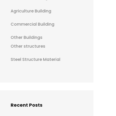
Agriculture Building
Commercial Building
Other Buildings
Other structures
Steel Structure Material
Recent Posts