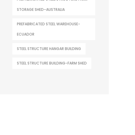
STORAGE SHED–AUSTRALIA
PREFABRICATED STEEL WAREHOUSE-
ECUADOR
STEEL STRUCTURE HANGAR BUILDING
STEEL STRUCTURE BUILDING-FARM SHED