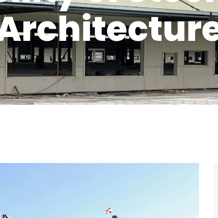
Architectur