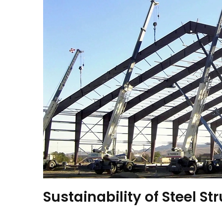
Sustainability of Steel St