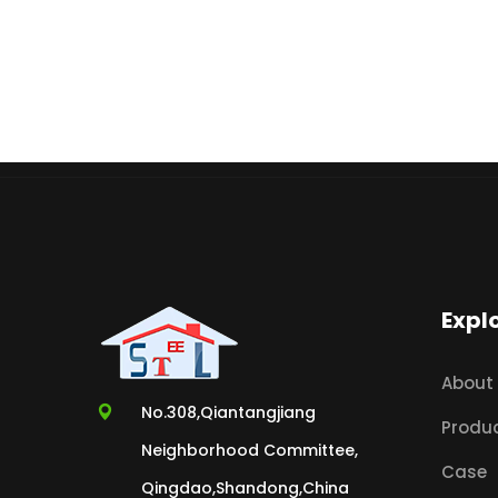
Expl
About
No.308,Qiantangjiang
Produ
Neighborhood Committee,
Case
Qingdao,Shandong,China