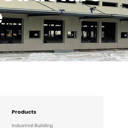
e
Products
Industrial Building