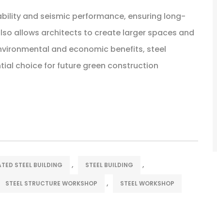
tability and seismic performance, ensuring long-
 also allows architects to create larger spaces and
environmental and economic benefits, steel
ial choice for future green construction
,
,
TED STEEL BUILDING
STEEL BUILDING
,
STEEL STRUCTURE WORKSHOP
STEEL WORKSHOP