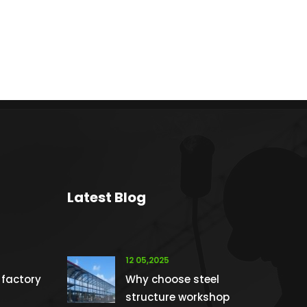
Latest Blog
12 05,2025
 factory
Why choose steel
structure workshop