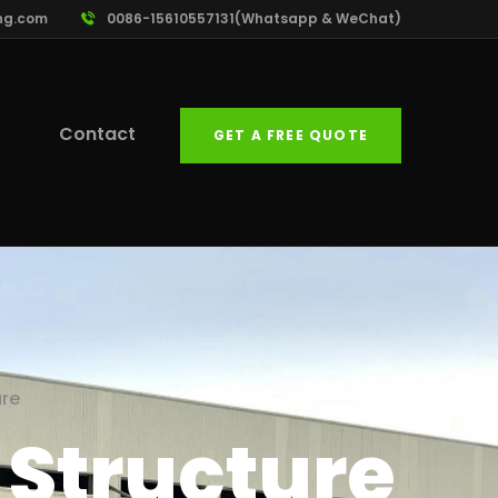
ng.com
0086-15610557131(Whatsapp & WeChat)
Contact
GET A FREE QUOTE
ure
l Structure