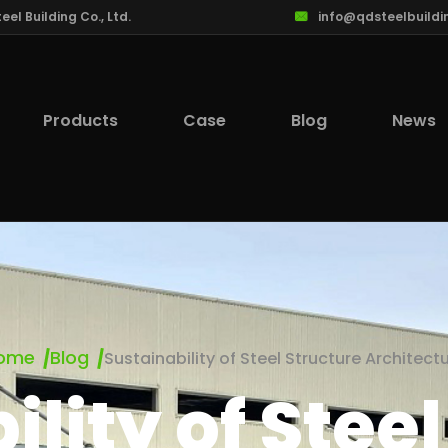
l Building Co., Ltd.
info@qdsteelbuildi
Products
Case
Blog
News
ome
Blog
Sustainability of Steel Structure Architect
lity of Stee