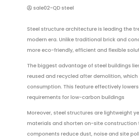
sale02-QD steel
Steel structure architecture is leading the t
modern era. Unlike traditional brick and con
more eco-friendly, efficient and flexible sol
The biggest advantage of steel buildings lies 
reused and recycled after demolition, whic
consumption. This feature effectively lower
requirements for low-carbon buildings
Moreover, steel structures are lightweight y
materials and shorten on-site construction t
components reduce dust, noise and site poll