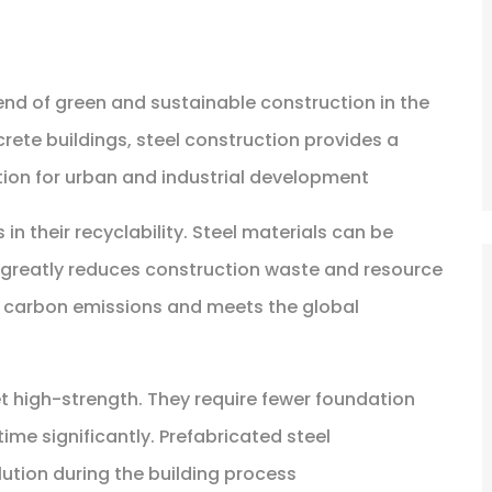
rend of green and sustainable construction in the
crete buildings, steel construction provides a
ution for urban and industrial development
in their recyclability. Steel materials can be
h greatly reduces construction waste and resource
s carbon emissions and meets the global
et high-strength. They require fewer foundation
ime significantly. Prefabricated steel
ution during the building process