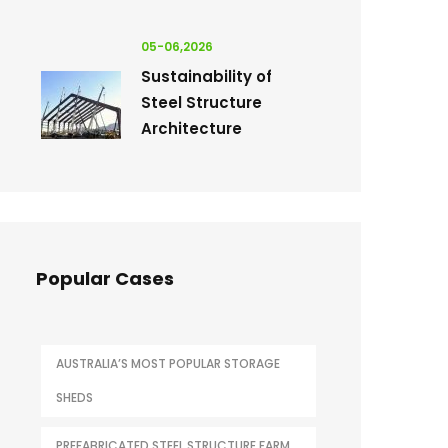
05-06,2026
Sustainability of
Steel Structure
Architecture
Popular Cases
AUSTRALIA’S MOST POPULAR STORAGE
SHEDS
PREFABRICATED STEEL STRUCTURE FARM