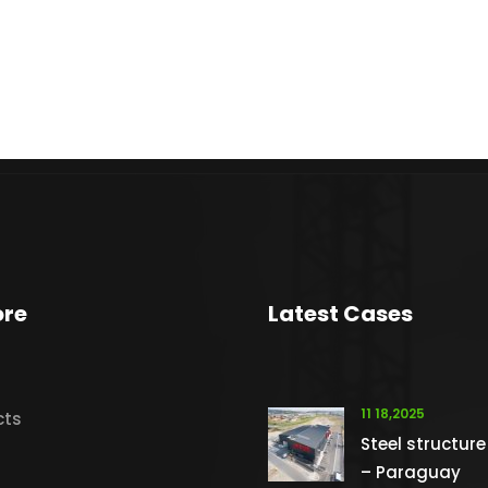
ore
Latest Cases
11 18,2025
cts
Steel structure
– Paraguay