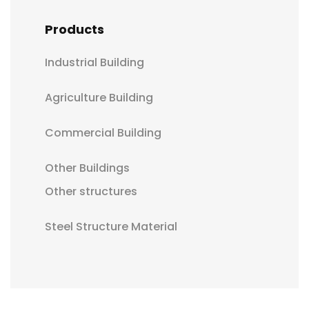
Products
Industrial Building
Agriculture Building
Commercial Building
Other Buildings
Other structures
Steel Structure Material