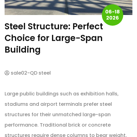
06-18
2026
Steel Structure: Perfect
Choice for Large-Span
Building
sale02-QD steel
Large public buildings such as exhibition halls,
stadiums and airport terminals prefer steel
structures for their unmatched large-span
performance. Traditional brick or concrete
structures require dense columns to bear weight,