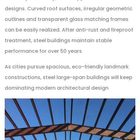
designs. Curved roof surfaces, irregular geometric
outlines and transparent glass matching frames
can be easily realized. After anti-rust and fireproof
treatment, steel buildings maintain stable
performance for over 50 years
As cities pursue spacious, eco-friendly landmark
constructions, steel large-span buildings will keep
dominating modern architectural design