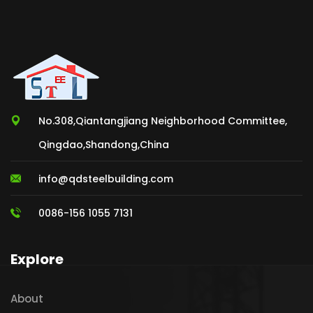
No.308,Qiantangjiang Neighborhood Committee,
Qingdao,Shandong,China
info@qdsteelbuilding.com
0086-156 1055 7131
Explore
About