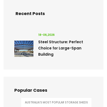
Recent Posts
18-06,2026
Steel Structure: Perfect
Choice for Large-Span
Building
Popular Cases
AUSTRALIA’S MOST POPULAR STORAGE SHEDS