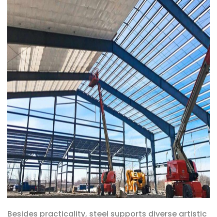
Besides practicality, steel supports diverse artistic