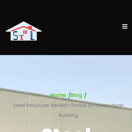
Home
Blog
Steel Structure: Perfect Choice for Large-Span
Building