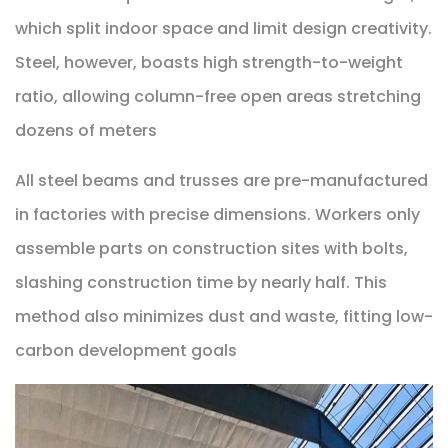
which split indoor space and limit design creativity.
Steel, however, boasts high strength-to-weight
ratio, allowing column-free open areas stretching
dozens of meters
All steel beams and trusses are pre-manufactured
in factories with precise dimensions. Workers only
assemble parts on construction sites with bolts,
slashing construction time by nearly half. This
method also minimizes dust and waste, fitting low-
carbon development goals