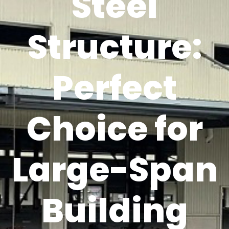
Steel
Structure:
Perfect
Choice for
Large-Span
Building