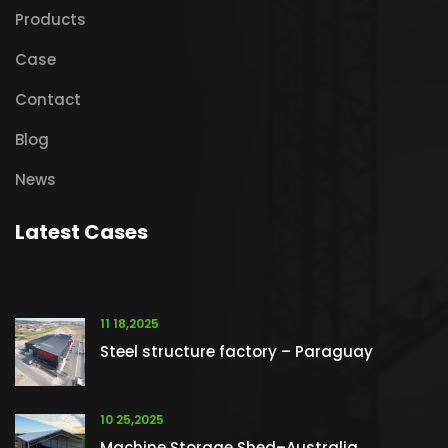
Products
Case
Contact
Blog
News
Latest Cases
11 18,2025
Steel structure factory – Paraguay
10 25,2025
Machine Storage Shed–Australia