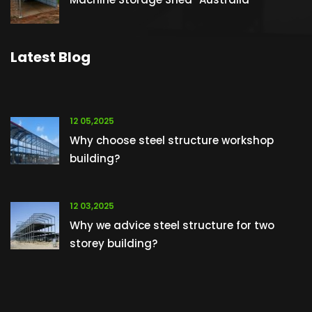
Latest Blog
12 05,2025
Why choose steel structure workshop
building?
12 03,2025
Why we advice steel structure for two
storey building?