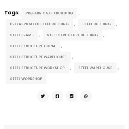
Tags:
,
PREFABRICATED BUILDING
,
,
PREFABRICATED STEEL BUILDING
STEEL BUILDING
,
,
STEEL FRAME
STEEL STRUCTURE BUILDING
,
STEEL STRUCTURE CHINA
,
STEEL STRUCTURE WAREHOUSE
,
,
STEEL STRUCTURE WORKSHOP
STEEL WAREHOUSE
STEEL WORKSHOP