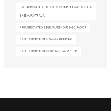
PREFABRICATED STEEL STRUCTURE FARM STORAGE
SHED–AUSTRALIA
PREFABRICATED STEEL WAREHOUSE-ECUADOR
STEEL STRUCTURE HANGAR BUILDING
STEEL STRUCTURE BUILDING-FARM SHED