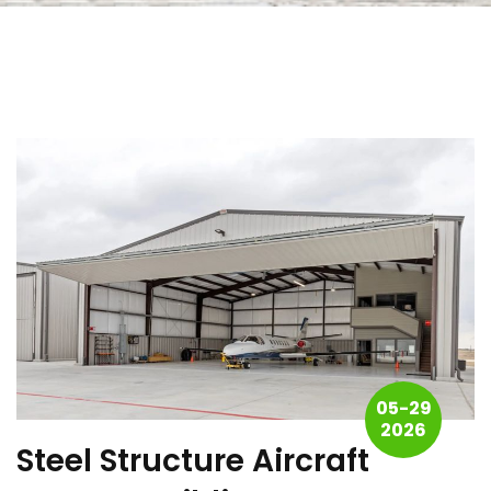
05-29
2026
Steel Structure Aircraft