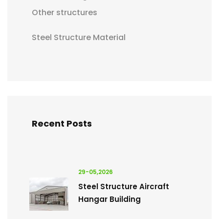
Other structures
Steel Structure Material
Recent Posts
29-05,2026
Steel Structure Aircraft
Hangar Building