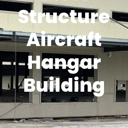
Structure
Aircraft
Hangar
Building