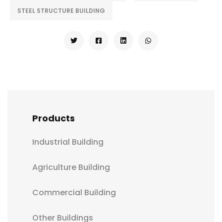
STEEL STRUCTURE BUILDING
Products
Industrial Building
Agriculture Building
Commercial Building
Other Buildings