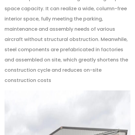
space capacity. It can realize a wide, column-free
interior space, fully meeting the parking,
maintenance and assembly needs of various
aircraft without structural obstruction. Meanwhile,
steel components are prefabricated in factories
and assembled on site, which greatly shortens the
construction cycle and reduces on-site
construction costs