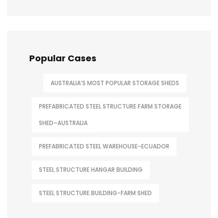
Popular Cases
AUSTRALIA’S MOST POPULAR STORAGE SHEDS
PREFABRICATED STEEL STRUCTURE FARM STORAGE
SHED–AUSTRALIA
PREFABRICATED STEEL WAREHOUSE-ECUADOR
STEEL STRUCTURE HANGAR BUILDING
STEEL STRUCTURE BUILDING-FARM SHED