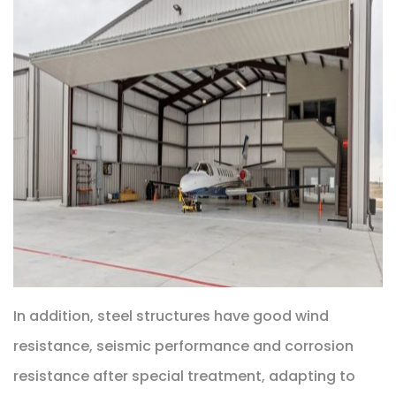
In addition, steel structures have good wind
resistance, seismic performance and corrosion
resistance after special treatment, adapting to