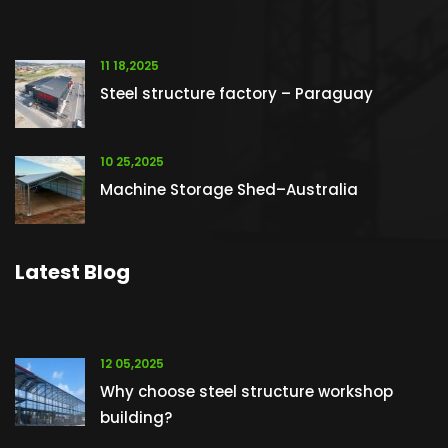
11 18,2025
Steel structure factory – Paraguay
10 25,2025
Machine Storage Shed–Australia
Latest Blog
12 05,2025
Why choose steel structure workshop
building?