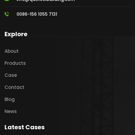
0086-156 1055 7131
Explore
About
Products
Case
Contact
Blog
News
Latest Cases