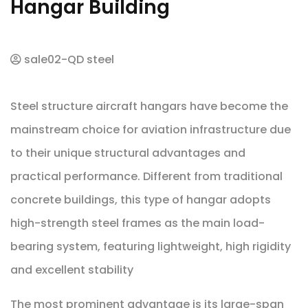
Hangar Building
sale02-QD steel
Steel structure aircraft hangars have become the
mainstream choice for aviation infrastructure due
to their unique structural advantages and
practical performance. Different from traditional
concrete buildings, this type of hangar adopts
high-strength steel frames as the main load-
bearing system, featuring lightweight, high rigidity
and excellent stability
The most prominent advantage is its large-span