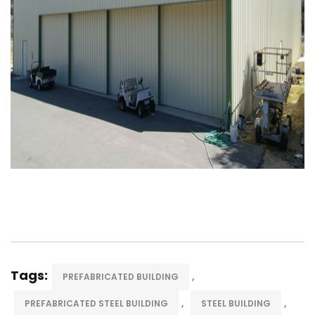
Tags:
,
PREFABRICATED BUILDING
,
,
PREFABRICATED STEEL BUILDING
STEEL BUILDING