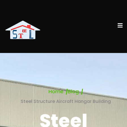
Home
Blog
Steel Structure Aircraft Hangar Building
Steel