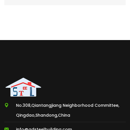
No.308,Qiantangjiang Neighborhood Committee,
Qingdao,Shandong,China
info@qdsteelbuilding.com