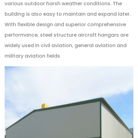
various outdoor harsh weather conditions. The
building is also easy to maintain and expand later.
With flexible design and superior comprehensive
performance, steel structure aircraft hangars are
widely used in civil aviation, general aviation and
military aviation fields