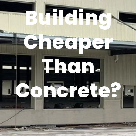
Building
Cheaper
Than
Concrete?