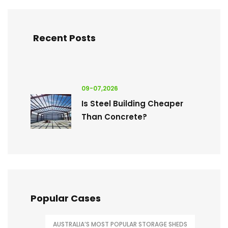
Recent Posts
09-07,2026
Is Steel Building Cheaper
Than Concrete?
Popular Cases
AUSTRALIA’S MOST POPULAR STORAGE SHEDS