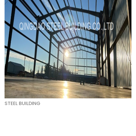
STEEL BUILDING