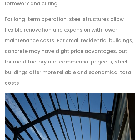
formwork and curing
For long-term operation, steel structures allow
flexible renovation and expansion with lower
maintenance costs. For small residential buildings,
concrete may have slight price advantages, but
for most factory and commercial projects, steel
buildings offer more reliable and economical total
costs