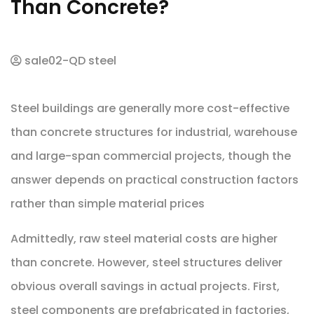
Than Concrete?
sale02-QD steel
Steel buildings are generally more cost-effective
than concrete structures for industrial, warehouse
and large-span commercial projects, though the
answer depends on practical construction factors
rather than simple material prices
Admittedly, raw steel material costs are higher
than concrete. However, steel structures deliver
obvious overall savings in actual projects. First,
steel components are prefabricated in factories,