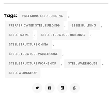
Tags:
,
PREFABRICATED BUILDING
,
,
PREFABRICATED STEEL BUILDING
STEEL BUILDING
,
,
STEEL FRAME
STEEL STRUCTURE BUILDING
,
STEEL STRUCTURE CHINA
,
STEEL STRUCTURE WAREHOUSE
,
,
STEEL STRUCTURE WORKSHOP
STEEL WAREHOUSE
STEEL WORKSHOP