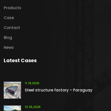
Products
Case
Contact
Blog
News
Latest Cases
11 18,2025
Steel structure factory – Paraguay
10 25,2025