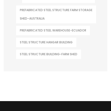
PREFABRICATED STEEL STRUCTURE FARM STORAGE
SHED–AUSTRALIA
PREFABRICATED STEEL WAREHOUSE-ECUADOR
STEEL STRUCTURE HANGAR BUILDING
STEEL STRUCTURE BUILDING-FARM SHED