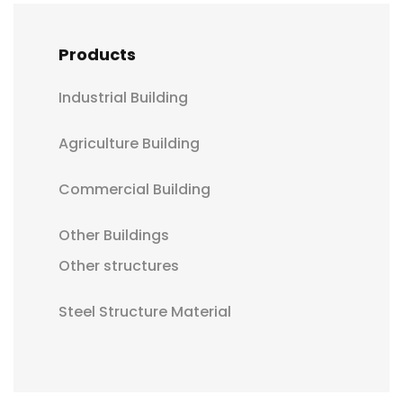
Products
Industrial Building
Agriculture Building
Commercial Building
Other Buildings
Other structures
Steel Structure Material