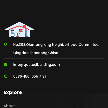
No.308,Qiantangjiang Neighborhood Committee,
Qingdao,Shandong,China
info@qdsteelbuilding.com
0086-156 1055 7131
Explore
About