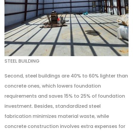
STEEL BUILDING
Second, steel buildings are 40% to 60% lighter than
concrete ones, which lowers foundation
requirements and saves 15% to 25% of foundation
investment. Besides, standardized steel
fabrication minimizes material waste, while
concrete construction involves extra expenses for