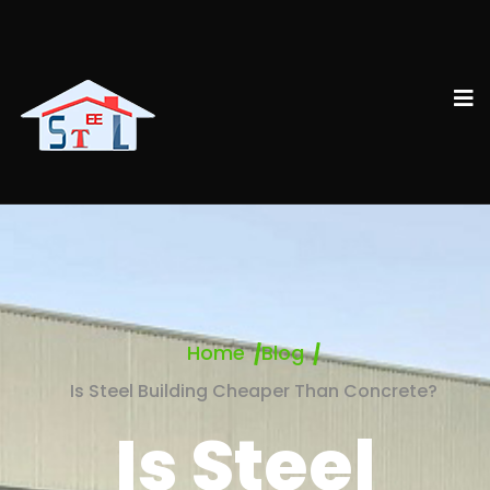
Home
Blog
Is Steel Building Cheaper Than Concrete?
Is Steel