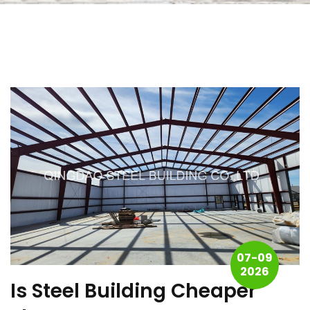
07-09
2026
Is Steel Building Cheaper