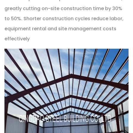
greatly cutting on-site construction time by 30%
to 50%. Shorter construction cycles reduce labor,
equipment rental and site management costs
effectively