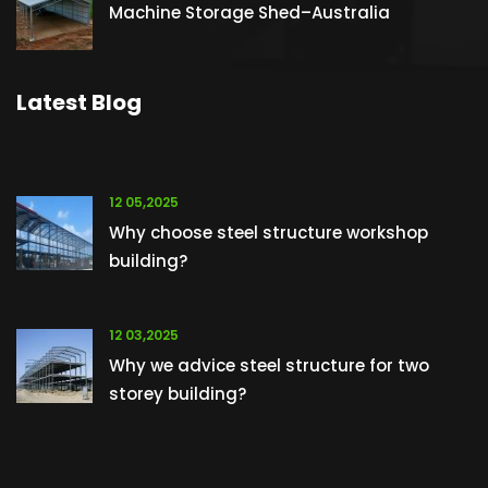
Machine Storage Shed–Australia
Latest Blog
12 05,2025
Why choose steel structure workshop
building?
12 03,2025
Why we advice steel structure for two
storey building?