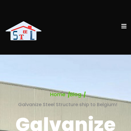
Home
Blog
Galvanize Steel Structure ship to Belgium!
Galvanize