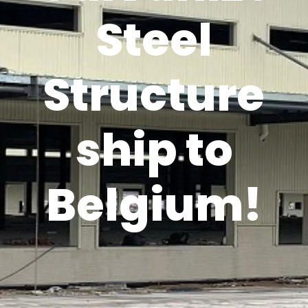
Steel
Structure
ship to
Belgium!