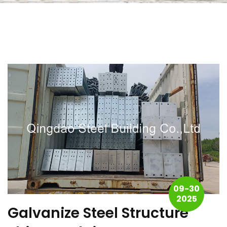
09-30
2025
Galvanize Steel Structure