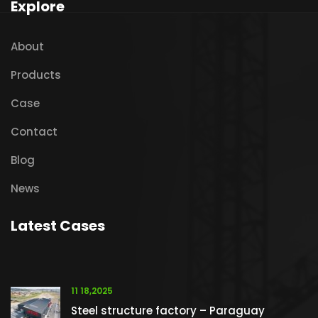
Explore
About
Products
Case
Contact
Blog
News
Latest Cases
11 18,2025
Steel structure factory – Paraguay