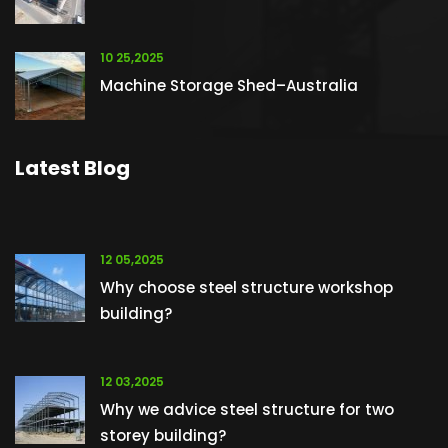
10 25,2025
Machine Storage Shed–Australia
Latest Blog
12 05,2025
Why choose steel structure workshop
building?
12 03,2025
Why we advice steel structure for two
storey building?