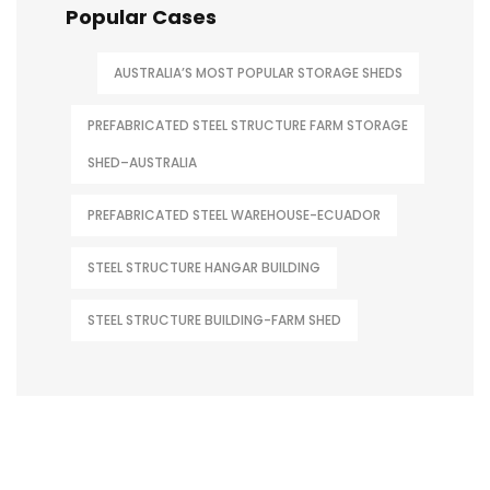
Popular Cases
AUSTRALIA’S MOST POPULAR STORAGE SHEDS
PREFABRICATED STEEL STRUCTURE FARM STORAGE
SHED–AUSTRALIA
PREFABRICATED STEEL WAREHOUSE-ECUADOR
STEEL STRUCTURE HANGAR BUILDING
STEEL STRUCTURE BUILDING-FARM SHED