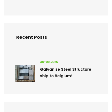
Recent Posts
30-09,2025
Galvanize Steel Structure
ship to Belgium!