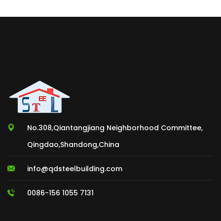
No.308,Qiantangjiang Neighborhood Committee,
Qingdao,Shandong,China
info@qdsteelbuilding.com
0086-156 1055 7131