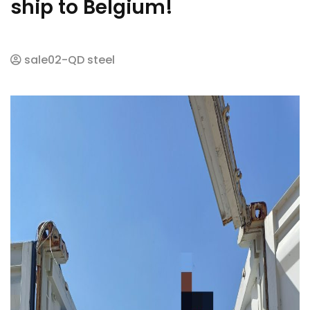
ship to Belgium!
sale02-QD steel