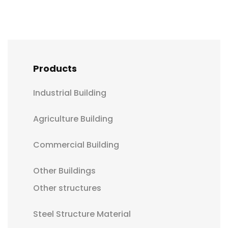
Products
Industrial Building
Agriculture Building
Commercial Building
Other Buildings
Other structures
Steel Structure Material