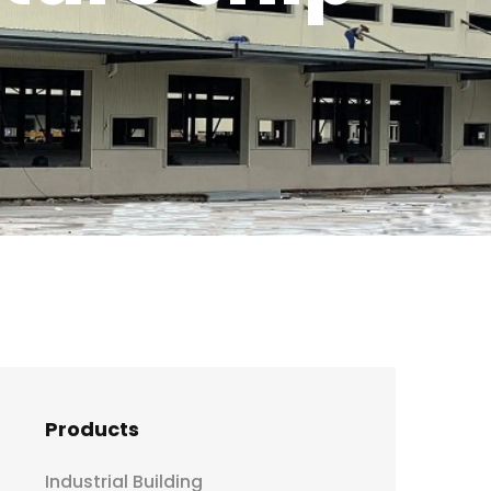
!
Products
Industrial Building