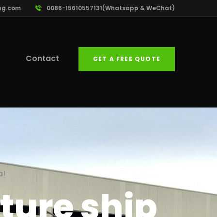
ng.com
0086-15610557131(Whatsapp & WeChat)
Contact
GET A FREE QUOTE
a!
ture ship