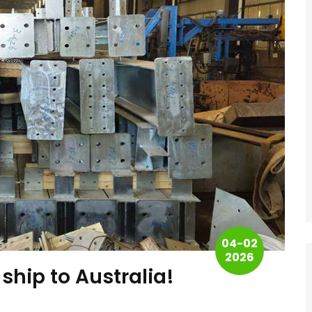
04-02
2026
 ship to Australia!