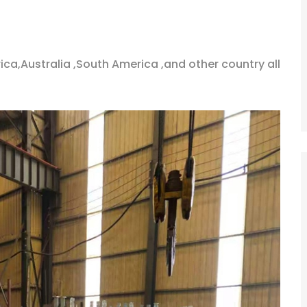
ica,Australia ,South America ,and other country all