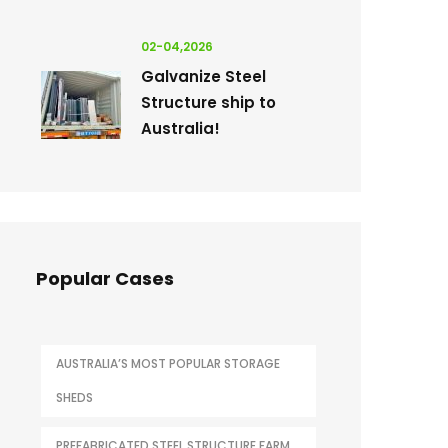
02-04,2026
Galvanize Steel
Structure ship to
Australia!
Popular Cases
AUSTRALIA’S MOST POPULAR STORAGE
SHEDS
PREFABRICATED STEEL STRUCTURE FARM