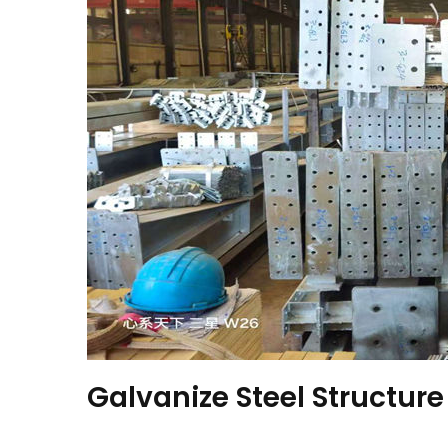
Galvanize Steel Structure