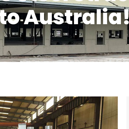
to Australia