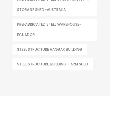
STORAGE SHED–AUSTRALIA
PREFABRICATED STEEL WAREHOUSE-
ECUADOR
STEEL STRUCTURE HANGAR BUILDING
STEEL STRUCTURE BUILDING-FARM SHED