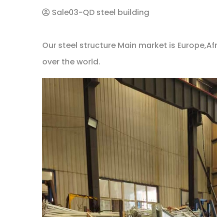
Sale03-QD steel building
Our steel structure Main market is Europe,Afr
over the world.