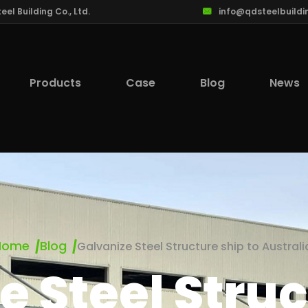
l Building Co., Ltd.
info@qdsteelbuildi
Products
Case
Blog
News
Home
Blog
Galvanize Steel Structure ship to Australi
e Steel Struc