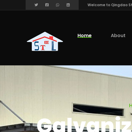
Welcome to Qingdao Stee
Home
About
Galvaniz