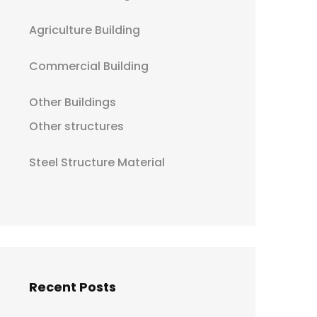
Agriculture Building
Commercial Building
Other Buildings
Other structures
Steel Structure Material
Recent Posts